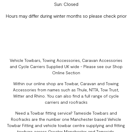
Sun: Closed
Hours may differ during winter months so please check prior
Vehicle Towbars, Towing Accessories, Caravan Accessories
and Cycle Carriers Supplied UK wide - Please see our Shop
Online Section
Within our online shop are Towbar, Caravan and Towing
Accessories from names such as Thule, NTTA, Tow Trust,
Witter and Rhino. You can also find a full range of cycle
carriers and roofracks
Need a Towbar fitting service? Tameside Towbars and
Roofracks are the number one Manchester based Vehicle
Towbar Fitting and vehicle towbar centre supplying and fitting
towbars across Greater Manchester and Tameside.