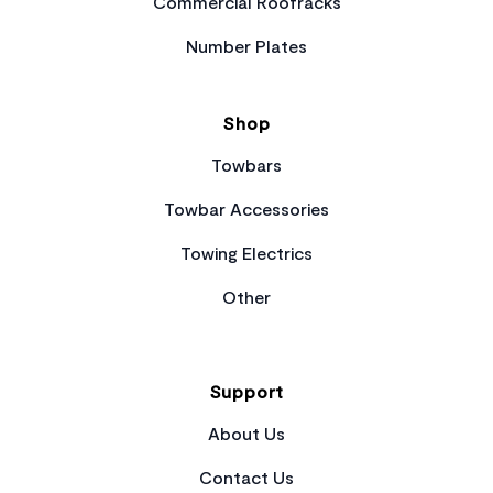
Commercial Roofracks
Number Plates
Shop
Towbars
Towbar Accessories
Towing Electrics
Other
Support
About Us
Contact Us