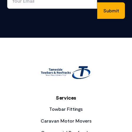
Footer
Services
Towbar Fittings
Caravan Motor Movers