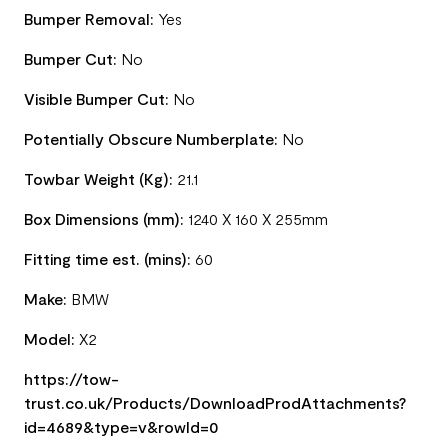
Bumper Removal:
Yes
Bumper Cut:
No
Visible Bumper Cut:
No
Potentially Obscure Numberplate:
No
Towbar Weight (Kg):
21.1
Box Dimensions (mm):
1240 X 160 X 255mm
Fitting time est. (mins):
60
Make:
BMW
Model:
X2
https://tow-
trust.co.uk/Products/DownloadProdAttachments?
id=4689&type=v&rowId=0