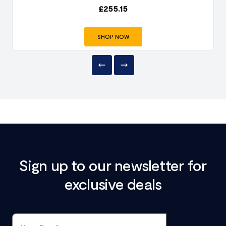
£
255.15
SHOP NOW
Sign up to our newsletter for
exclusive deals