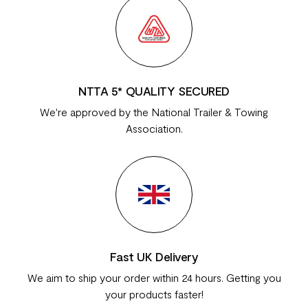
NTTA 5* QUALITY SECURED
We're approved by the National Trailer & Towing
Association.
Fast UK Delivery
We aim to ship your order within 24 hours. Getting you
your products faster!