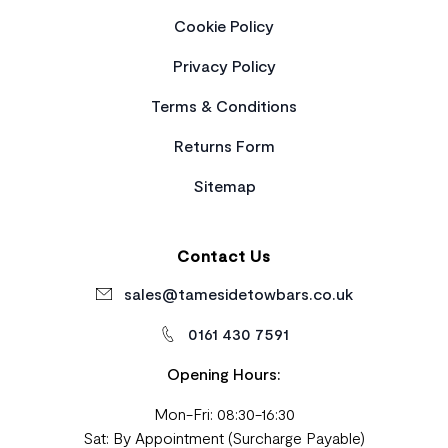
Cookie Policy
Privacy Policy
Terms & Conditions
Returns Form
Sitemap
Contact Us
sales@tamesidetowbars.co.uk
0161 430 7591
Opening Hours:
Mon-Fri: 08:30-16:30
Sat: By Appointment (Surcharge Payable)