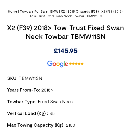
Home
|
Towbars For Sale
|
BMW
|
X2
|
2018 Onwards (F39)
|
X2 (F39) 2018>
Tow-Trust Fixed Swan Neck Towbar TBMW11SN
X2 (F39) 2018> Tow-Trust Fixed Swan
Neck Towbar TBMW11SN
£
145.95
SKU:
TBMW11SN
Years From-To:
2018>
Towbar Type:
Fixed Swan Neck
Vertical Load (Kg) :
85
Max Towing Capacity (Kg):
2100