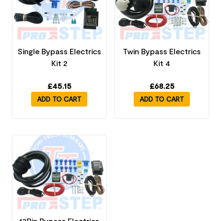
Single Bypass Electrics
Twin Bypass Electrics
Kit 2
Kit 4
£
45.15
£
68.25
ADD TO CART
ADD TO CART
13Pin Bypass Electrics