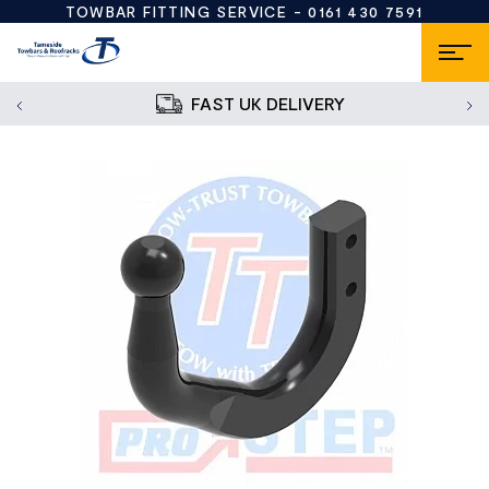
TOWBAR FITTING SERVICE -
0161 430 7591
FAST UK DELIVERY