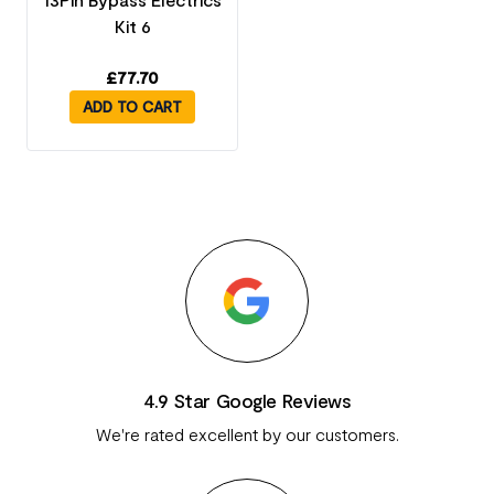
Kit 6
£
77.70
ADD TO CART
4.9 Star Google Reviews
We're rated excellent by our customers.