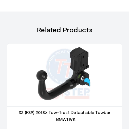
Related Products
X2 (F39) 2018> Tow-Trust Detachable Towbar
TBMW11VK