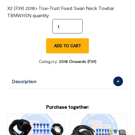
X2 (F39) 2018> Tow-Trust Fixed Swan Neck Towbar
TBMW11SN quantity
ADD TO CART
Category:
2018 Onwards (F39)
Description
Purchase together: