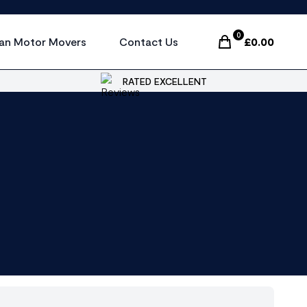
0
an Motor Movers
Contact Us
£
0.00
Items In Cart, Vi
RATED EXCELLENT