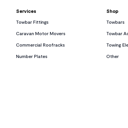
Services
Shop
Towbar Fittings
Towbars
Caravan Motor Movers
Towbar Ac
Commercial Roofracks
Towing Ele
Number Plates
Other