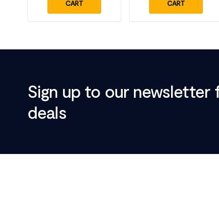
CART
CART
Sign up to our newsletter 
deals
Footer