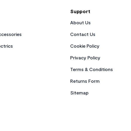
Support
About Us
cessories
Contact Us
ctrics
Cookie Policy
Privacy Policy
Terms & Conditions
Returns Form
Sitemap