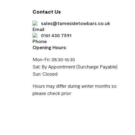
Contact Us
sales@tamesidetowbars.co.uk
0161 430 7591
Opening Hours:
Mon-Fri: 08:30-16:30
Sat: By Appointment (Surcharge Payable)
Sun: Closed
Hours may differ during winter months so
please check prior