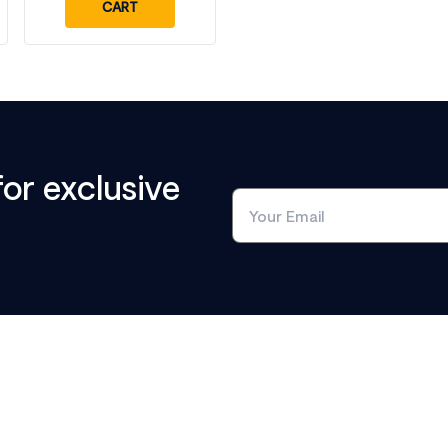
CART
for exclusive