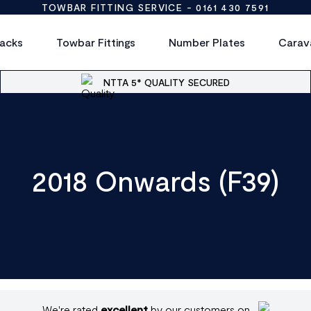
TOWBAR FITTING SERVICE -
0161 430 7591
acks
Towbar Fittings
Number Plates
Carav
NTTA 5* QUALITY SECURED
2018 Onwards (F39)
We're rated
excellent
by our customers on