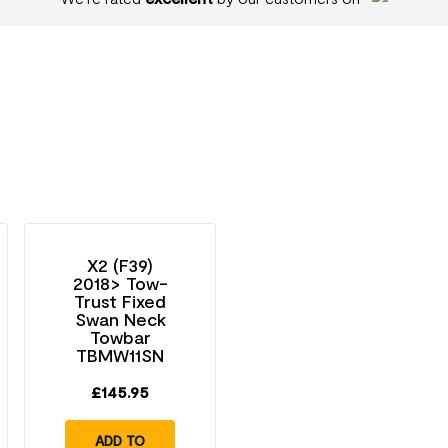
X2 (F39)
2018> Tow-
Trust Fixed
Swan Neck
Towbar
TBMW11SN
£
145.95
ADD TO