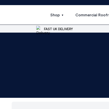
Shop
Commercial Roofr
FAST UK DELIVERY