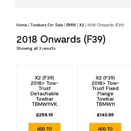
Home
|
Towbars For Sale
|
BMW
|
X2
|
2018 Onwards (F39)
2018 Onwards (F39)
Showing all 3 results
X2 (F39)
X2 (F39)
2018> Tow-
2018> Tow-
Trust
Trust Fixed
Detachable
Flange
Towbar
Towbar
TBMW11VK
TBMW11
£
255.15
£
143.85
ADD TO
ADD TO