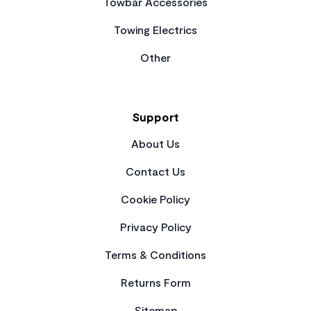
Towbar Accessories
Towing Electrics
Other
Support
About Us
Contact Us
Cookie Policy
Privacy Policy
Terms & Conditions
Returns Form
Sitemap