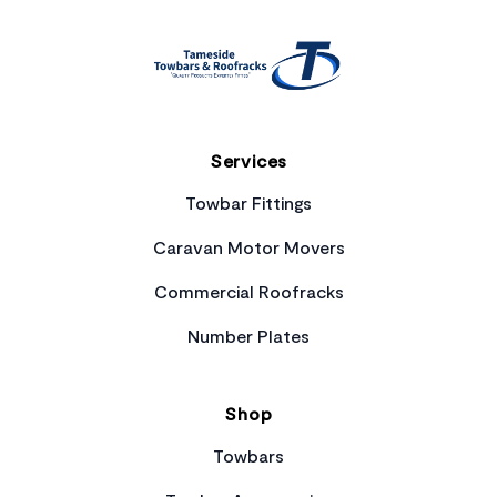
Services
Towbar Fittings
Caravan Motor Movers
Commercial Roofracks
Number Plates
Shop
Towbars