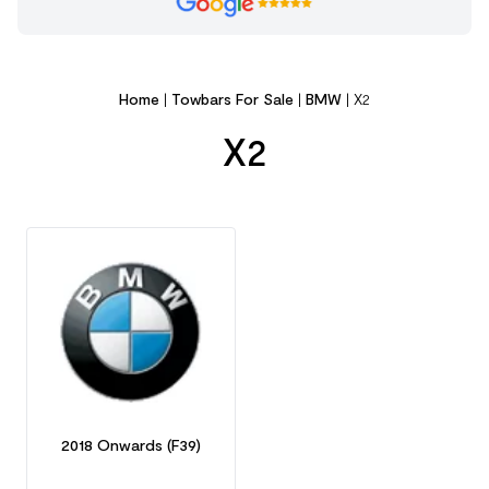
Home
|
Towbars For Sale
|
BMW
|
X2
X2
2018 Onwards (F39)