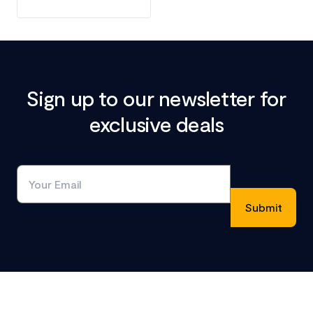
Sign up to our newsletter for
exclusive deals
Footer