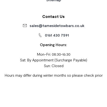
Contact Us
sales@tamesidetowbars.co.uk
0161 430 7591
Opening Hours:
Mon-Fri: 08:30-16:30
Sat: By Appointment (Surcharge Payable)
Sun: Closed
Hours may differ during winter months so please check prior