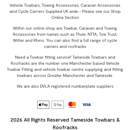
Vehicle Towbars, Towing Accessories, Caravan Accessories
and Cycle Carriers Supplied UK wide - Please see our Shop
Online Section
Within our online shop are Towbar, Caravan and Towing
Accessories from names such as Thule, NTTA, Tow Trust,
Witter and Rhino. You can also find a full range of cycle
carriers and roofracks
Need a Towbar fitting service? Tameside Towbars and
Roofracks are the number one Manchester based Vehicle
Towbar Fitting and vehicle towbar centre supplying and fitting
towbars across Greater Manchester and Tameside.
We are also DVLA registered numberplate suppliers
2026 All Rights Reserved Tameside Towbars &
Roofracks