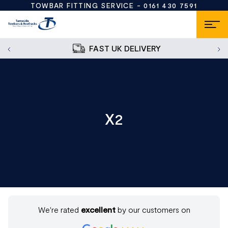
TOWBAR FITTING SERVICE -
0161 430 7591
FAST UK DELIVERY
X2
We're rated
excellent
by our customers on