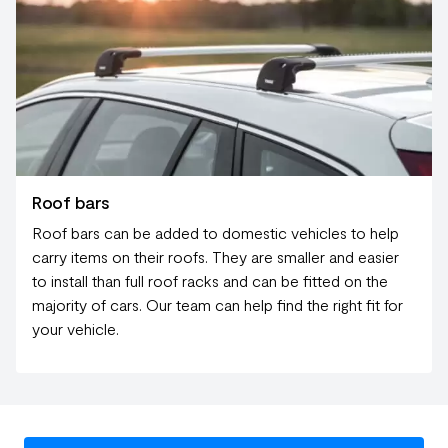
Roof bars
Roof bars can be added to domestic vehicles to help
carry items on their roofs. They are smaller and easier
to install than full roof racks and can be fitted on the
majority of cars. Our team can help find the right fit for
your vehicle.