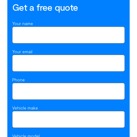
Get a free quote
Your name
Your email
Phone
Vehicle make
Vehicle model