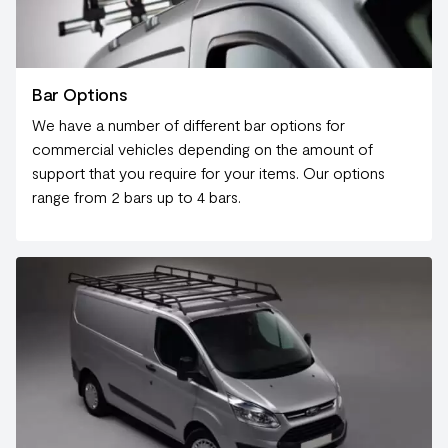
Bar Options
We have a number of different bar options for
commercial vehicles depending on the amount of
support that you require for your items. Our options
range from 2 bars up to 4 bars.