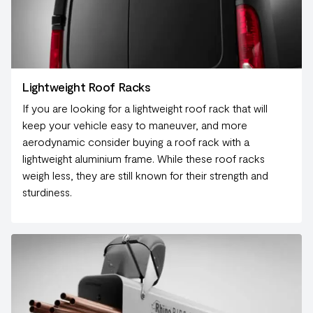
Lightweight Roof Racks
If you are looking for a lightweight roof rack that will
keep your vehicle easy to maneuver, and more
aerodynamic consider buying a roof rack with a
lightweight aluminium frame. While these roof racks
weigh less, they are still known for their strength and
sturdiness.