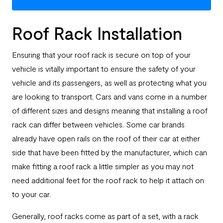
Roof Rack Installation
Ensuring that your roof rack is secure on top of your
vehicle is vitally important to ensure the safety of your
vehicle and its passengers, as well as protecting what you
are looking to transport. Cars and vans come in a number
of different sizes and designs meaning that installing a roof
rack can differ between vehicles. Some car brands
already have open rails on the roof of their car at either
side that have been fitted by the manufacturer, which can
make fitting a roof rack a little simpler as you may not
need additional feet for the roof rack to help it attach on
to your car.
Generally, roof racks come as part of a set, with a rack