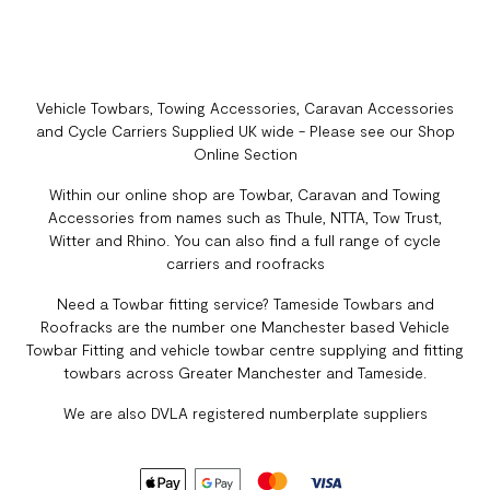
Vehicle Towbars, Towing Accessories, Caravan Accessories
and Cycle Carriers Supplied UK wide - Please see our Shop
Online Section
Within our online shop are Towbar, Caravan and Towing
Accessories from names such as Thule, NTTA, Tow Trust,
Witter and Rhino. You can also find a full range of cycle
carriers and roofracks
Need a Towbar fitting service? Tameside Towbars and
Roofracks are the number one Manchester based Vehicle
Towbar Fitting and vehicle towbar centre supplying and fitting
towbars across Greater Manchester and Tameside.
We are also DVLA registered numberplate suppliers