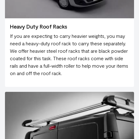
Heavy Duty Roof Racks
If you are expecting to carry heavier weights, you may
need a heavy-duty roof rack to carry these separately.
We offer heavier steel roof racks that are black powder
coated for this task. These roof racks come with side
rails and have a full-width roller to help move your items
on and off the roof rack.