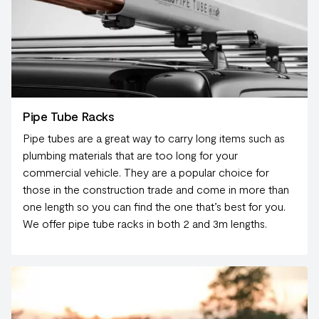
Pipe Tube Racks
Pipe tubes are a great way to carry long items such as
plumbing materials that are too long for your
commercial vehicle. They are a popular choice for
those in the construction trade and come in more than
one length so you can find the one that’s best for you.
We offer pipe tube racks in both 2 and 3m lengths.