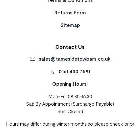
Returns Form
Sitemap
Contact Us
sales@tamesidetowbars.co.uk
0161 430 7591
Opening Hours:
Mon-Fri: 08:30-16:30
Sat: By Appointment (Surcharge Payable)
Sun: Closed
Hours may differ during winter months so please check prior