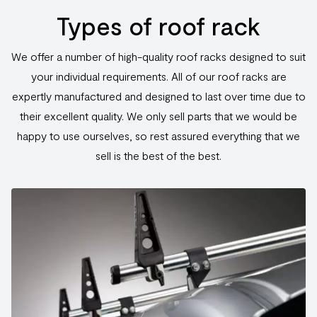
Types of roof rack
We offer a number of high-quality roof racks designed to suit
your individual requirements. All of our roof racks are
expertly manufactured and designed to last over time due to
their excellent quality. We only sell parts that we would be
happy to use ourselves, so rest assured everything that we
sell is the best of the best.