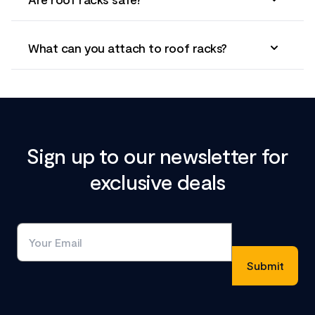
What can you attach to roof racks?
Sign up to our newsletter for
exclusive deals