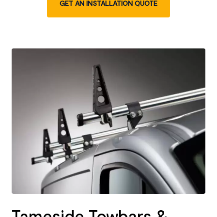
GET AN INSTALLATION QUOTE
Tameside Towbars &