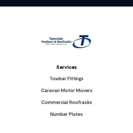
Footer
Services
Towbar Fittings
Caravan Motor Movers
Commercial Roofracks
Number Plates