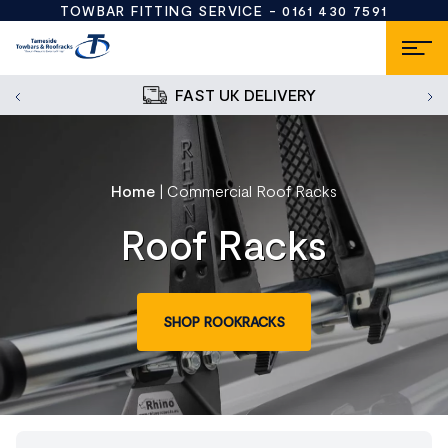
TOWBAR FITTING SERVICE -
0161 430 7591
FAST UK DELIVERY
Home
|
Commercial Roof Racks
Roof Racks
SHOP ROOKRACKS