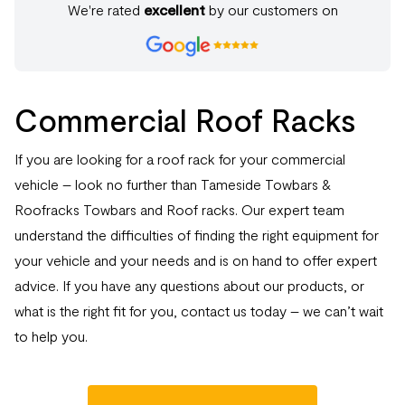
We're rated
excellent
by our customers on
Commercial Roof Racks
If you are looking for a roof rack for your commercial
vehicle – look no further than Tameside Towbars &
Roofracks Towbars and Roof racks. Our expert team
understand the difficulties of finding the right equipment for
your vehicle and your needs and is on hand to offer expert
advice. If you have any questions about our products, or
what is the right fit for you, contact us today – we can’t wait
to help you.