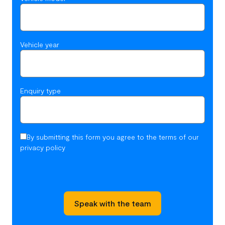
Vehicle year
Enquiry type
By submitting this form you agree to the terms of our
privacy policy