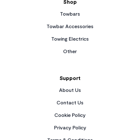
Shop
Towbars
Towbar Accessories
Towing Electrics
Other
Support
About Us
Contact Us
Cookie Policy
Privacy Policy
Terms & Conditions