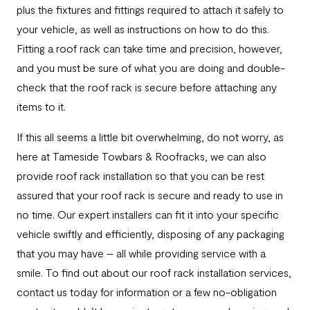
plus the fixtures and fittings required to attach it safely to
your vehicle, as well as instructions on how to do this.
Fitting a roof rack can take time and precision, however,
and you must be sure of what you are doing and double-
check that the roof rack is secure before attaching any
items to it.
If this all seems a little bit overwhelming, do not worry, as
here at Tameside Towbars & Roofracks, we can also
provide roof rack installation so that you can be rest
assured that your roof rack is secure and ready to use in
no time. Our expert installers can fit it into your specific
vehicle swiftly and efficiently, disposing of any packaging
that you may have – all while providing service with a
smile. To find out about our roof rack installation services,
contact us today for information or a few no-obligation