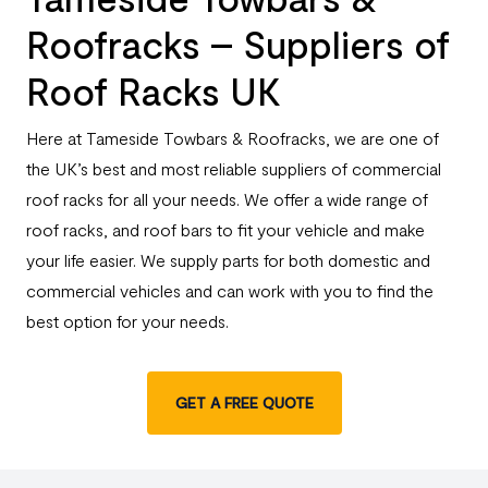
Roofracks – Suppliers of
Roof Racks UK
Here at Tameside Towbars & Roofracks, we are one of
the UK’s best and most reliable suppliers of commercial
roof racks for all your needs. We offer a wide range of
roof racks, and roof bars to fit your vehicle and make
your life easier. We supply parts for both domestic and
commercial vehicles and can work with you to find the
best option for your needs.
GET A FREE QUOTE