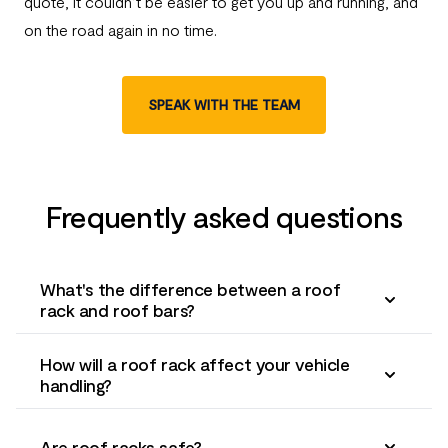
quote, it couldn’t be easier to get you up and running, and
on the road again in no time.
SPEAK WITH THE TEAM
Frequently asked questions
What's the difference between a roof
rack and roof bars?
How will a roof rack affect your vehicle
handling?
Are roof racks safe?