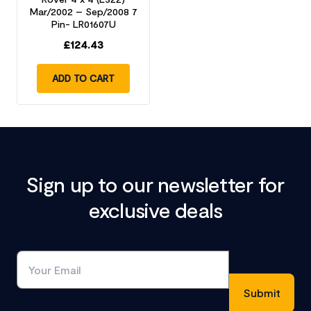
Mar/2002 – Sep/2008 7
Pin- LR01607U
£
124.43
ADD TO CART
Sign up to our newsletter for
exclusive deals