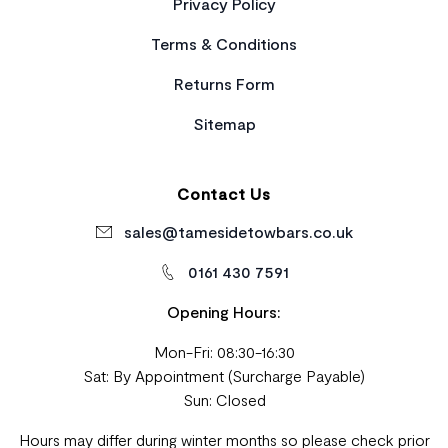
Privacy Policy
Terms & Conditions
Returns Form
Sitemap
Contact Us
sales@tamesidetowbars.co.uk
0161 430 7591
Opening Hours:
Mon-Fri: 08:30-16:30
Sat: By Appointment (Surcharge Payable)
Sun: Closed
Hours may differ during winter months so please check prior