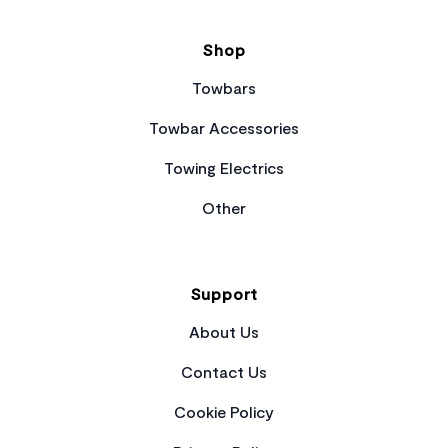
Shop
Towbars
Towbar Accessories
Towing Electrics
Other
Support
About Us
Contact Us
Cookie Policy