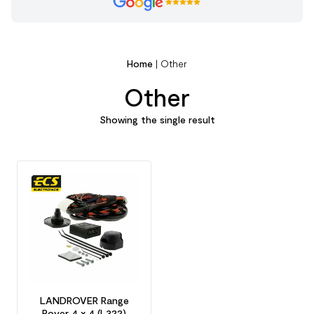
Home
|
Other
Other
Showing the single result
LANDROVER Range
Rover 4 x 4 (L322)