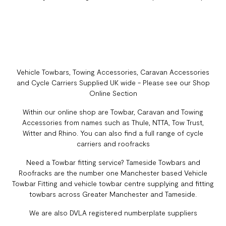
Vehicle Towbars, Towing Accessories, Caravan Accessories
and Cycle Carriers Supplied UK wide - Please see our Shop
Online Section
Within our online shop are Towbar, Caravan and Towing
Accessories from names such as Thule, NTTA, Tow Trust,
Witter and Rhino. You can also find a full range of cycle
carriers and roofracks
Need a Towbar fitting service? Tameside Towbars and
Roofracks are the number one Manchester based Vehicle
Towbar Fitting and vehicle towbar centre supplying and fitting
towbars across Greater Manchester and Tameside.
We are also DVLA registered numberplate suppliers