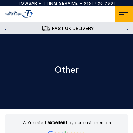
TOWBAR FITTING SERVICE -
0161 430 7591
FAST UK DELIVERY
Other
We're rated
excellent
by our customers on