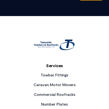
Footer
Services
Towbar Fittings
Caravan Motor Movers
Commercial Roofracks
Number Plates