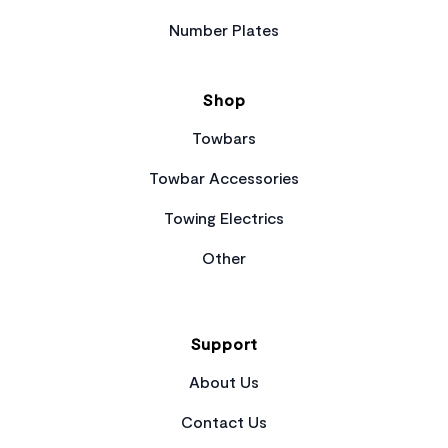
Number Plates
Shop
Towbars
Towbar Accessories
Towing Electrics
Other
Support
About Us
Contact Us