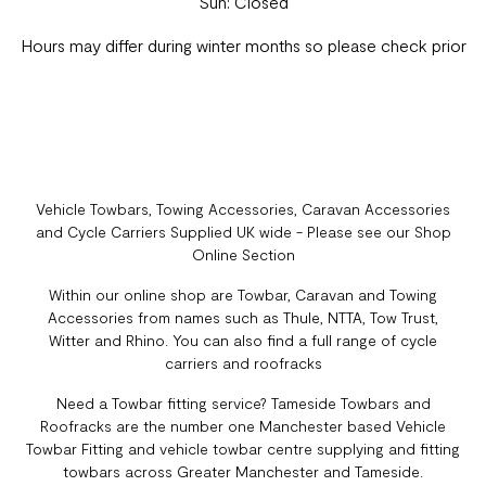
Sun: Closed
Hours may differ during winter months so please check prior
Vehicle Towbars, Towing Accessories, Caravan Accessories
and Cycle Carriers Supplied UK wide - Please see our Shop
Online Section
Within our online shop are Towbar, Caravan and Towing
Accessories from names such as Thule, NTTA, Tow Trust,
Witter and Rhino. You can also find a full range of cycle
carriers and roofracks
Need a Towbar fitting service? Tameside Towbars and
Roofracks are the number one Manchester based Vehicle
Towbar Fitting and vehicle towbar centre supplying and fitting
towbars across Greater Manchester and Tameside.