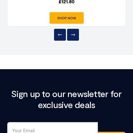
£
121.80
SHOP NOW
Sign up to our newsletter for
exclusive deals