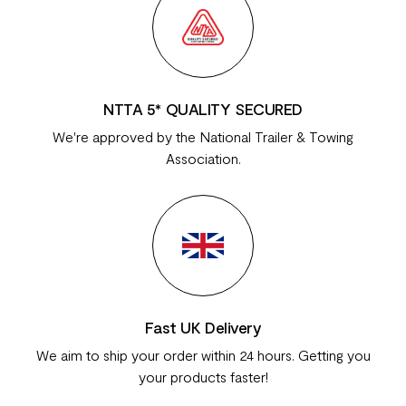
NTTA 5* QUALITY SECURED
We're approved by the National Trailer & Towing
Association.
Fast UK Delivery
We aim to ship your order within 24 hours. Getting you
your products faster!