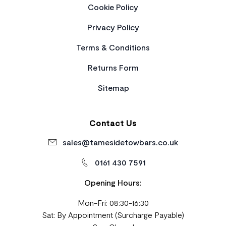
Cookie Policy
Privacy Policy
Terms & Conditions
Returns Form
Sitemap
Contact Us
sales@tamesidetowbars.co.uk
0161 430 7591
Opening Hours:
Mon-Fri: 08:30-16:30
Sat: By Appointment (Surcharge Payable)