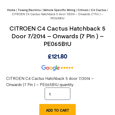
Home
|
Towing Electrics
|
Vehicle Specific Wiring
|
Citroen
|
C4 Cactus
|
CITROEN C4 Cactus Hatchback 5 door 7/2014 – Onwards (7 Pin ) –
PE065B1U
CITROEN C4 Cactus Hatchback 5
Door 7/2014 – Onwards (7 Pin ) –
PE065B1U
£
121.80
CITROEN C4 Cactus Hatchback 5 door 7/2014 –
Onwards (7 Pin ) – PE065B1U quantity
ADD TO CART