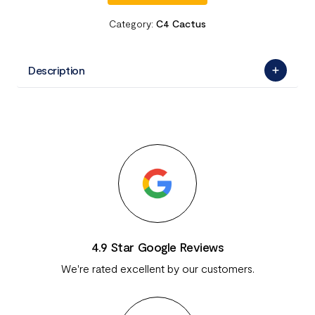
Category:
C4 Cactus
Description
4.9 Star Google Reviews
We're rated excellent by our customers.