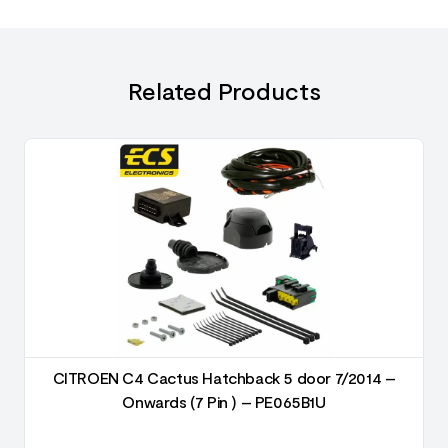
Related Products
CITROEN C4 Cactus Hatchback 5 door 7/2014 –
Onwards (7 Pin ) – PE065B1U