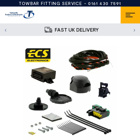
TOWBAR FITTING SERVICE -
0161 430 7591
FAST UK DELIVERY