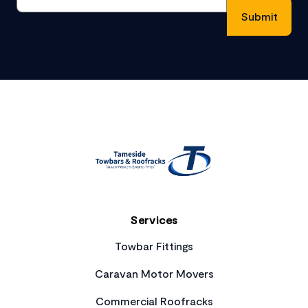
Footer
Services
Towbar Fittings
Caravan Motor Movers
Commercial Roofracks