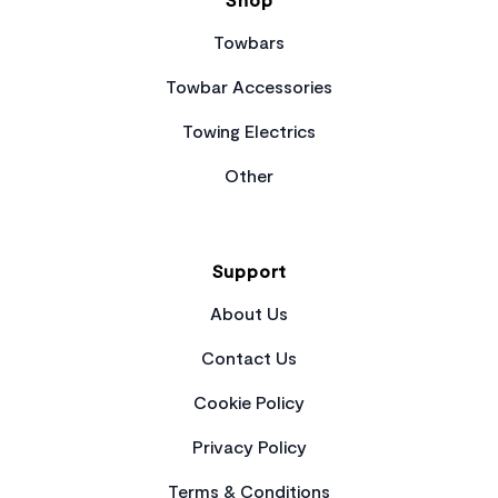
Towbars
Towbar Accessories
Towing Electrics
Other
Support
About Us
Contact Us
Cookie Policy
Privacy Policy
Terms & Conditions