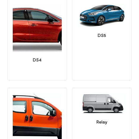
DS5
DS4
Relay