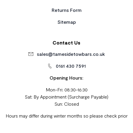
Returns Form
Sitemap
Contact Us
sales@tamesidetowbars.co.uk
0161 430 7591
Opening Hours:
Mon-Fri: 08:30-16:30
Sat: By Appointment (Surcharge Payable)
Sun: Closed
Hours may differ during winter months so please check prior