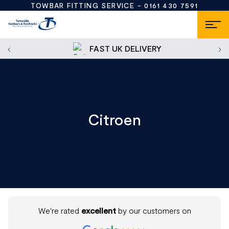
TOWBAR FITTING SERVICE -
0161 430 7591
FAST UK DELIVERY
Citroen
We're rated
excellent
by our customers on