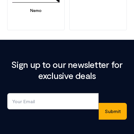
Nemo
Sign up to our newsletter for
exclusive deals