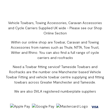
Vehicle Towbars, Towing Accessories, Caravan Accessories
and Cycle Carriers Supplied UK wide - Please see our Shop
Online Section
Within our online shop are Towbar, Caravan and Towing
Accessories from names such as Thule, NTTA, Tow Trust,
Witter and Rhino. You can also find a full range of cycle
carriers and roofracks
Need a Towbar fitting service? Tameside Towbars and
Roofracks are the number one Manchester based Vehicle
Towbar Fitting and vehicle towbar centre supplying and fitting
towbars across Greater Manchester and Tameside.
We are also DVLA registered numberplate suppliers