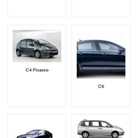
C4 Picasso
C5