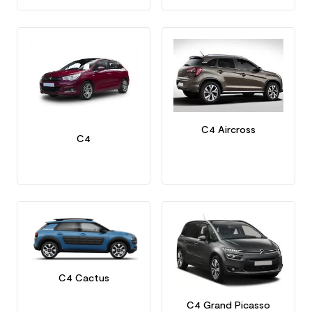
C4 Aircross
C4
C4 Cactus
C4 Grand Picasso