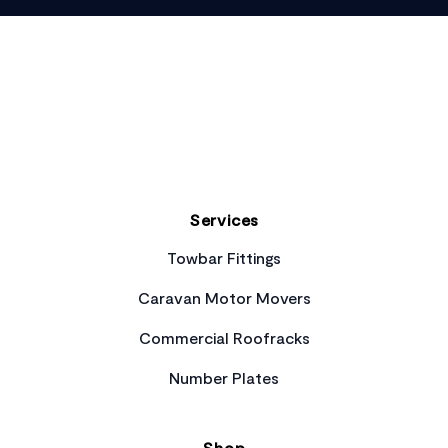
Footer
Services
Towbar Fittings
Caravan Motor Movers
Commercial Roofracks
Number Plates
Shop