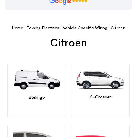
Home
|
Towing Electrics
|
Vehicle Specific Wiring
|
Citroen
Citroen
C-Crosser
Berlingo