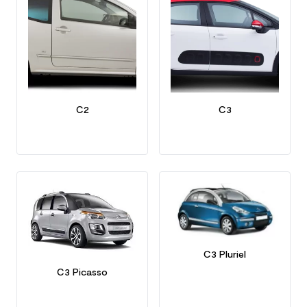
C2
C3
C3 Pluriel
C3 Picasso