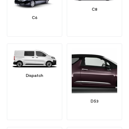
C8
C6
Dispatch
DS3