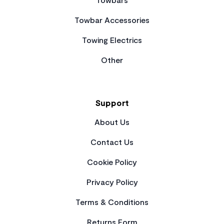
Towbar Accessories
Towing Electrics
Other
Support
About Us
Contact Us
Cookie Policy
Privacy Policy
Terms & Conditions
Returns Form