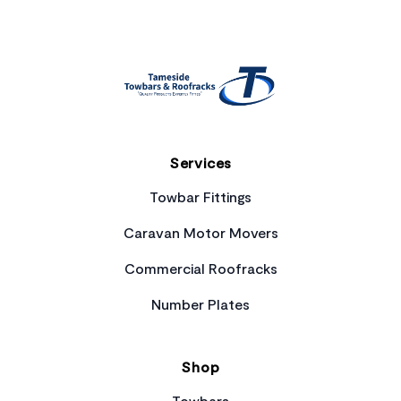
Services
Towbar Fittings
Caravan Motor Movers
Commercial Roofracks
Number Plates
Shop
Towbars