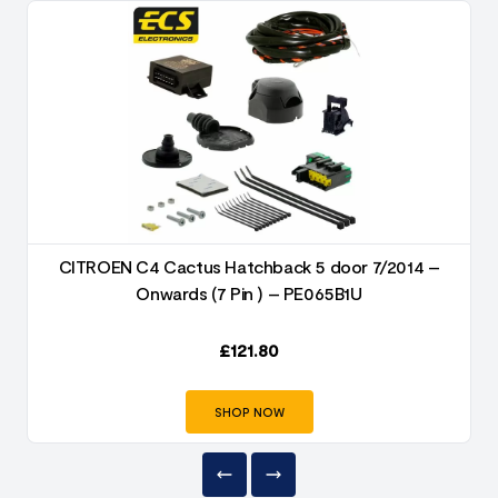
CITROEN C4 Cactus Hatchback 5 door 7/2014 –
Onwards (7 Pin ) – PE065B1U
£
121.80
SHOP NOW