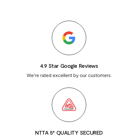
4.9 Star Google Reviews
We're rated excellent by our customers.
NTTA 5* QUALITY SECURED