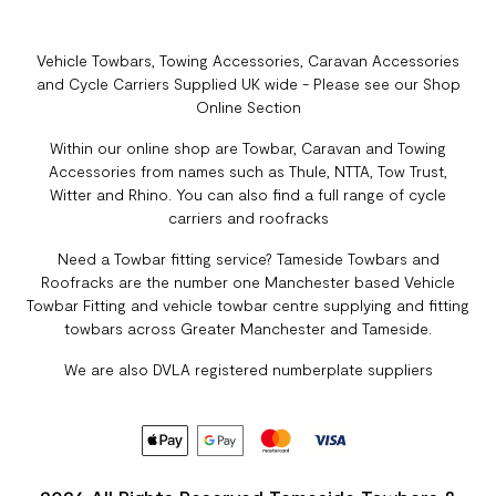
Vehicle Towbars, Towing Accessories, Caravan Accessories
and Cycle Carriers Supplied UK wide - Please see our Shop
Online Section
Within our online shop are Towbar, Caravan and Towing
Accessories from names such as Thule, NTTA, Tow Trust,
Witter and Rhino. You can also find a full range of cycle
carriers and roofracks
Need a Towbar fitting service? Tameside Towbars and
Roofracks are the number one Manchester based Vehicle
Towbar Fitting and vehicle towbar centre supplying and fitting
towbars across Greater Manchester and Tameside.
We are also DVLA registered numberplate suppliers