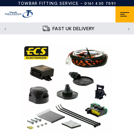
TOWBAR FITTING SERVICE -
0161 430 7591
FAST UK DELIVERY