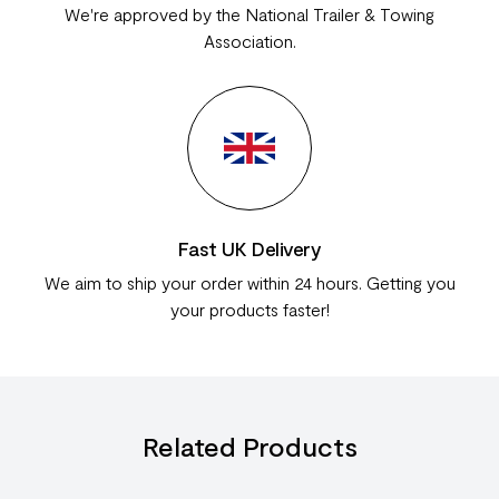
We're approved by the National Trailer & Towing
Association.
Fast UK Delivery
We aim to ship your order within 24 hours. Getting you
your products faster!
Related Products