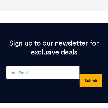
Sign up to our newsletter for
exclusive deals
Footer