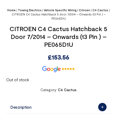
Home
|
Towing Electrics
|
Vehicle Specific Wiring
|
Citroen
|
C4 Cactus
|
CITROEN C4 Cactus Hatchback 5 door 7/2014 – Onwards (13 Pin ) –
PE065D1U
CITROEN C4 Cactus Hatchback 5
Door 7/2014 – Onwards (13 Pin ) –
PE065D1U
£
153.56
Out of stock
Category:
C4 Cactus
Description