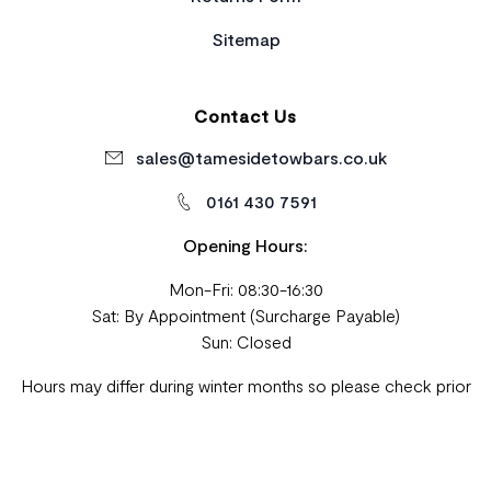
Sitemap
Contact Us
sales@tamesidetowbars.co.uk
0161 430 7591
Opening Hours:
Mon-Fri: 08:30-16:30
Sat: By Appointment (Surcharge Payable)
Sun: Closed
Hours may differ during winter months so please check prior