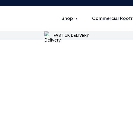
Shop
Commercial Roofr
FAST UK DELIVERY