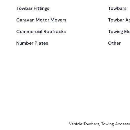
Towbar Fittings
Towbars
Caravan Motor Movers
Towbar Ac
Commercial Roofracks
Towing Ele
Number Plates
Other
Vehicle Towbars, Towing Accesso