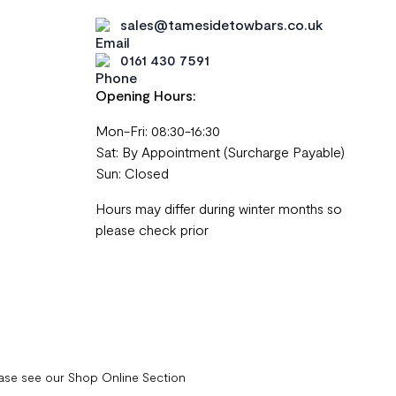
sales@tamesidetowbars.co.uk
0161 430 7591
Opening Hours:
Mon-Fri: 08:30-16:30
Sat: By Appointment (Surcharge Payable)
Sun: Closed
Hours may differ during winter months so
please check prior
ease see our Shop Online Section