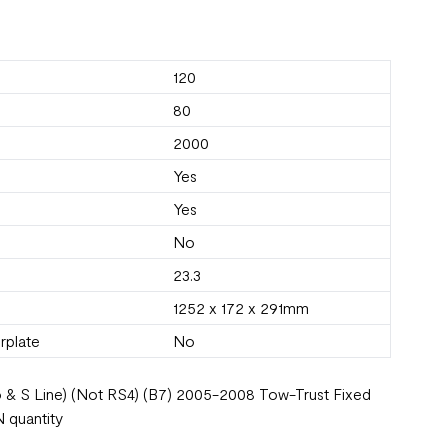
120
80
2000
Yes
Yes
No
23.3
1252 x 172 x 291mm
rplate
No
ro & S Line) (Not RS4) (B7) 2005-2008 Tow-Trust Fixed
 quantity