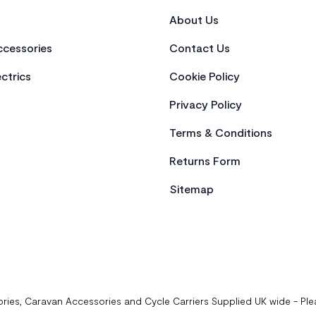
About Us
cessories
Contact Us
ctrics
Cookie Policy
Privacy Policy
Terms & Conditions
Returns Form
Sitemap
ries, Caravan Accessories and Cycle Carriers Supplied UK wide - Pl