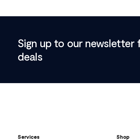
Sign up to our newsletter 
deals
Footer
Services
Shop