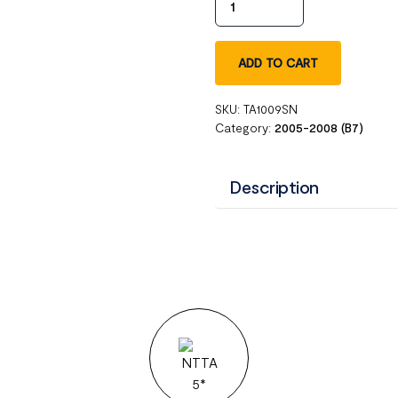
ADD TO CART
SKU:
TA1009SN
Category:
2005-2008 (B7)
Description