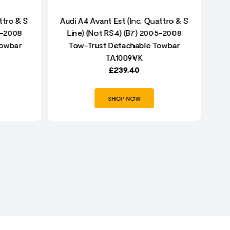
ttro & S
Audi A4 Avant Est (Inc. Quattro & S
5-2008
Line) (Not RS4) (B7) 2005-2008
Au
Towbar
Tow-Trust Detachable Towbar
TA1009VK
£
239.40
SHOP NOW