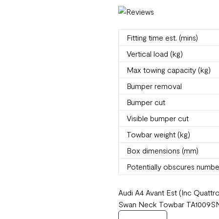
Fitting time est. (mins)
Vertical load (kg)
Max towing capacity (kg)
Bumper removal
Bumper cut
Visible bumper cut
Towbar weight (kg)
Box dimensions (mm)
Potentially obscures numbe
Audi A4 Avant Est (Inc Quatt
Swan Neck Towbar TA1009SN