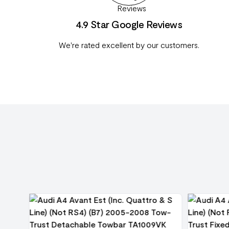
4.9 Star Google Reviews
We're rated excellent by our customers.