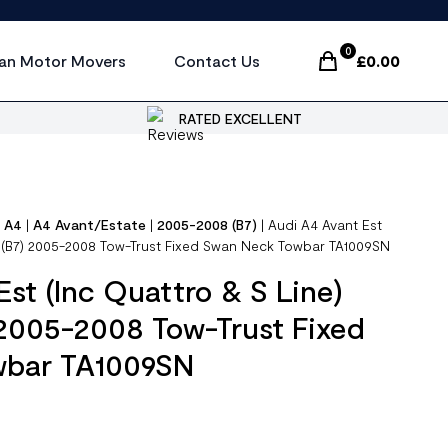
0
an Motor Movers
Contact Us
£
0.00
Items In Cart, Vi
RATED EXCELLENT
|
A4
|
A4 Avant/Estate
|
2005-2008 (B7)
|
Audi A4 Avant Est
4) (B7) 2005-2008 Tow-Trust Fixed Swan Neck Towbar TA1009SN
Est (Inc Quattro & S Line)
 2005-2008 Tow-Trust Fixed
wbar TA1009SN