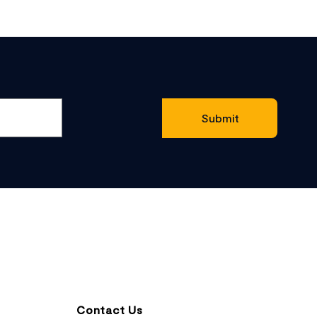
Contact Us