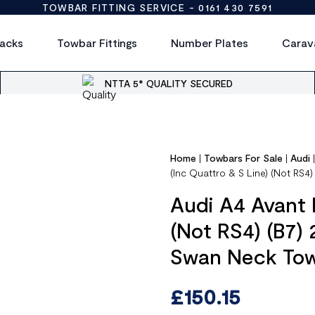
TOWBAR FITTING SERVICE -
0161 430 7591
acks
Towbar Fittings
Number Plates
Carav
NTTA 5* QUALITY SECURED
Home
|
Towbars For Sale
|
Audi
(Inc Quattro & S Line) (Not RS
Audi A4 Avant 
(Not RS4) (B7)
Swan Neck To
£
150.15