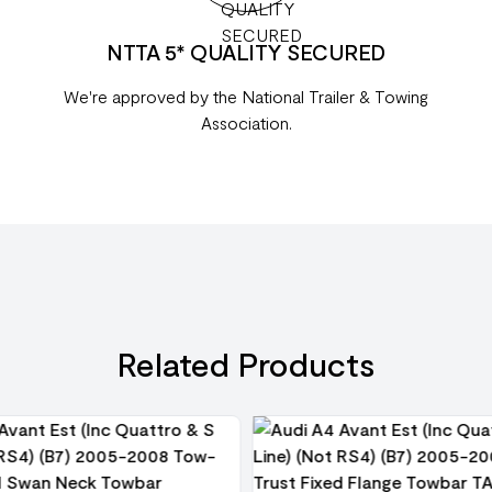
NTTA 5* QUALITY SECURED
We're approved by the National Trailer & Towing
Association.
Related Products