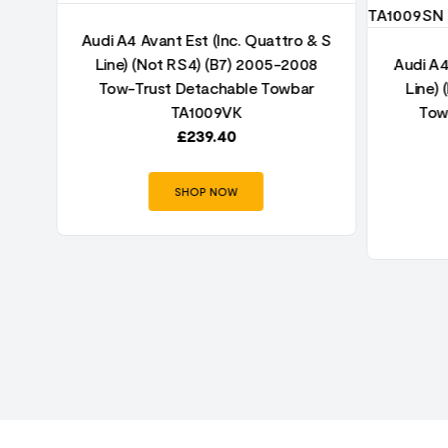
& S
Audi A4 Avant Est (Inc. Quattro & S
8
Line) (Not RS4) (B7) 2005-2008
Audi A4
r
Tow-Trust Detachable Towbar
Line)
TA1009VK
Tow
£
239.40
SHOP NOW