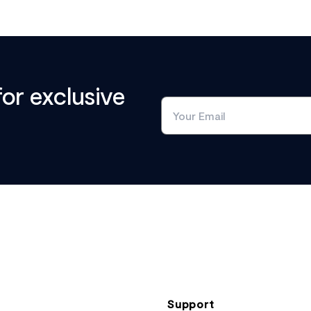
for exclusive
Support