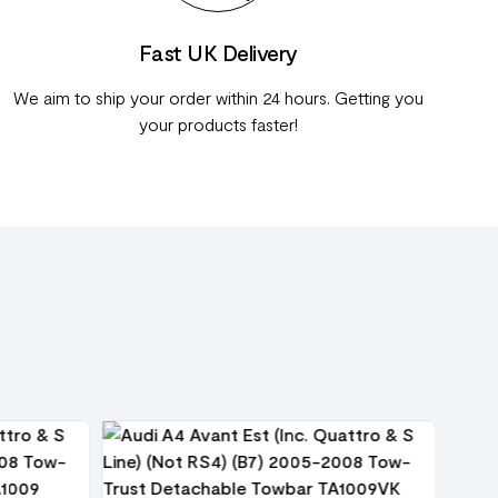
Fast UK Delivery
We aim to ship your order within 24 hours. Getting you
your products faster!