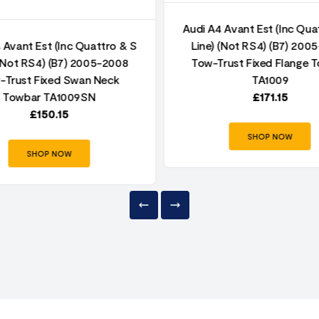
Audi A4 Avant Est (Inc Qua
 Avant Est (Inc Quattro & S
Line) (Not RS4) (B7) 200
 (Not RS4) (B7) 2005-2008
Tow-Trust Fixed Flange 
-Trust Fixed Swan Neck
TA1009
Towbar TA1009SN
£
171.15
£
150.15
SHOP NOW
SHOP NOW