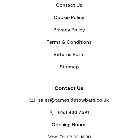
Contact Us
Cookie Policy
Privacy Policy
Terms & Conditions
Returns Form
Sitemap
Contact Us
sales@tamesidetowbars.co.uk
0161 430 7591
Opening Hours:
Mon-Fri: 08:30-16:30