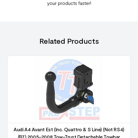
your products faster!
Related Products
Audi A4 Avant Est (Inc. Quattro & S Line) (Not RS4)
(B7) 2005-2008 Tow-Trust Detachable Towbar