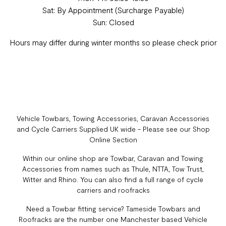
Sat: By Appointment (Surcharge Payable)
Sun: Closed
Hours may differ during winter months so please check prior
Vehicle Towbars, Towing Accessories, Caravan Accessories
and Cycle Carriers Supplied UK wide - Please see our Shop
Online Section
Within our online shop are Towbar, Caravan and Towing
Accessories from names such as Thule, NTTA, Tow Trust,
Witter and Rhino. You can also find a full range of cycle
carriers and roofracks
Need a Towbar fitting service? Tameside Towbars and
Roofracks are the number one Manchester based Vehicle