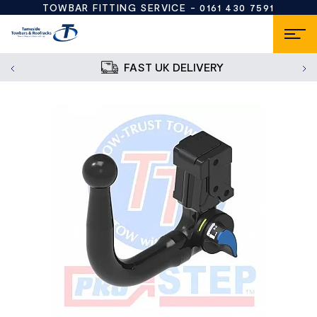
TOWBAR FITTING SERVICE -
0161 430 7591
FAST UK DELIVERY