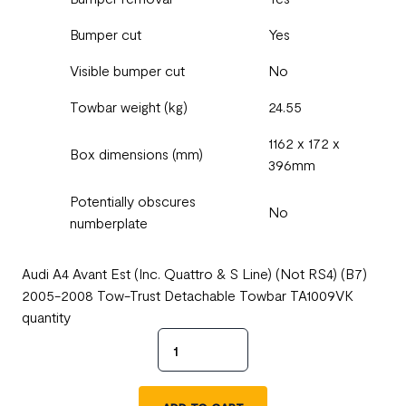
Bumper cut
Yes
Visible bumper cut
No
Towbar weight (kg)
24.55
1162 x 172 x
Box dimensions (mm)
396mm
Potentially obscures
No
numberplate
Audi A4 Avant Est (Inc. Quattro & S Line) (Not RS4) (B7)
2005-2008 Tow-Trust Detachable Towbar TA1009VK
quantity