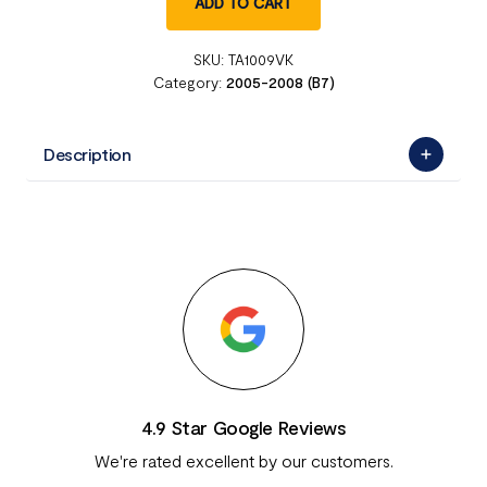
ADD TO CART
SKU:
TA1009VK
Category:
2005-2008 (B7)
Description
4.9 Star Google Reviews
We're rated excellent by our customers.