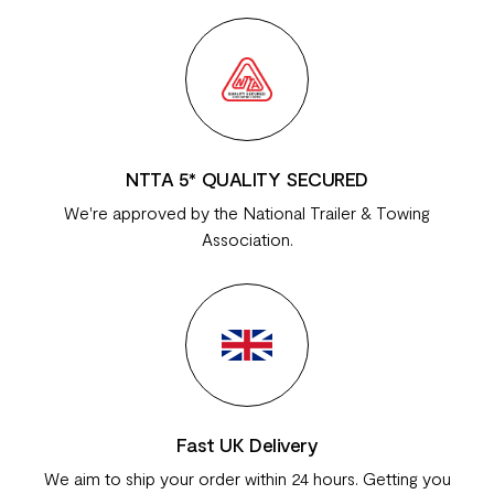
NTTA 5* QUALITY SECURED
We're approved by the National Trailer & Towing
Association.
Fast UK Delivery
We aim to ship your order within 24 hours. Getting you