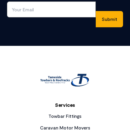
Footer
Services
Towbar Fittings
Caravan Motor Movers