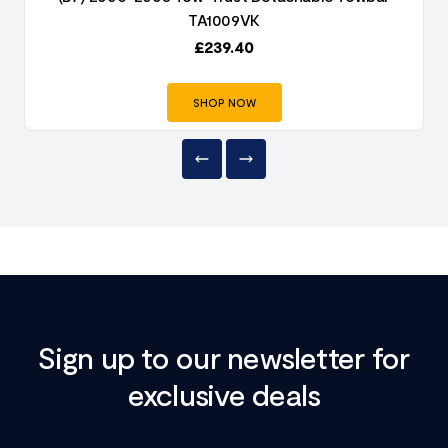
TA1009VK
£
239.40
SHOP NOW
Sign up to our newsletter for
exclusive deals