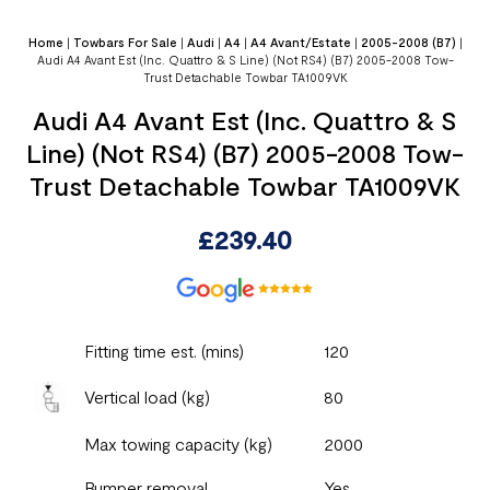
Home
|
Towbars For Sale
|
Audi
|
A4
|
A4 Avant/Estate
|
2005-2008 (B7)
|
Audi A4 Avant Est (Inc. Quattro & S Line) (Not RS4) (B7) 2005-2008 Tow-
Trust Detachable Towbar TA1009VK
Audi A4 Avant Est (Inc. Quattro & S
Line) (Not RS4) (B7) 2005-2008 Tow-
Trust Detachable Towbar TA1009VK
£
239.40
Fitting time est. (mins)
120
Vertical load (kg)
80
Max towing capacity (kg)
2000
Bumper removal
Yes