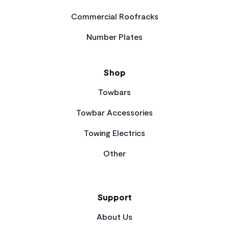
Commercial Roofracks
Number Plates
Shop
Towbars
Towbar Accessories
Towing Electrics
Other
Support
About Us