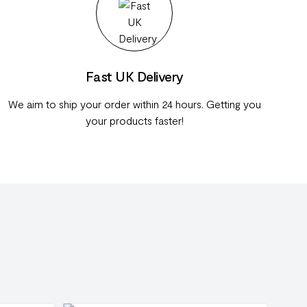
Fast UK Delivery
We aim to ship your order within 24 hours. Getting you
your products faster!