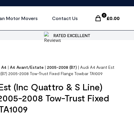
0
an Motor Movers
Contact Us
£
0.00
Items In Cart, Vi
RATED EXCELLENT
|
A4
|
A4 Avant/Estate
|
2005-2008 (B7)
|
Audi A4 Avant Est
) (B7) 2005-2008 Tow-Trust Fixed Flange Towbar TA1009
Est (Inc Quattro & S Line)
 2005-2008 Tow-Trust Fixed
 TA1009