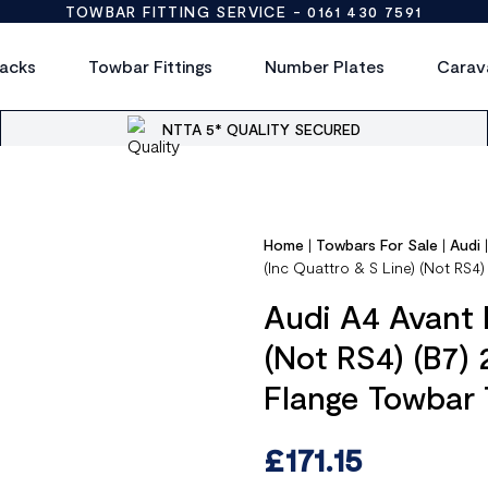
TOWBAR FITTING SERVICE -
0161 430 7591
acks
Towbar Fittings
Number Plates
Carav
NTTA 5* QUALITY SECURED
Home
|
Towbars For Sale
|
Audi
(Inc Quattro & S Line) (Not RS4
Audi A4 Avant 
(Not RS4) (B7)
Flange Towbar
£
171.15