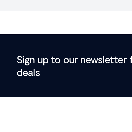
Sign up to our newsletter 
deals
Footer