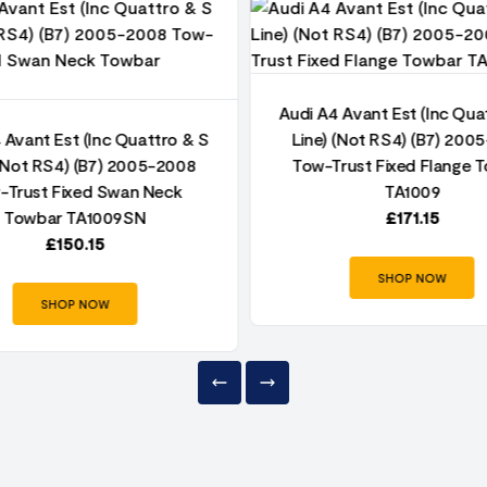
Audi A4 Avant Est (Inc Qua
 Avant Est (Inc Quattro & S
Line) (Not RS4) (B7) 200
 (Not RS4) (B7) 2005-2008
Tow-Trust Fixed Flange 
-Trust Fixed Swan Neck
TA1009
Towbar TA1009SN
£
171.15
£
150.15
SHOP NOW
SHOP NOW