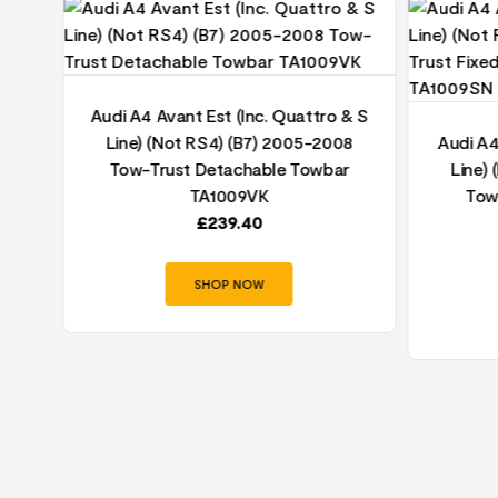
& S
Audi A4 Avant Est (Inc. Quattro & S
8
Line) (Not RS4) (B7) 2005-2008
Audi A4
r
Tow-Trust Detachable Towbar
Line)
TA1009VK
Tow
£
239.40
SHOP NOW