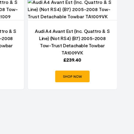
ttro & S
Audi A4 Avant Est (Inc. Quattro & S
5-2008
Line) (Not RS4) (B7) 2005-2008
Au
Towbar
Tow-Trust Detachable Towbar
TA1009VK
£
239.40
SHOP NOW