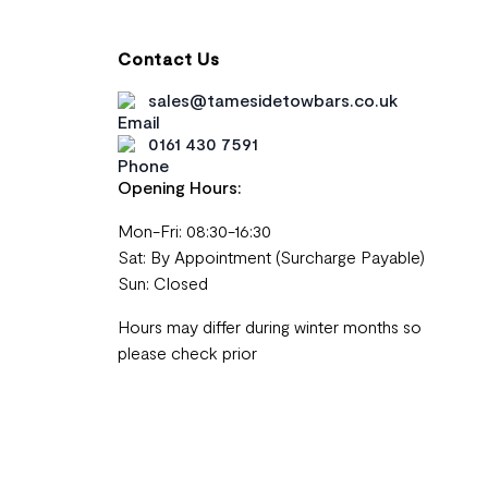
Contact Us
sales@tamesidetowbars.co.uk
0161 430 7591
Opening Hours:
Mon-Fri: 08:30-16:30
Sat: By Appointment (Surcharge Payable)
Sun: Closed
Hours may differ during winter months so
please check prior