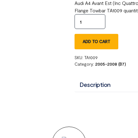
Audi A4 Avant Est (Inc Quatt
Flange Towbar TA1009 quanti
ADD TO CART
SKU:
TA1009
Category:
2005-2008 (B7)
Description