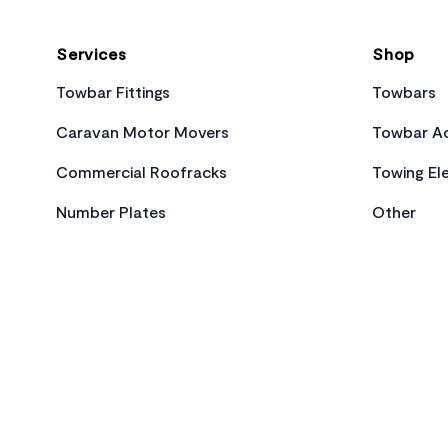
Services
Shop
Towbar Fittings
Towbars
Caravan Motor Movers
Towbar Ac
Commercial Roofracks
Towing Ele
Number Plates
Other