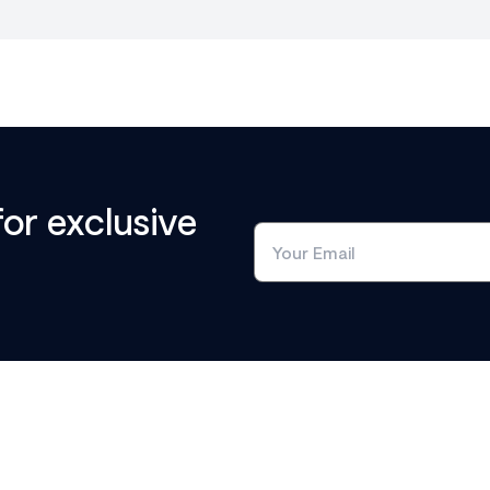
for exclusive