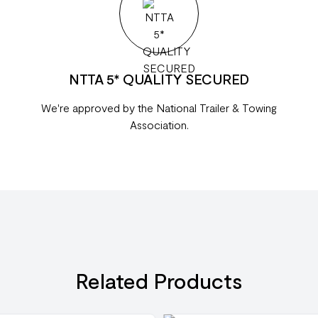
NTTA 5* QUALITY SECURED
We're approved by the National Trailer & Towing
Association.
Related Products