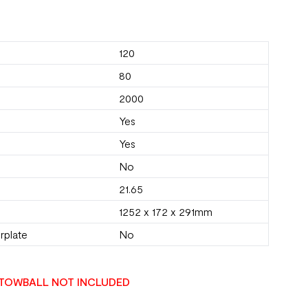
120
80
2000
Yes
Yes
No
21.65
1252 x 172 x 291mm
rplate
No
TOWBALL NOT INCLUDED