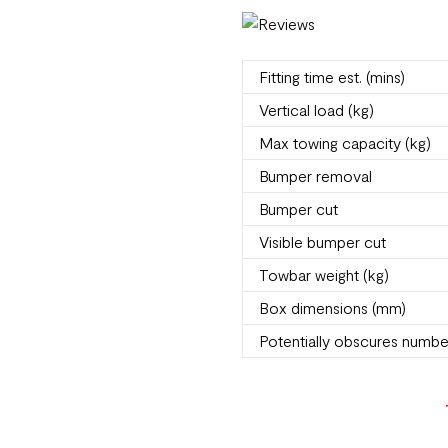
Fitting time est. (mins)
Vertical load (kg)
Max towing capacity (kg)
Bumper removal
Bumper cut
Visible bumper cut
Towbar weight (kg)
Box dimensions (mm)
Potentially obscures numbe