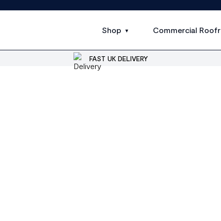
Shop
Commercial Roofr
FAST UK DELIVERY