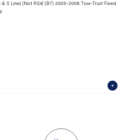
ro & S Line) (Not RS4) (B7) 2005-2008 Tow-Trust Fixed
ty