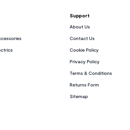
Support
About Us
cessories
Contact Us
ctrics
Cookie Policy
Privacy Policy
Terms & Conditions
Returns Form
Sitemap