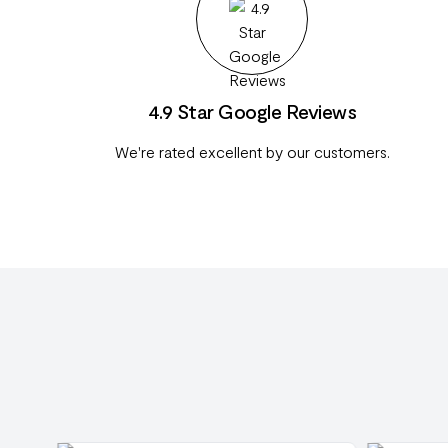
4.9 Star Google Reviews
We're rated excellent by our customers.