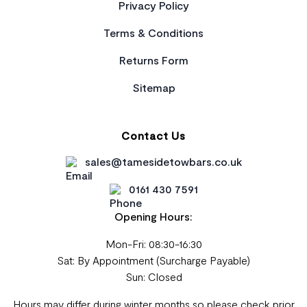
Privacy Policy
Terms & Conditions
Returns Form
Sitemap
Contact Us
sales@tamesidetowbars.co.uk
0161 430 7591
Opening Hours:
Mon-Fri: 08:30-16:30
Sat: By Appointment (Surcharge Payable)
Sun: Closed
Hours may differ during winter months so please check prior