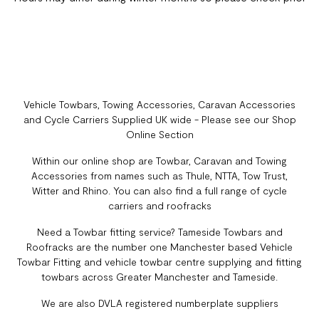
Vehicle Towbars, Towing Accessories, Caravan Accessories
and Cycle Carriers Supplied UK wide - Please see our Shop
Online Section
Within our online shop are Towbar, Caravan and Towing
Accessories from names such as Thule, NTTA, Tow Trust,
Witter and Rhino. You can also find a full range of cycle
carriers and roofracks
Need a Towbar fitting service? Tameside Towbars and
Roofracks are the number one Manchester based Vehicle
Towbar Fitting and vehicle towbar centre supplying and fitting
towbars across Greater Manchester and Tameside.
We are also DVLA registered numberplate suppliers