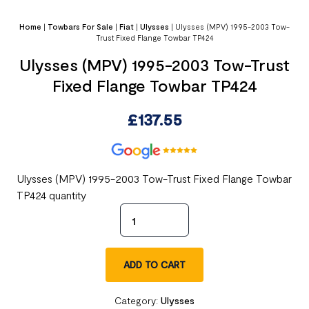
Home
|
Towbars For Sale
|
Fiat
|
Ulysses
|
Ulysses (MPV) 1995-2003 Tow-
Trust Fixed Flange Towbar TP424
Ulysses (MPV) 1995-2003 Tow-Trust
Fixed Flange Towbar TP424
£
137.55
Ulysses (MPV) 1995-2003 Tow-Trust Fixed Flange Towbar
TP424 quantity
ADD TO CART
Category:
Ulysses