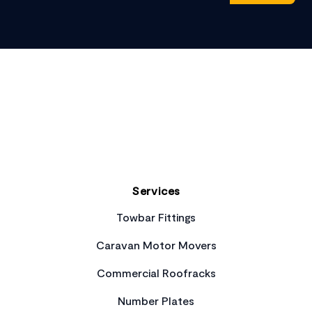
Footer
Services
Towbar Fittings
Caravan Motor Movers
Commercial Roofracks
Number Plates