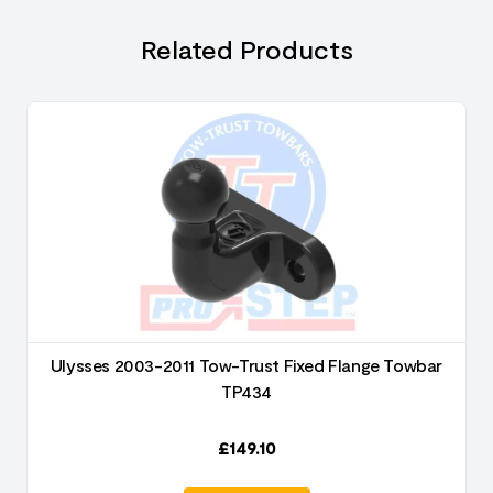
Related Products
Ulysses 2003-2011 Tow-Trust Fixed Flange Towbar
TP434
£
149.10