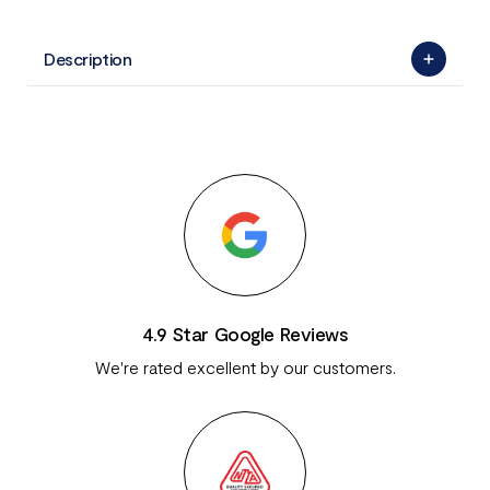
Description
4.9 Star Google Reviews
We're rated excellent by our customers.