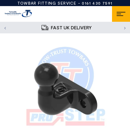
TOWBAR FITTING SERVICE -
0161 430 7591
FAST UK DELIVERY