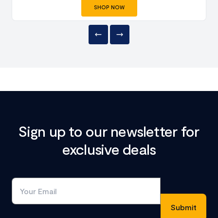
SHOP NOW
Sign up to our newsletter for
exclusive deals