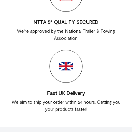
NTTA 5* QUALITY SECURED
We're approved by the National Trailer & Towing
Association.
Fast UK Delivery
We aim to ship your order within 24 hours. Getting you
your products faster!