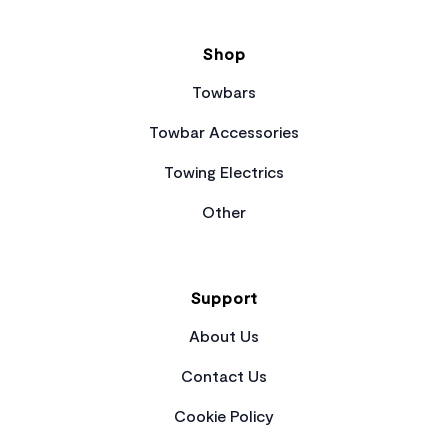
Shop
Towbars
Towbar Accessories
Towing Electrics
Other
Support
About Us
Contact Us
Cookie Policy