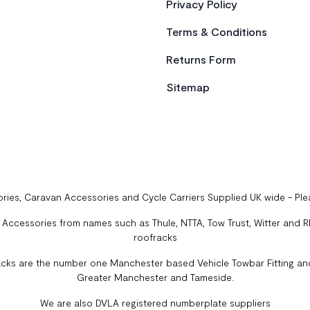
Privacy Policy
Terms & Conditions
Returns Form
Sitemap
ries, Caravan Accessories and Cycle Carriers Supplied UK wide - Pl
ccessories from names such as Thule, NTTA, Tow Trust, Witter and Rhi
roofracks
cks are the number one Manchester based Vehicle Towbar Fitting and
Greater Manchester and Tameside.
We are also DVLA registered numberplate suppliers