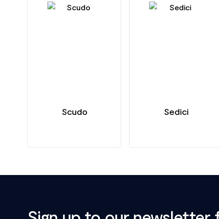
Scudo
Sedici
Sign up to our newsletter 