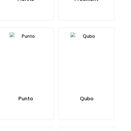
Punto
Qubo