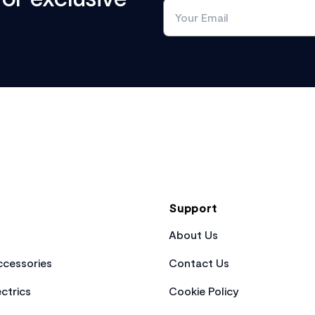
Support
About Us
cessories
Contact Us
ctrics
Cookie Policy