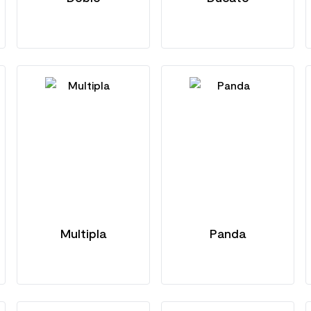
Multipla
Panda