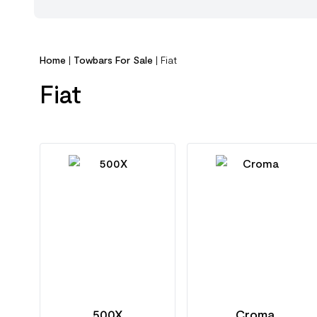
Home
|
Towbars For Sale
|
Fiat
Fiat
500X
Croma