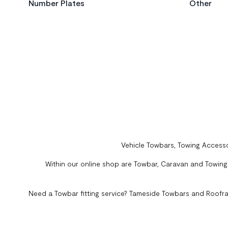
Number Plates
Other
Vehicle Towbars, Towing Accesso
Within our online shop are Towbar, Caravan and Towing A
Need a Towbar fitting service? Tameside Towbars and Roofra