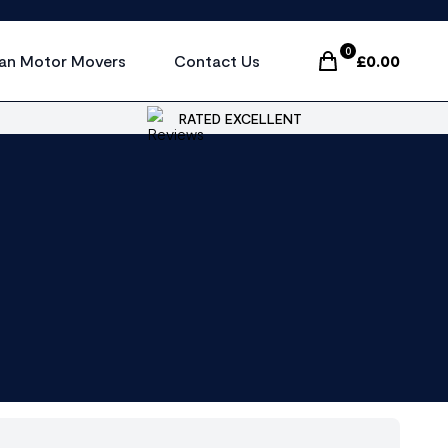
0
an Motor Movers
Contact Us
£
0.00
Items In Cart, Vi
RATED EXCELLENT