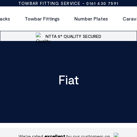
TOWBAR FITTING SERVICE -
0161 430 7591
acks
Towbar Fittings
Number Plates
Carav
NTTA 5* QUALITY SECURED
Fiat
We're rated
excellent
by our customers on