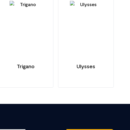
Trigano
Ulysses