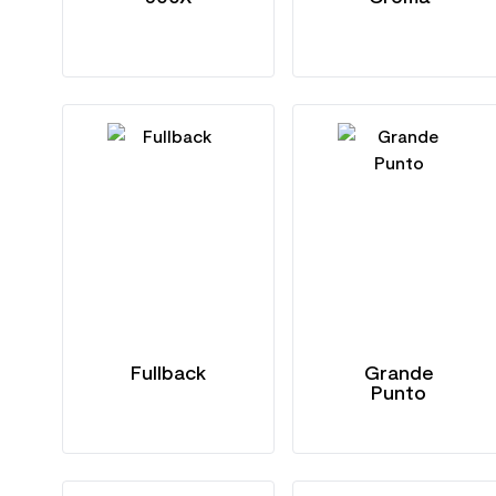
Fullback
Grande
Punto