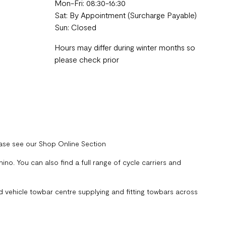
Mon-Fri: 08:30-16:30
Sat: By Appointment (Surcharge Payable)
Sun: Closed
Hours may differ during winter months so
please check prior
ease see our Shop Online Section
no. You can also find a full range of cycle carriers and
 vehicle towbar centre supplying and fitting towbars across