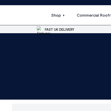
Shop
Commercial Roofr
FAST UK DELIVERY