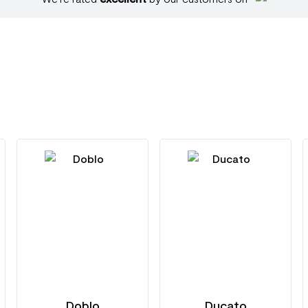
Doblo
Ducato