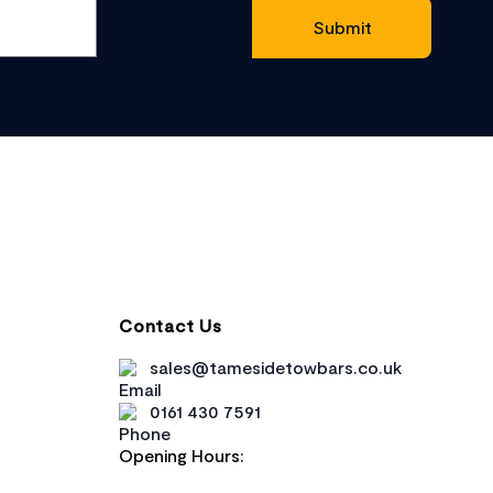
Contact Us
sales@tamesidetowbars.co.uk
0161 430 7591
Opening Hours: