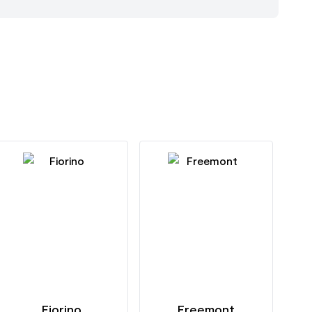
Fiorino
Freemont