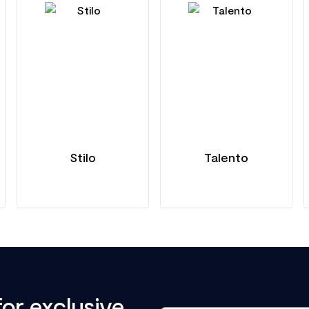
Stilo
Talento
for exclusive