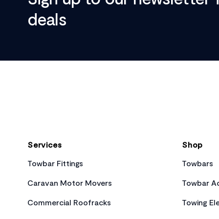
deals
Footer
Services
Shop
Towbar Fittings
Towbars
Caravan Motor Movers
Towbar Ac
Commercial Roofracks
Towing Ele