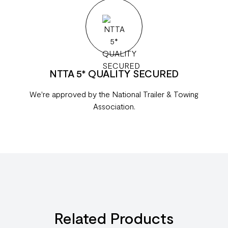
NTTA 5* QUALITY SECURED
We're approved by the National Trailer & Towing
Association.
Related Products