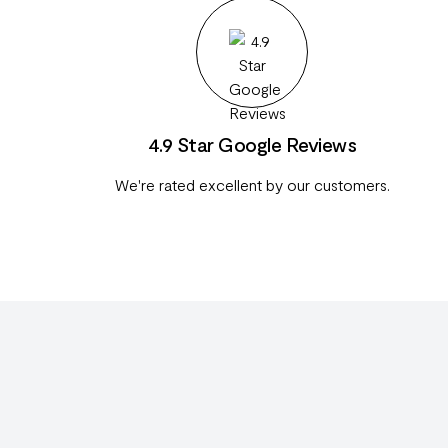
4.9 Star Google Reviews
We're rated excellent by our customers.