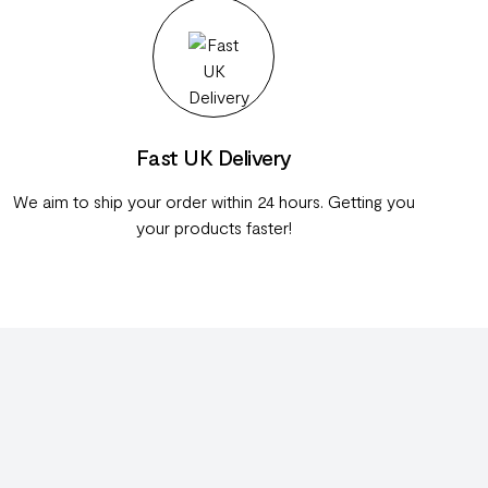
Fast UK Delivery
We aim to ship your order within 24 hours. Getting you
your products faster!