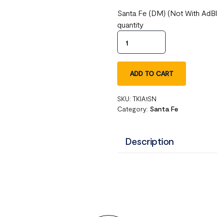
Santa Fe (DM) (Not With AdB
quantity
ADD TO CART
SKU:
TKIA1SN
Category:
Santa Fe
Description