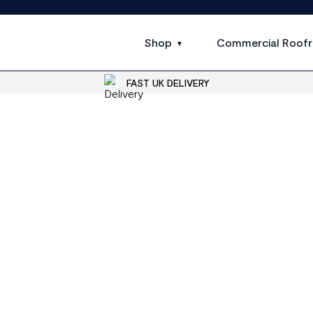
Shop
Commercial Roofr
FAST UK DELIVERY