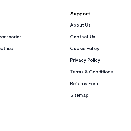
Support
About Us
cessories
Contact Us
ctrics
Cookie Policy
Privacy Policy
Terms & Conditions
Returns Form
Sitemap