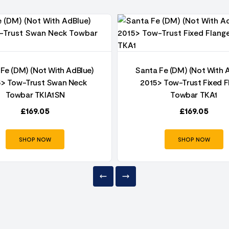
Fe (DM) (Not With AdBlue)
Santa Fe (DM) (Not With 
5> Tow-Trust Swan Neck
2015> Tow-Trust Fixed F
Towbar TKIA1SN
Towbar TKA1
£
169.05
£
169.05
SHOP NOW
SHOP NOW