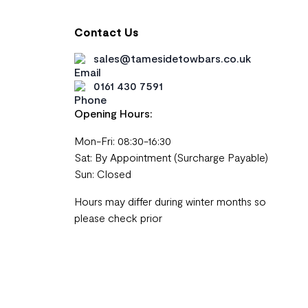
Contact Us
sales@tamesidetowbars.co.uk
0161 430 7591
Opening Hours:
Mon-Fri: 08:30-16:30
Sat: By Appointment (Surcharge Payable)
Sun: Closed
Hours may differ during winter months so
please check prior