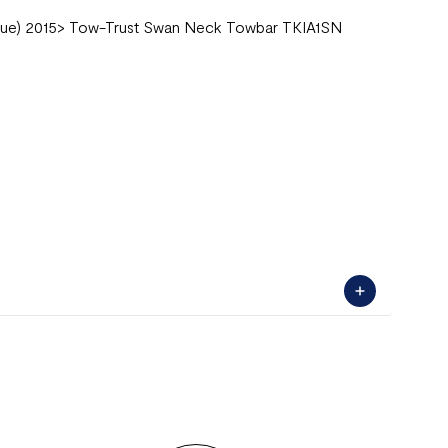
lue) 2015> Tow-Trust Swan Neck Towbar TKIA1SN