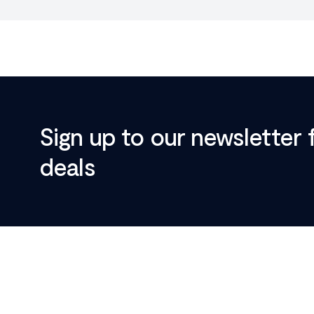
Sign up to our newsletter 
deals
Footer