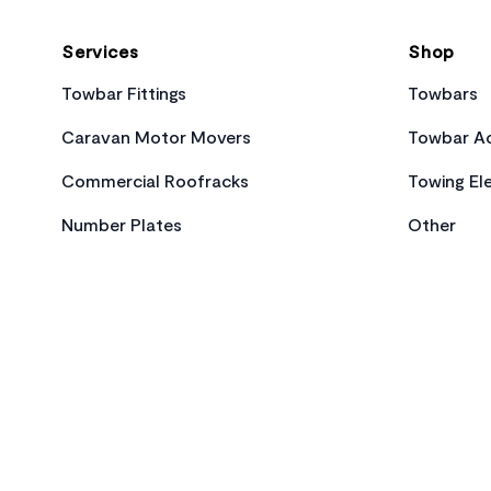
Services
Shop
Towbar Fittings
Towbars
Caravan Motor Movers
Towbar Ac
Commercial Roofracks
Towing Ele
Number Plates
Other