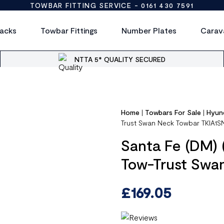
TOWBAR FITTING SERVICE -
0161 430 7591
acks
Towbar Fittings
Number Plates
Carav
NTTA 5* QUALITY SECURED
Home
|
Towbars For Sale
|
Hyun
Trust Swan Neck Towbar TKIA1S
Santa Fe (DM) 
Tow-Trust Swa
£
169.05