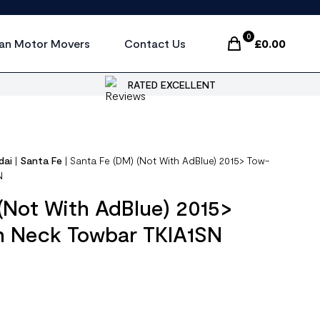
0
an Motor Movers
Contact Us
£
0.00
Items In Cart, Vi
RATED EXCELLENT
dai
|
Santa Fe
|
Santa Fe (DM) (Not With AdBlue) 2015> Tow-
N
(Not With AdBlue) 2015>
n Neck Towbar TKIA1SN