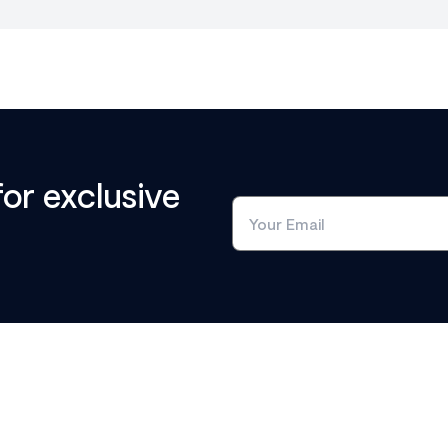
for exclusive