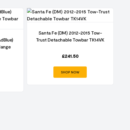
Santa Fe (DM) 2012-2015 Tow-
AdBlue)
Trust Detachable Towbar TK14VK
T
lange
£
241.50
SHOP NOW