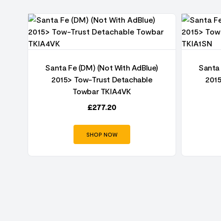
06-
Santa Fe (DM) (Not With AdBlue)
Santa 
2015> Tow-Trust Detachable
201
Towbar TKIA4VK
£
277.20
SHOP NOW