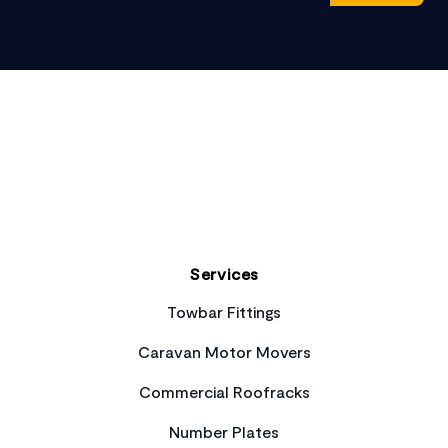
Footer
Services
Towbar Fittings
Caravan Motor Movers
Commercial Roofracks
Number Plates