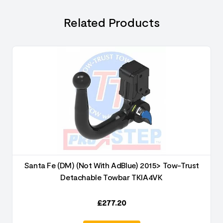
Related Products
Santa Fe (DM) (Not With AdBlue) 2015> Tow-Trust
Detachable Towbar TKIA4VK
£
277.20