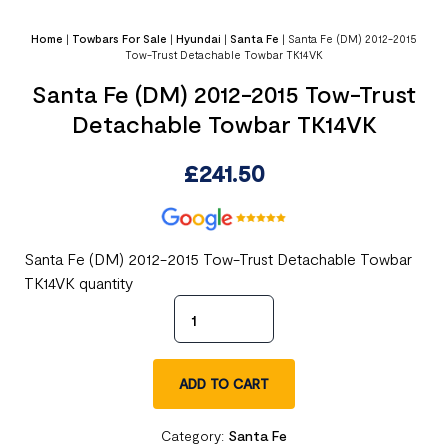
Home
|
Towbars For Sale
|
Hyundai
|
Santa Fe
|
Santa Fe (DM) 2012-2015
Tow-Trust Detachable Towbar TK14VK
Santa Fe (DM) 2012-2015 Tow-Trust
Detachable Towbar TK14VK
£
241.50
Santa Fe (DM) 2012-2015 Tow-Trust Detachable Towbar
TK14VK quantity
ADD TO CART
Category:
Santa Fe