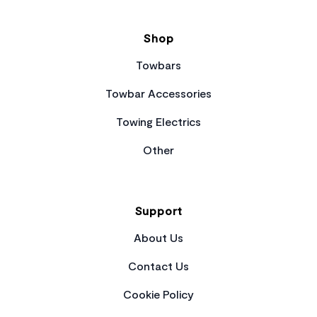
Shop
Towbars
Towbar Accessories
Towing Electrics
Other
Support
About Us
Contact Us
Cookie Policy