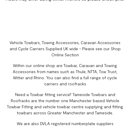
Vehicle Towbars, Towing Accessories, Caravan Accessories
and Cycle Carriers Supplied UK wide - Please see our Shop
Online Section
Within our online shop are Towbar, Caravan and Towing
Accessories from names such as Thule, NTTA, Tow Trust,
Witter and Rhino. You can also find a full range of cycle
carriers and roofracks
Need a Towbar fitting service? Tameside Towbars and
Roofracks are the number one Manchester based Vehicle
Towbar Fitting and vehicle towbar centre supplying and fitting
towbars across Greater Manchester and Tameside.
We are also DVLA registered numberplate suppliers