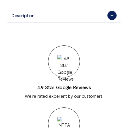
Description
4.9 Star Google Reviews
We're rated excellent by our customers.