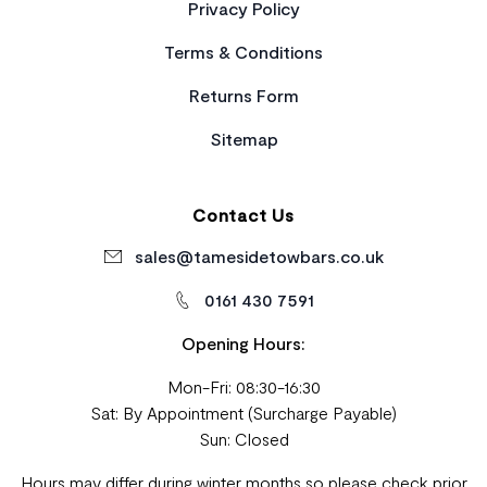
Privacy Policy
Terms & Conditions
Returns Form
Sitemap
Contact Us
sales@tamesidetowbars.co.uk
0161 430 7591
Opening Hours:
Mon-Fri: 08:30-16:30
Sat: By Appointment (Surcharge Payable)
Sun: Closed
Hours may differ during winter months so please check prior