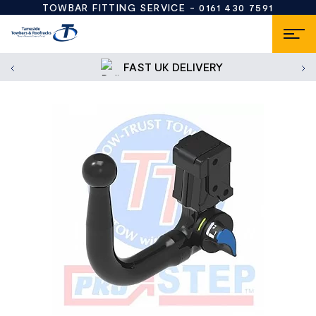
TOWBAR FITTING SERVICE -
0161 430 7591
FAST UK DELIVERY