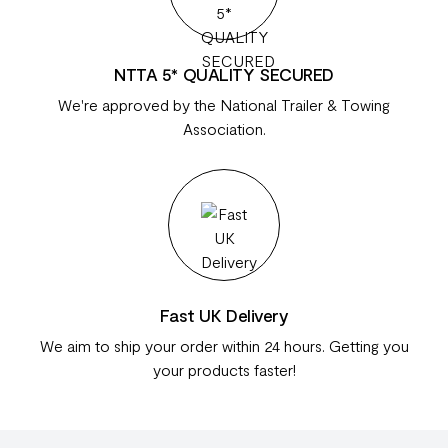
NTTA 5* QUALITY SECURED
We're approved by the National Trailer & Towing
Association.
Fast UK Delivery
We aim to ship your order within 24 hours. Getting you
your products faster!