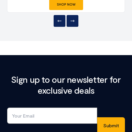
SHOP NOW
Sign up to our newsletter for
exclusive deals