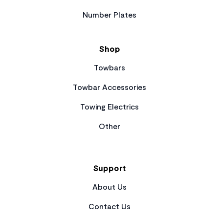
Number Plates
Shop
Towbars
Towbar Accessories
Towing Electrics
Other
Support
About Us
Contact Us