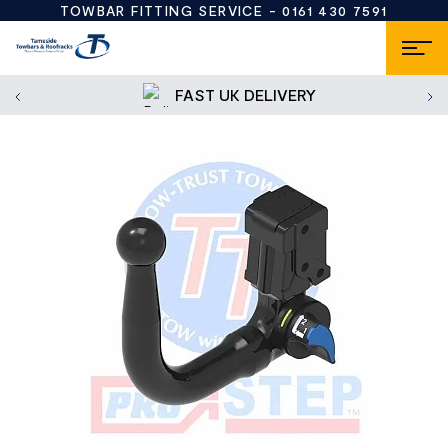
TOWBAR FITTING SERVICE -
0161 430 7591
FAST UK DELIVERY