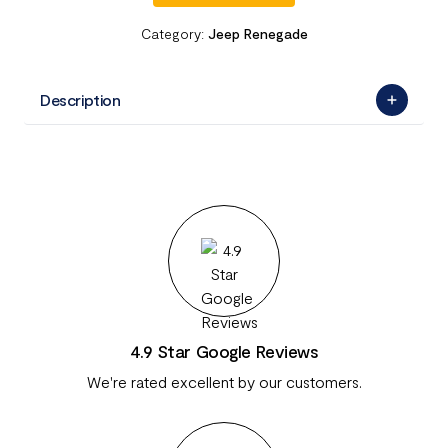
Category:
Jeep Renegade
Description
4.9 Star Google Reviews
We're rated excellent by our customers.