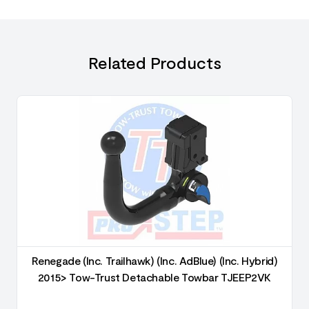
Related Products
Renegade (Inc. Trailhawk) (Inc. AdBlue) (Inc. Hybrid)
2015> Tow-Trust Detachable Towbar TJEEP2VK