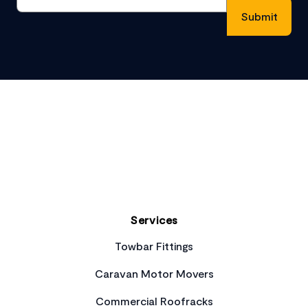
Footer
Services
Towbar Fittings
Caravan Motor Movers
Commercial Roofracks