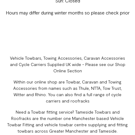
Sun: Closed
Hours may differ during winter months so please check prior
Vehicle Towbars, Towing Accessories, Caravan Accessories
and Cycle Carriers Supplied UK wide - Please see our Shop
Online Section
Within our online shop are Towbar, Caravan and Towing
Accessories from names such as Thule, NTTA, Tow Trust,
Witter and Rhino. You can also find a full range of cycle
carriers and roofracks
Need a Towbar fitting service? Tameside Towbars and
Roofracks are the number one Manchester based Vehicle
Towbar Fitting and vehicle towbar centre supplying and fitting
towbars across Greater Manchester and Tameside.