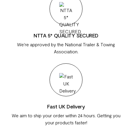
NTTA 5* QUALITY SECURED
We're approved by the National Trailer & Towing
Association.
Fast UK Delivery
We aim to ship your order within 24 hours. Getting you
your products faster!