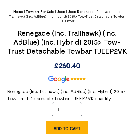
Home
|
Towbars For Sale
|
Jeep
|
Jeep Renegade
|
Renegade (Inc.
Trailhawk) (Inc. AdBlue) (Inc. Hybrid) 2015> Tow-Trust Detachable Towbar
TJEEP2VK
Renegade (Inc. Trailhawk) (Inc.
AdBlue) (Inc. Hybrid) 2015> Tow-
Trust Detachable Towbar TJEEP2VK
£
260.40
Renegade (Inc. Trailhawk) (Inc. AdBlue) (Inc. Hybrid) 2015>
Tow-Trust Detachable Towbar TJEEP2VK quantity
ADD TO CART