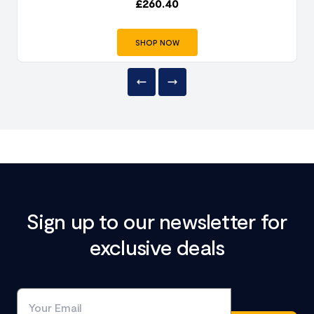
£
260.40
SHOP NOW
Sign up to our newsletter for
exclusive deals