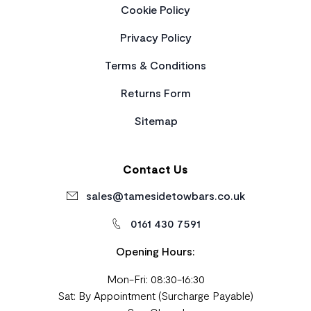
Cookie Policy
Privacy Policy
Terms & Conditions
Returns Form
Sitemap
Contact Us
sales@tamesidetowbars.co.uk
0161 430 7591
Opening Hours:
Mon-Fri: 08:30-16:30
Sat: By Appointment (Surcharge Payable)