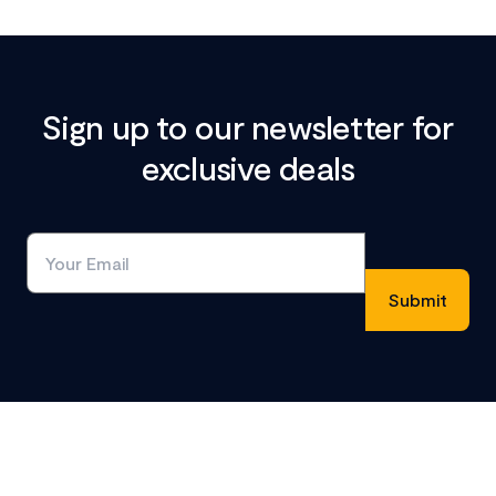
Sign up to our newsletter for
exclusive deals
Footer