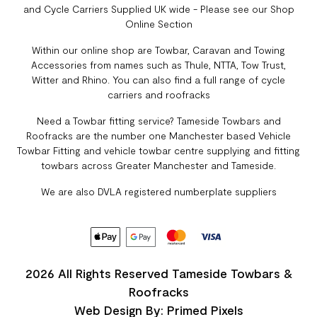
and Cycle Carriers Supplied UK wide - Please see our Shop
Online Section
Within our online shop are Towbar, Caravan and Towing
Accessories from names such as Thule, NTTA, Tow Trust,
Witter and Rhino. You can also find a full range of cycle
carriers and roofracks
Need a Towbar fitting service? Tameside Towbars and
Roofracks are the number one Manchester based Vehicle
Towbar Fitting and vehicle towbar centre supplying and fitting
towbars across Greater Manchester and Tameside.
We are also DVLA registered numberplate suppliers
2026 All Rights Reserved Tameside Towbars &
Roofracks
Web Design By: Primed Pixels