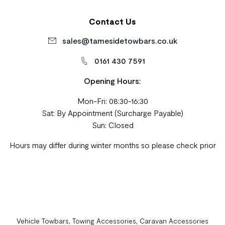
Contact Us
sales@tamesidetowbars.co.uk
0161 430 7591
Opening Hours:
Mon-Fri: 08:30-16:30
Sat: By Appointment (Surcharge Payable)
Sun: Closed
Hours may differ during winter months so please check prior
Vehicle Towbars, Towing Accessories, Caravan Accessories