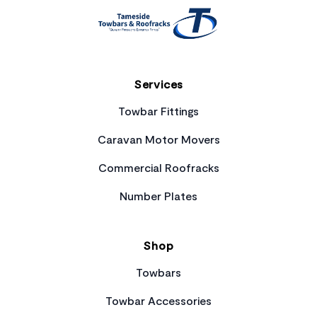
Services
Towbar Fittings
Caravan Motor Movers
Commercial Roofracks
Number Plates
Shop
Towbars
Towbar Accessories