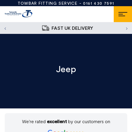
TOWBAR FITTING SERVICE -
0161 430 7591
FAST UK DELIVERY
Jeep
We're rated
excellent
by our customers on