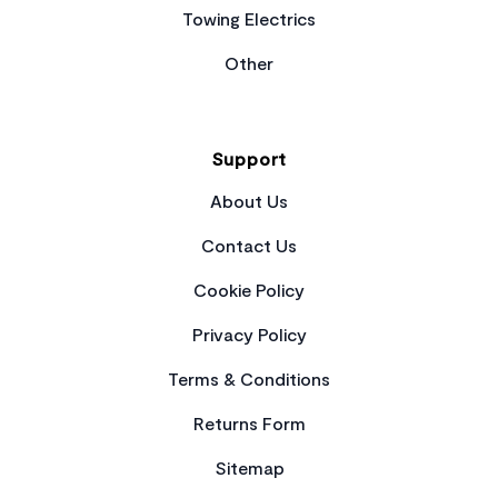
Towing Electrics
Other
Support
About Us
Contact Us
Cookie Policy
Privacy Policy
Terms & Conditions
Returns Form
Sitemap