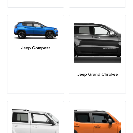
Jeep Compass
Jeep Grand Chrokee