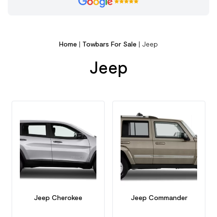
Home
|
Towbars For Sale
|
Jeep
Jeep
Jeep Cherokee
Jeep Commander