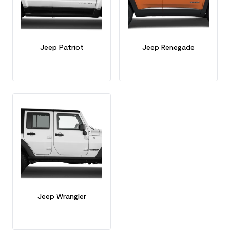
Jeep Patriot
Jeep Renegade
Jeep Wrangler