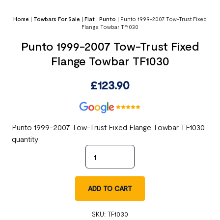
Home
|
Towbars For Sale
|
Fiat
|
Punto
|
Punto 1999-2007 Tow-Trust Fixed
Flange Towbar TF1030
Punto 1999-2007 Tow-Trust Fixed
Flange Towbar TF1030
£
123.90
Punto 1999-2007 Tow-Trust Fixed Flange Towbar TF1030
quantity
ADD TO CART
SKU:
TF1030