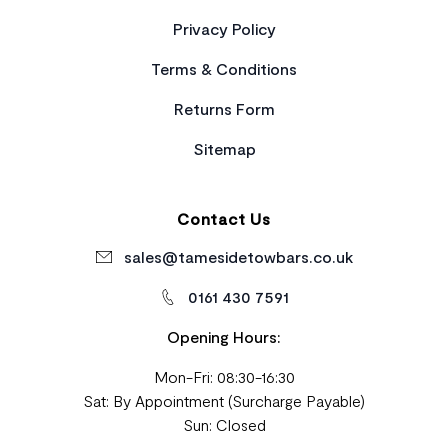
Privacy Policy
Terms & Conditions
Returns Form
Sitemap
Contact Us
sales@tamesidetowbars.co.uk
0161 430 7591
Opening Hours:
Mon-Fri: 08:30-16:30
Sat: By Appointment (Surcharge Payable)
Sun: Closed