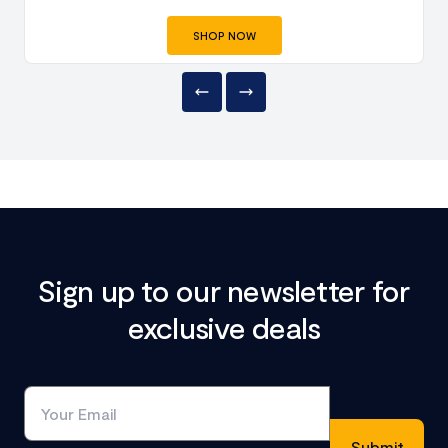
SHOP NOW
Sign up to our newsletter for
exclusive deals