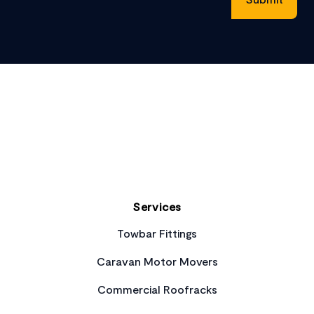
Footer
Services
Towbar Fittings
Caravan Motor Movers
Commercial Roofracks