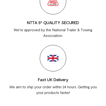
NTTA 5* QUALITY SECURED
We're approved by the National Trailer & Towing
Association.
Fast UK Delivery
We aim to ship your order within 24 hours. Getting you
your products faster!