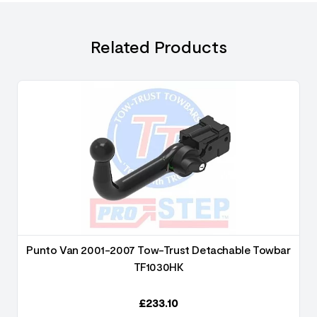
Related Products
Punto Van 2001-2007 Tow-Trust Detachable Towbar
TF1030HK
£
233.10