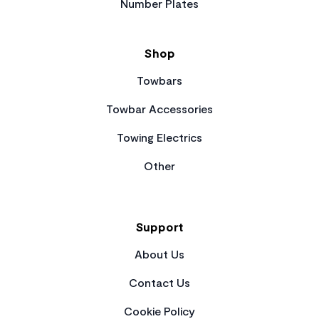
Number Plates
Shop
Towbars
Towbar Accessories
Towing Electrics
Other
Support
About Us
Contact Us
Cookie Policy