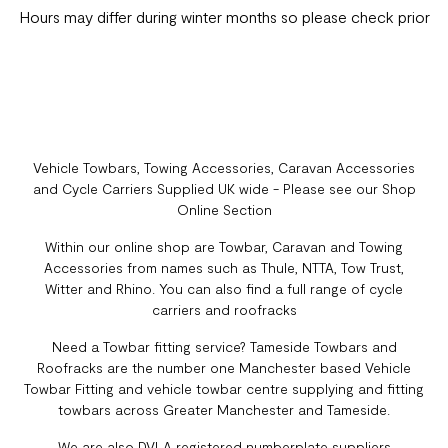
Hours may differ during winter months so please check prior
Vehicle Towbars, Towing Accessories, Caravan Accessories
and Cycle Carriers Supplied UK wide - Please see our Shop
Online Section
Within our online shop are Towbar, Caravan and Towing
Accessories from names such as Thule, NTTA, Tow Trust,
Witter and Rhino. You can also find a full range of cycle
carriers and roofracks
Need a Towbar fitting service? Tameside Towbars and
Roofracks are the number one Manchester based Vehicle
Towbar Fitting and vehicle towbar centre supplying and fitting
towbars across Greater Manchester and Tameside.
We are also DVLA registered numberplate suppliers