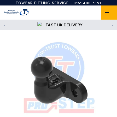
TOWBAR FITTING SERVICE -
0161 430 7591
FAST UK DELIVERY