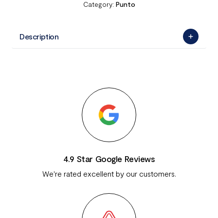
Category:
Punto
Description
4.9 Star Google Reviews
We're rated excellent by our customers.