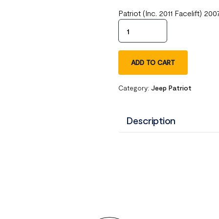
Patriot (Inc. 2011 Facelift) 
ADD TO CART
Category:
Jeep Patriot
Description