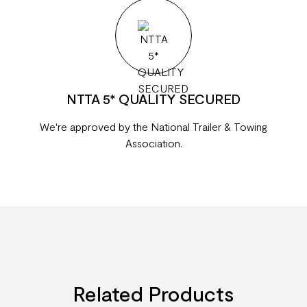
NTTA 5* QUALITY SECURED
We're approved by the National Trailer & Towing
Association.
Related Products