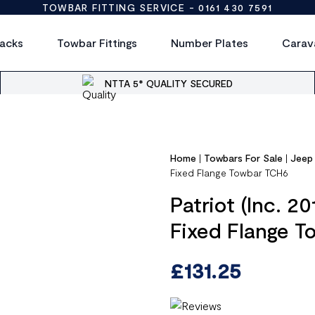
TOWBAR FITTING SERVICE -
0161 430 7591
acks
Towbar Fittings
Number Plates
Carav
NTTA 5* QUALITY SECURED
Home
|
Towbars For Sale
|
Jeep
Fixed Flange Towbar TCH6
Patriot (Inc. 2
Fixed Flange 
£
131.25