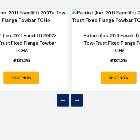
t (Inc. 2011 Facelift) 2007>
Patriot (Inc. 2011 Facelift
rust Fixed Flange Towbar
Tow-Trust Fixed Flange 
TCH6
TCH6
£
131.25
£
131.25
SHOP NOW
SHOP NOW