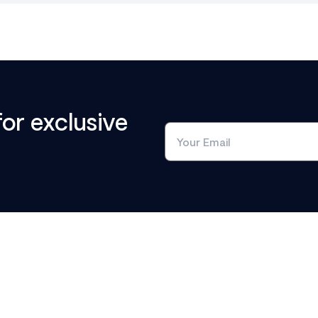
for exclusive