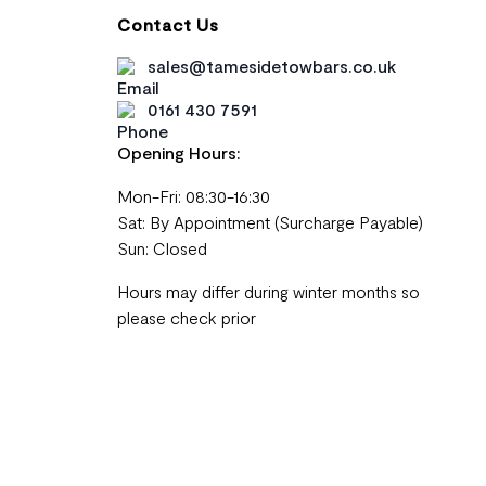
Contact Us
sales@tamesidetowbars.co.uk
0161 430 7591
Opening Hours:
Mon-Fri: 08:30-16:30
Sat: By Appointment (Surcharge Payable)
Sun: Closed
Hours may differ during winter months so
please check prior