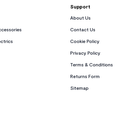
Support
About Us
cessories
Contact Us
ctrics
Cookie Policy
Privacy Policy
Terms & Conditions
Returns Form
Sitemap