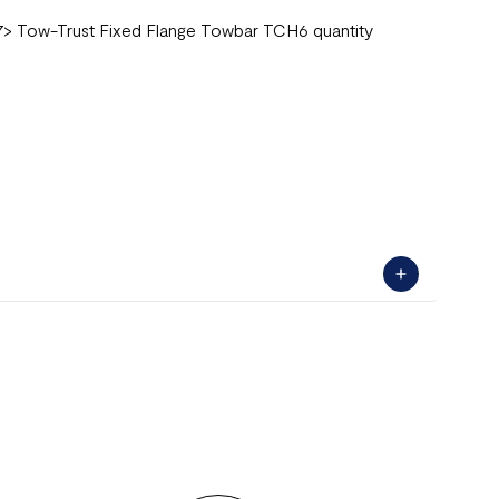
2007> Tow-Trust Fixed Flange Towbar TCH6 quantity