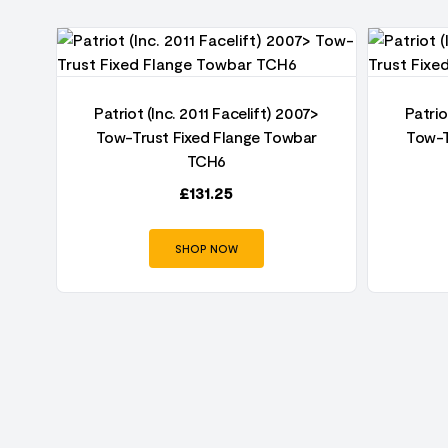
7>
Patriot (Inc. 2011 Facelift) 2007>
Patrio
r
Tow-Trust Fixed Flange Towbar
Tow-T
TCH6
£
131.25
SHOP NOW