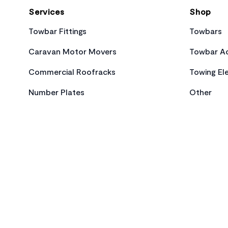
Services
Shop
Towbar Fittings
Towbars
Caravan Motor Movers
Towbar Ac
Commercial Roofracks
Towing Ele
Number Plates
Other