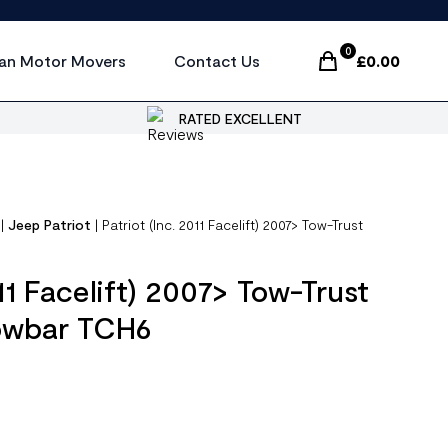
0
an Motor Movers
Contact Us
£
0.00
Items In Cart, Vi
RATED EXCELLENT
|
Jeep Patriot
|
Patriot (Inc. 2011 Facelift) 2007> Tow-Trust
011 Facelift) 2007> Tow-Trust
Towbar TCH6