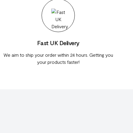
Fast UK Delivery
We aim to ship your order within 24 hours. Getting you
your products faster!