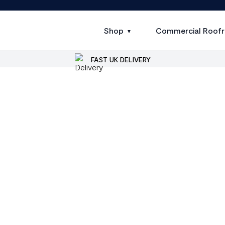
Shop
Commercial Roofr
FAST UK DELIVERY