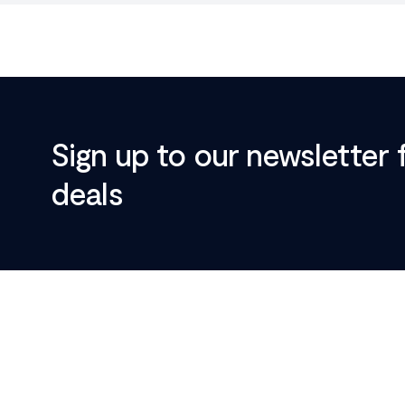
Sign up to our newsletter 
deals
Footer