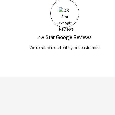
4.9 Star Google Reviews
We're rated excellent by our customers.