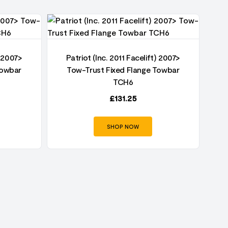
) 2007>
Patriot (Inc. 2011 Facelift) 2007>
P
Towbar
Tow-Trust Fixed Flange Towbar
TCH6
£
131.25
SHOP NOW