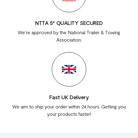
NTTA 5* QUALITY SECURED
We're approved by the National Trailer & Towing
Association.
Fast UK Delivery
We aim to ship your order within 24 hours. Getting you
your products faster!