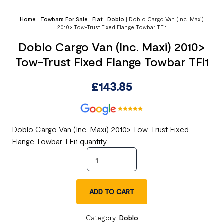
Home
|
Towbars For Sale
|
Fiat
|
Doblo
|
Doblo Cargo Van (Inc. Maxi)
2010> Tow-Trust Fixed Flange Towbar TFi1
Doblo Cargo Van (Inc. Maxi) 2010>
Tow-Trust Fixed Flange Towbar TFi1
£
143.85
Doblo Cargo Van (Inc. Maxi) 2010> Tow-Trust Fixed
Flange Towbar TFi1 quantity
ADD TO CART
Category:
Doblo