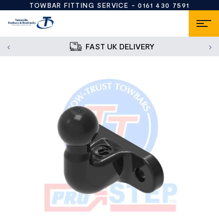
TOWBAR FITTING SERVICE -
0161 430 7591
FAST UK DELIVERY