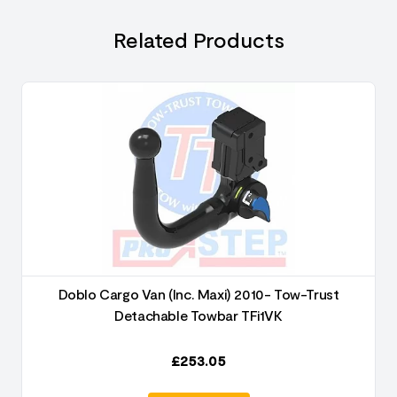
Related Products
Doblo Cargo Van (Inc. Maxi) 2010- Tow-Trust
Detachable Towbar TFi1VK
£
253.05