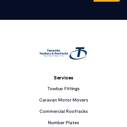
Footer
Services
Towbar Fittings
Caravan Motor Movers
Commercial Roofracks
Number Plates