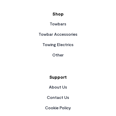
Shop
Towbars
Towbar Accessories
Towing Electrics
Other
Support
About Us
Contact Us
Cookie Policy