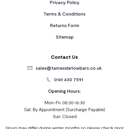
Privacy Policy
Terms & Conditions
Returns Form
Sitemap
Contact Us
sales@tamesidetowbars.co.uk
0161 430 7591
Opening Hours:
Mon-Fri: 08:30-16:30
Sat: By Appointment (Surcharge Payable)
Sun: Closed
Hours may differ during winter months so please check prior