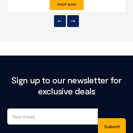
SHOP NOW
Sign up to our newsletter for
exclusive deals