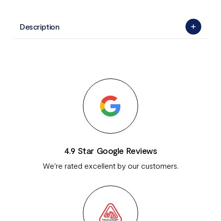
Description
4.9 Star Google Reviews
We're rated excellent by our customers.