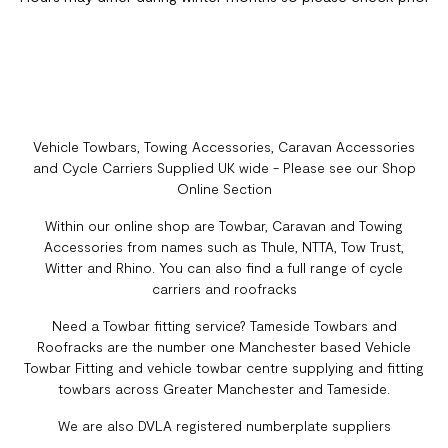
Vehicle Towbars, Towing Accessories, Caravan Accessories
and Cycle Carriers Supplied UK wide - Please see our Shop
Online Section
Within our online shop are Towbar, Caravan and Towing
Accessories from names such as Thule, NTTA, Tow Trust,
Witter and Rhino. You can also find a full range of cycle
carriers and roofracks
Need a Towbar fitting service? Tameside Towbars and
Roofracks are the number one Manchester based Vehicle
Towbar Fitting and vehicle towbar centre supplying and fitting
towbars across Greater Manchester and Tameside.
We are also DVLA registered numberplate suppliers