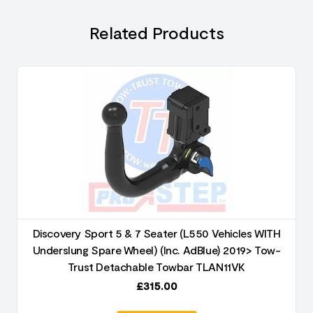
Related Products
Discovery Sport 5 & 7 Seater (L550 Vehicles WITH
Underslung Spare Wheel) (Inc. AdBlue) 2019> Tow-
Trust Detachable Towbar TLAN11VK
£
315.00