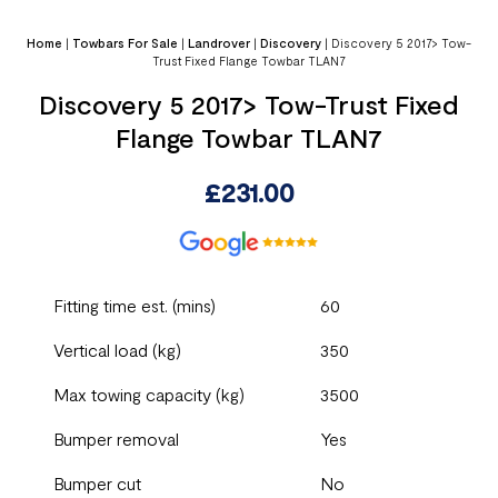
Home
|
Towbars For Sale
|
Landrover
|
Discovery
|
Discovery 5 2017> Tow-
Trust Fixed Flange Towbar TLAN7
Discovery 5 2017> Tow-Trust Fixed
Flange Towbar TLAN7
£
231.00
Fitting time est. (mins)
60
Vertical load (kg)
350
Max towing capacity (kg)
3500
Bumper removal
Yes
Bumper cut
No