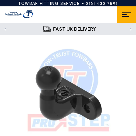
TOWBAR FITTING SERVICE -
0161 430 7591
FAST UK DELIVERY