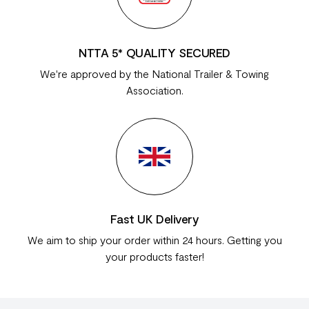
NTTA 5* QUALITY SECURED
We're approved by the National Trailer & Towing
Association.
Fast UK Delivery
We aim to ship your order within 24 hours. Getting you
your products faster!