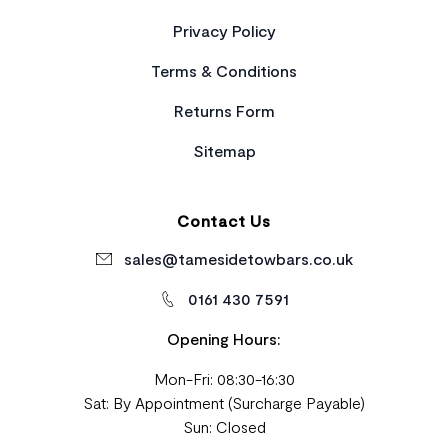
Privacy Policy
Terms & Conditions
Returns Form
Sitemap
Contact Us
sales@tamesidetowbars.co.uk
0161 430 7591
Opening Hours:
Mon-Fri: 08:30-16:30
Sat: By Appointment (Surcharge Payable)
Sun: Closed