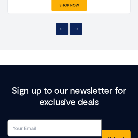
SHOP NOW
Sign up to our newsletter for
exclusive deals