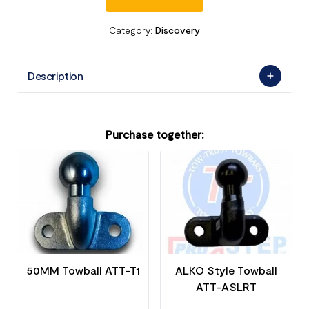
Category:
Discovery
Description
Purchase together:
50MM Towball ATT-T1
ALKO Style Towball
ATT-ASLRT