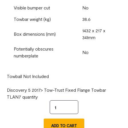
Visible bumper cut
No
Towbar weight (kg)
38.6
1432 x 217 x
Box dimensions (mm)
341mm
Potentially obscures
No
numberplate
Towball Not Included
Discovery 5 2017> Tow-Trust Fixed Flange Towbar
TLAN7 quantity
ADD TO CART