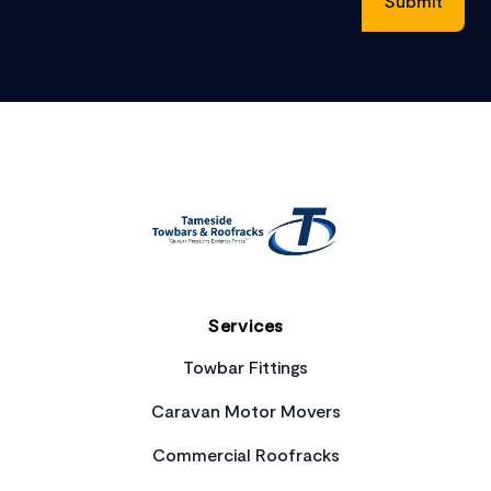
Footer
Services
Towbar Fittings
Caravan Motor Movers
Commercial Roofracks