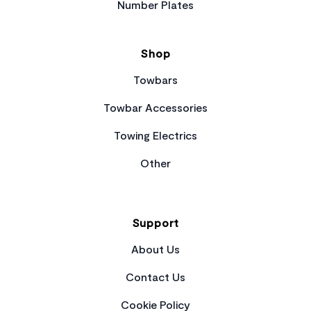
Number Plates
Shop
Towbars
Towbar Accessories
Towing Electrics
Other
Support
About Us
Contact Us
Cookie Policy