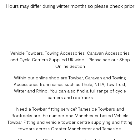
Hours may differ during winter months so please check prior
Vehicle Towbars, Towing Accessories, Caravan Accessories
and Cycle Carriers Supplied UK wide - Please see our Shop
Online Section
Within our online shop are Towbar, Caravan and Towing
Accessories from names such as Thule, NTTA, Tow Trust,
Witter and Rhino. You can also find a full range of cycle
carriers and roofracks
Need a Towbar fitting service? Tameside Towbars and
Roofracks are the number one Manchester based Vehicle
Towbar Fitting and vehicle towbar centre supplying and fitting
towbars across Greater Manchester and Tameside.