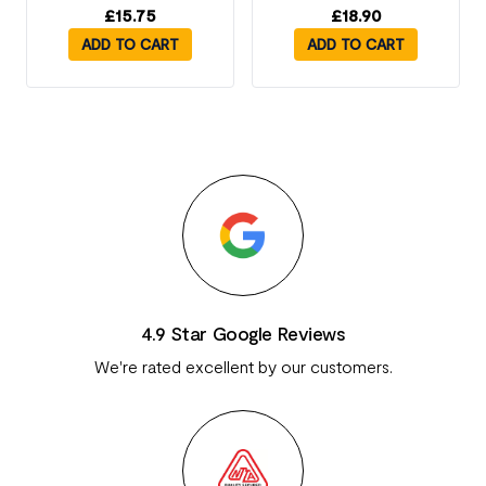
£
15.75
£
18.90
ADD TO CART
ADD TO CART
4.9 Star Google Reviews
We're rated excellent by our customers.