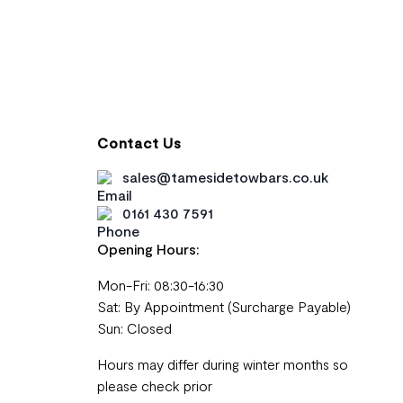
Contact Us
sales@tamesidetowbars.co.uk
0161 430 7591
Opening Hours:
Mon-Fri: 08:30-16:30
Sat: By Appointment (Surcharge Payable)
Sun: Closed
Hours may differ during winter months so
please check prior