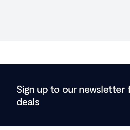
Sign up to our newsletter 
deals