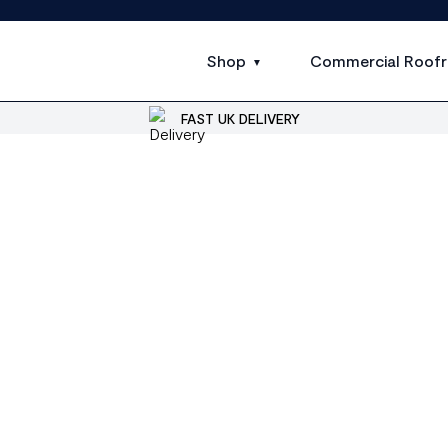
Shop
Commercial Roofr
FAST UK DELIVERY