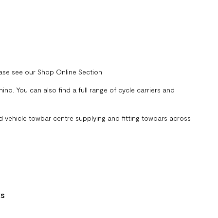
ease see our Shop Online Section
no. You can also find a full range of cycle carriers and
 vehicle towbar centre supplying and fitting towbars across
ks