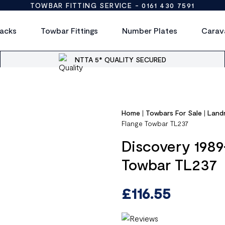
TOWBAR FITTING SERVICE -
0161 430 7591
acks
Towbar Fittings
Number Plates
Carav
NTTA 5* QUALITY SECURED
Home
|
Towbars For Sale
|
Land
Flange Towbar TL237
Discovery 1989
Towbar TL237
£
116.55