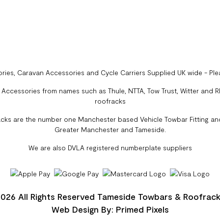
ries, Caravan Accessories and Cycle Carriers Supplied UK wide - Pl
ccessories from names such as Thule, NTTA, Tow Trust, Witter and Rhi
roofracks
cks are the number one Manchester based Vehicle Towbar Fitting and
Greater Manchester and Tameside.
We are also DVLA registered numberplate suppliers
026 All Rights Reserved Tameside Towbars & Roofrac
Web Design By: Primed Pixels