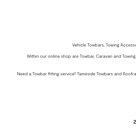
Vehicle Towbars, Towing Accesso
Within our online shop are Towbar, Caravan and Towing A
Need a Towbar fitting service? Tameside Towbars and Roofra
2