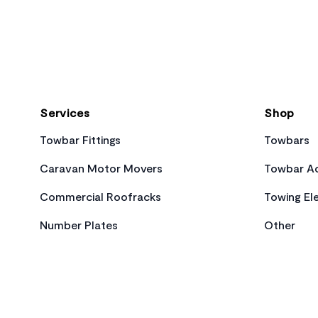
Footer
Services
Shop
Towbar Fittings
Towbars
Caravan Motor Movers
Towbar Ac
Commercial Roofracks
Towing Ele
Number Plates
Other