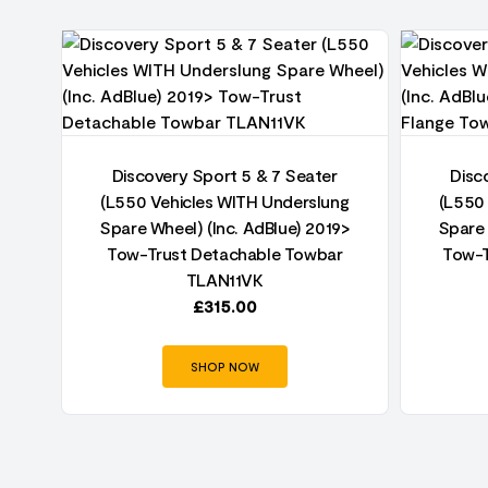
t
Discovery Sport 5 & 7 Seater
Disc
(L550 Vehicles WITH Underslung
(L550
Spare Wheel) (Inc. AdBlue) 2019>
Spare 
Tow-Trust Detachable Towbar
Tow-T
TLAN11VK
£
315.00
SHOP NOW