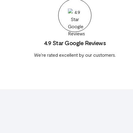
4.9 Star Google Reviews
We're rated excellent by our customers.