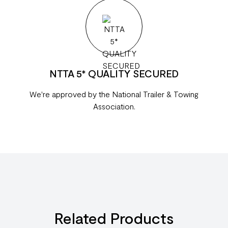
NTTA 5* QUALITY SECURED
We're approved by the National Trailer & Towing
Association.
Related Products