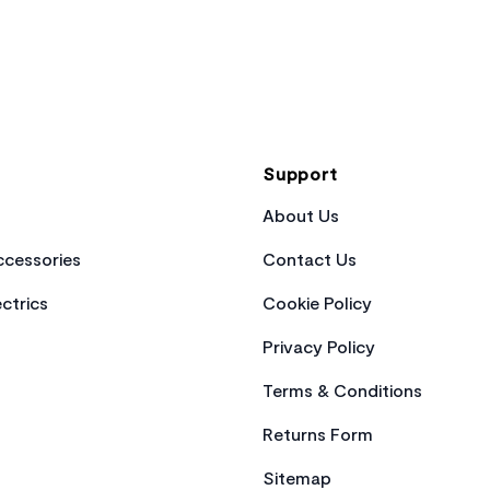
Support
About Us
cessories
Contact Us
ctrics
Cookie Policy
Privacy Policy
Terms & Conditions
Returns Form
Sitemap