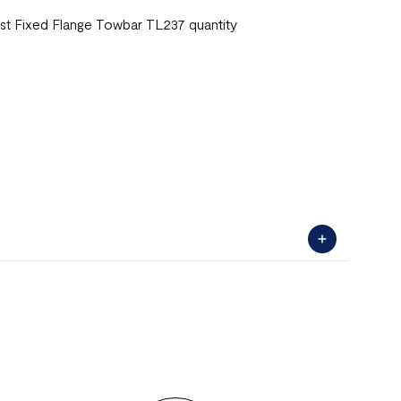
st Fixed Flange Towbar TL237 quantity