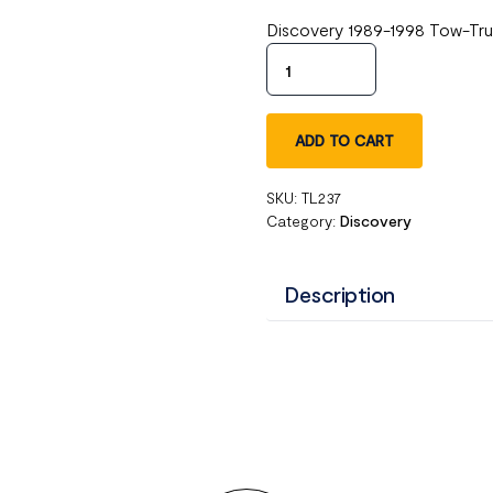
Discovery 1989-1998 Tow-Tru
ADD TO CART
SKU:
TL237
Category:
Discovery
Description