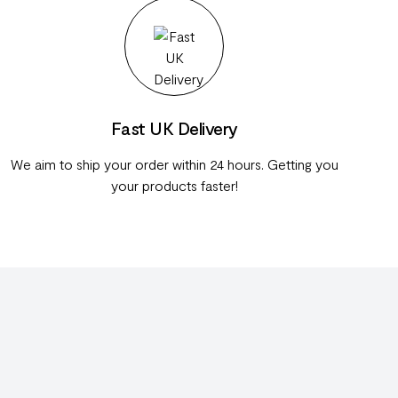
Fast UK Delivery
We aim to ship your order within 24 hours. Getting you
your products faster!