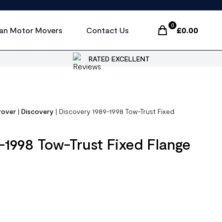
0
an Motor Movers
Contact Us
£
0.00
Items In Cart, Vi
RATED EXCELLENT
rover
|
Discovery
|
Discovery 1989-1998 Tow-Trust Fixed
-1998 Tow-Trust Fixed Flange