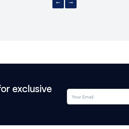
for exclusive