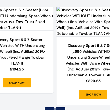
overy Sport 5 & 7 Seater
 Vehicles WITH Underslung
Discovery Sport 5 & 7 S
Wheel) (Inc. AdBlue) 2019>
(L550 Vehicles WITH
rust Fixed Flange Towbar
Underslung Spare Wheel)
TLAN11
Vehicles With Spare Whee
£
194.25
(Inc. AdBlue) 2019> Tow-
Detachable Towbar TL
£
320.25
SHOP NOW
SHOP NOW