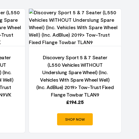
eater
Discovery Sport 5 & 7 Seater
OUT
(L550 Vehicles WITHOUT
(
 (Inc.
Underslung Spare Wheel) (Inc.
W
l Well)
Vehicles With Spare Wheel Well)
2
Trust
(Inc. AdBlue) 2019> Tow-Trust Fixed
AN9VK
Flange Towbar TLAN9
£
194.25
SHOP NOW