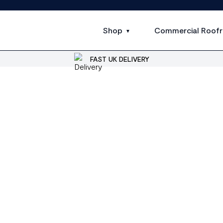
Shop
Commercial Roofr
FAST UK DELIVERY