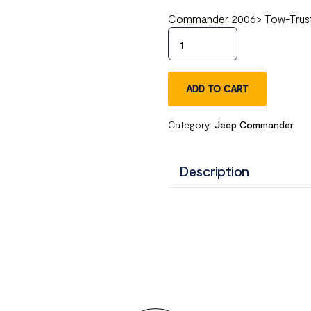
Commander 2006> Tow-Trust 
ADD TO CART
Category:
Jeep Commander
Description