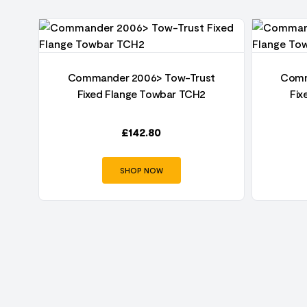
t
Commander 2006> Tow-Trust
Comm
Fixed Flange Towbar TCH2
Fix
£
142.80
SHOP NOW