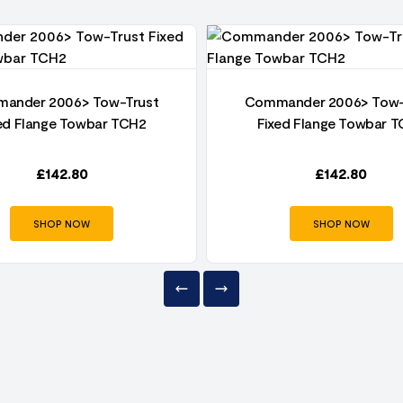
ander 2006> Tow-Trust
Commander 2006> Tow-
ed Flange Towbar TCH2
Fixed Flange Towbar 
£
142.80
£
142.80
SHOP NOW
SHOP NOW