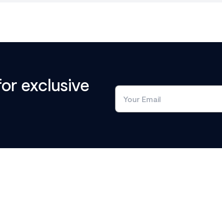
for exclusive