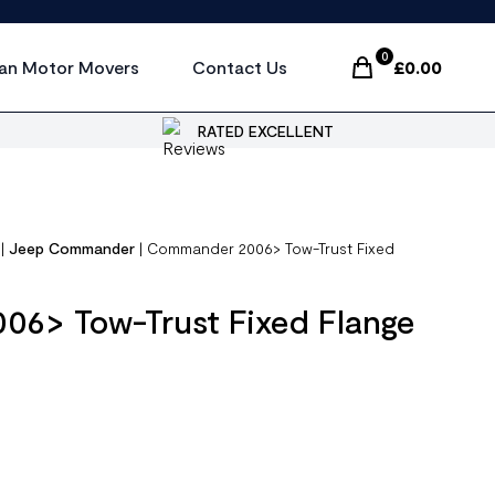
0
an Motor Movers
Contact Us
£
0.00
Items In Cart, Vi
RATED EXCELLENT
|
Jeep Commander
|
Commander 2006> Tow-Trust Fixed
6> Tow-Trust Fixed Flange