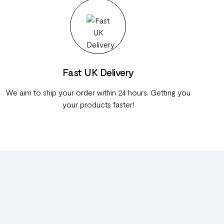
Fast UK Delivery
We aim to ship your order within 24 hours. Getting you
your products faster!