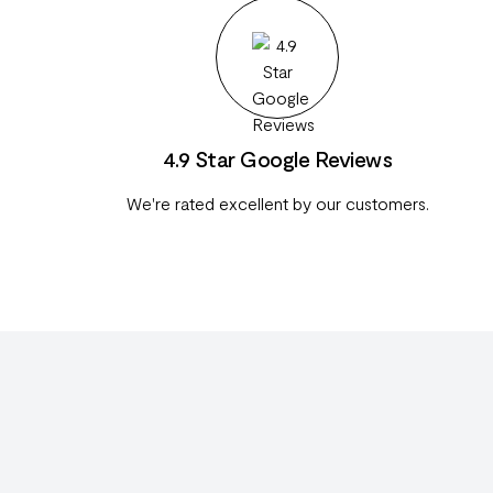
4.9 Star Google Reviews
We're rated excellent by our customers.