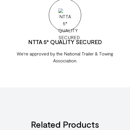
NTTA 5* QUALITY SECURED
We're approved by the National Trailer & Towing
Association.
Related Products