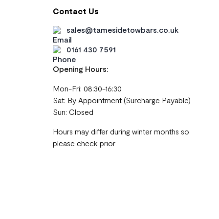
Contact Us
sales@tamesidetowbars.co.uk
0161 430 7591
Opening Hours:
Mon-Fri: 08:30-16:30
Sat: By Appointment (Surcharge Payable)
Sun: Closed
Hours may differ during winter months so
please check prior