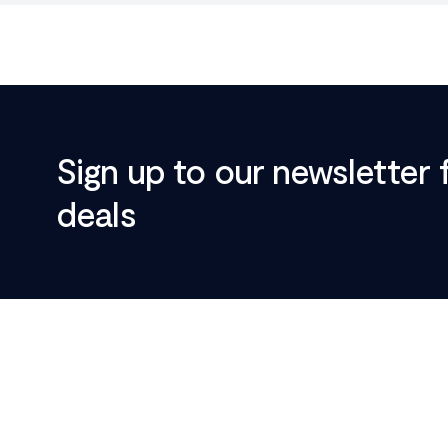
Sign up to our newsletter 
deals
Footer