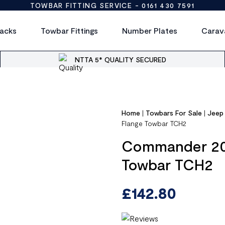
TOWBAR FITTING SERVICE -
0161 430 7591
acks
Towbar Fittings
Number Plates
Carav
NTTA 5* QUALITY SECURED
Home
|
Towbars For Sale
|
Jeep
Flange Towbar TCH2
Commander 200
Towbar TCH2
£
142.80