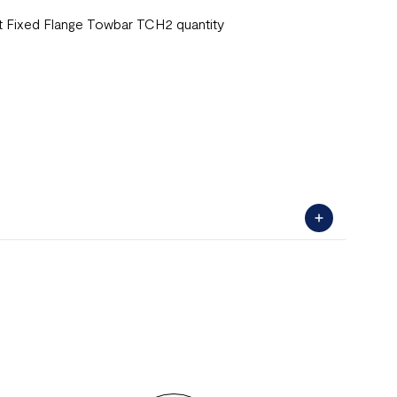
Fixed Flange Towbar TCH2 quantity