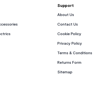
Support
About Us
cessories
Contact Us
ctrics
Cookie Policy
Privacy Policy
Terms & Conditions
Returns Form
Sitemap