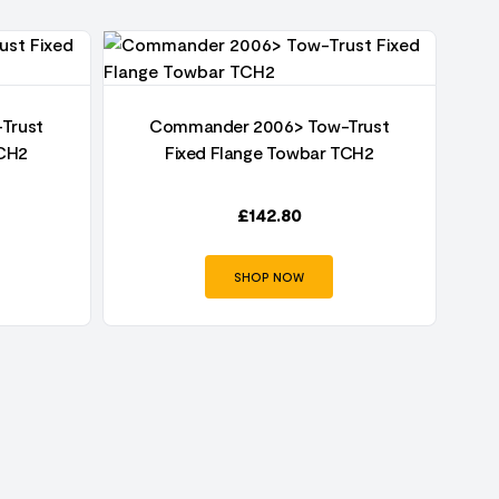
Trust
Commander 2006> Tow-Trust
TCH2
Fixed Flange Towbar TCH2
£
142.80
SHOP NOW