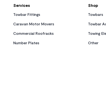
Services
Shop
Towbar Fittings
Towbars
Caravan Motor Movers
Towbar Ac
Commercial Roofracks
Towing Ele
Number Plates
Other