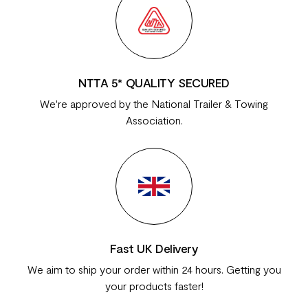
NTTA 5* QUALITY SECURED
We're approved by the National Trailer & Towing
Association.
Fast UK Delivery
We aim to ship your order within 24 hours. Getting you
your products faster!