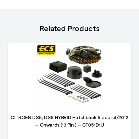
Related Products
2
CITROEN DS5, DS5 HYBRID Hatchback 5 door 4/2012
– Onwards (13 Pin ) – CT051D1U