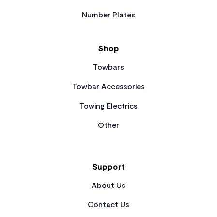
Number Plates
Shop
Towbars
Towbar Accessories
Towing Electrics
Other
Support
About Us
Contact Us