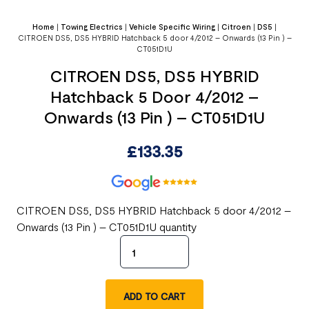
Home
|
Towing Electrics
|
Vehicle Specific Wiring
|
Citroen
|
DS5
|
CITROEN DS5, DS5 HYBRID Hatchback 5 door 4/2012 – Onwards (13 Pin ) –
CT051D1U
CITROEN DS5, DS5 HYBRID
Hatchback 5 Door 4/2012 –
Onwards (13 Pin ) – CT051D1U
£
133.35
CITROEN DS5, DS5 HYBRID Hatchback 5 door 4/2012 –
Onwards (13 Pin ) – CT051D1U quantity
ADD TO CART