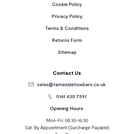
Cookie Policy
Privacy Policy
Terms & Conditions
Returns Form
Sitemap
Contact Us
sales@tamesidetowbars.co.uk
0161 430 7591
Opening Hours:
Mon-Fri: 08:30-16:30
Sat: By Appointment (Surcharge Payable)