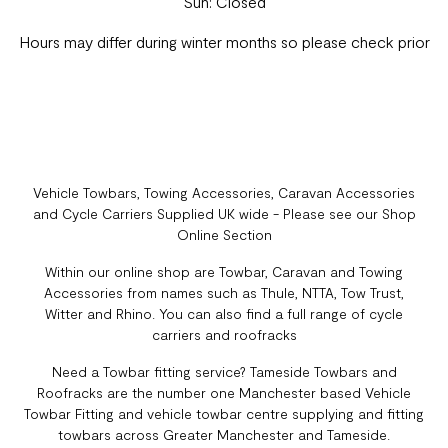
Sun: Closed
Hours may differ during winter months so please check prior
Vehicle Towbars, Towing Accessories, Caravan Accessories
and Cycle Carriers Supplied UK wide - Please see our Shop
Online Section
Within our online shop are Towbar, Caravan and Towing
Accessories from names such as Thule, NTTA, Tow Trust,
Witter and Rhino. You can also find a full range of cycle
carriers and roofracks
Need a Towbar fitting service? Tameside Towbars and
Roofracks are the number one Manchester based Vehicle
Towbar Fitting and vehicle towbar centre supplying and fitting
towbars across Greater Manchester and Tameside.