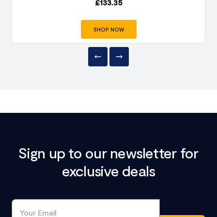
£
133.35
SHOP NOW
Sign up to our newsletter for
exclusive deals