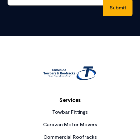
Footer
Services
Towbar Fittings
Caravan Motor Movers
Commercial Roofracks