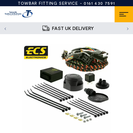
TOWBAR FITTING SERVICE -
0161 430 7591
FAST UK DELIVERY