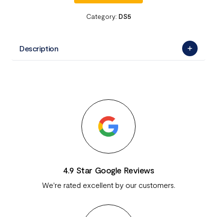
Category:
DS5
Description
4.9 Star Google Reviews
We're rated excellent by our customers.