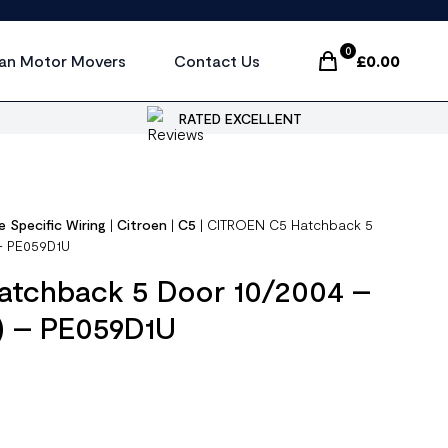
0
an Motor Movers
Contact Us
£
0.00
Items In Cart, Vi
RATED EXCELLENT
e Specific Wiring
|
Citroen
|
C5
|
CITROEN C5 Hatchback 5
 – PE059D1U
tchback 5 Door 10/2004 –
 ) – PE059D1U