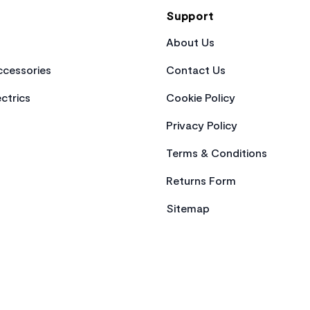
Support
About Us
cessories
Contact Us
ctrics
Cookie Policy
Privacy Policy
Terms & Conditions
Returns Form
Sitemap