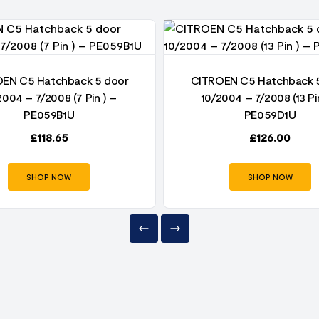
EN C5 Hatchback 5 door
CITROEN C5 Hatchback 
2004 – 7/2008 (7 Pin ) –
10/2004 – 7/2008 (13 Pi
PE059B1U
PE059D1U
£
118.65
£
126.00
SHOP NOW
SHOP NOW