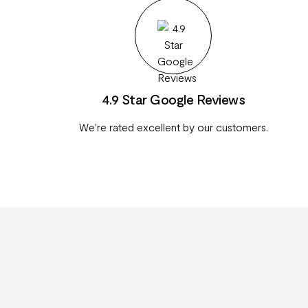
4.9 Star Google Reviews
We're rated excellent by our customers.