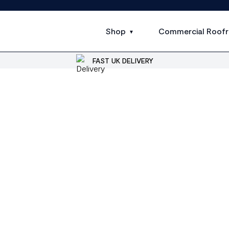
Shop
Commercial Roofr
FAST UK DELIVERY