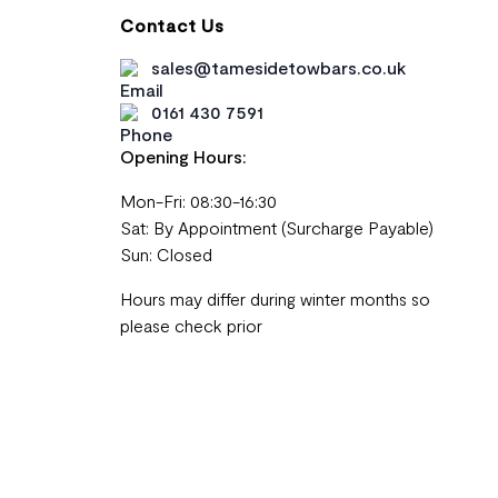
Contact Us
sales@tamesidetowbars.co.uk
0161 430 7591
Opening Hours:
Mon-Fri: 08:30-16:30
Sat: By Appointment (Surcharge Payable)
Sun: Closed
Hours may differ during winter months so
please check prior