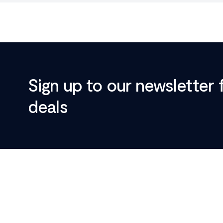
Sign up to our newsletter 
deals
Footer