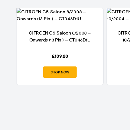
–
CITROEN C5 Saloon 8/2008 –
CITRO
Onwards (13 Pin ) – CT046D1U
10/
£
109.20
SHOP NOW