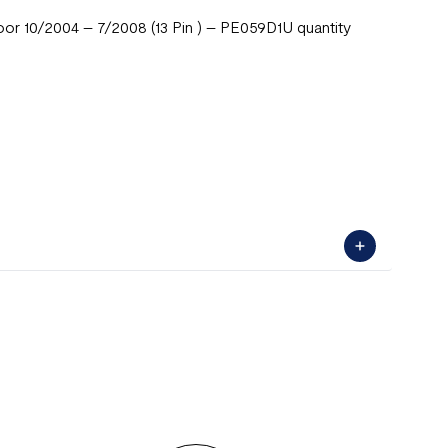
 10/2004 – 7/2008 (13 Pin ) – PE059D1U quantity