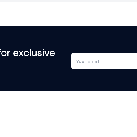
for exclusive