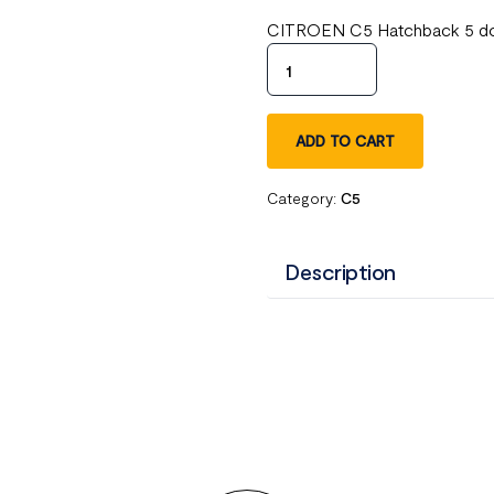
CITROEN C5 Hatchback 5 door
ADD TO CART
Category:
C5
Description