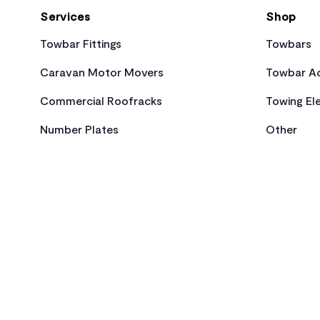
Services
Shop
Towbar Fittings
Towbars
Caravan Motor Movers
Towbar Ac
Commercial Roofracks
Towing Ele
Number Plates
Other