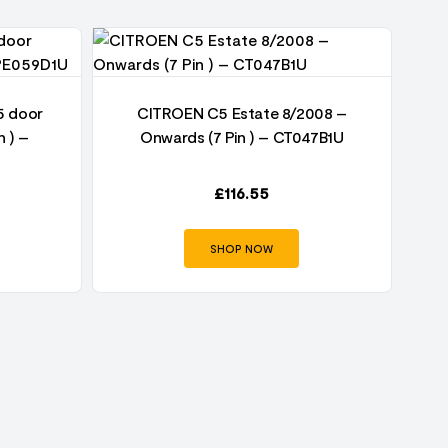
5 door
CITROEN C5 Estate 8/2008 –
n ) –
Onwards (7 Pin ) – CT047B1U
£
116.55
SHOP NOW