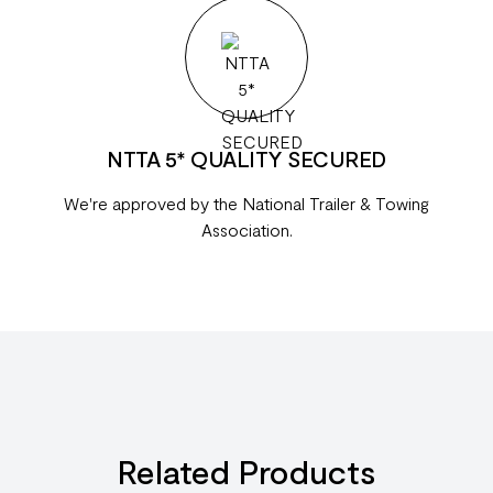
NTTA 5* QUALITY SECURED
We're approved by the National Trailer & Towing
Association.
Related Products