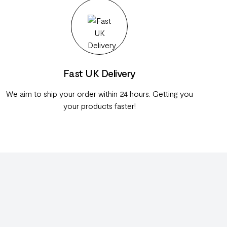
Fast UK Delivery
We aim to ship your order within 24 hours. Getting you
your products faster!