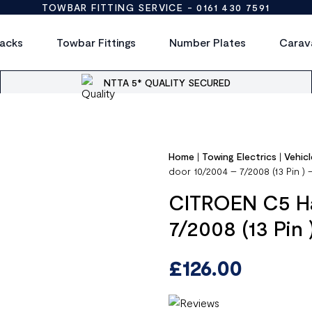
TOWBAR FITTING SERVICE -
0161 430 7591
acks
Towbar Fittings
Number Plates
Carav
NTTA 5* QUALITY SECURED
Home
|
Towing Electrics
|
Vehicl
door 10/2004 – 7/2008 (13 Pin )
CITROEN C5 Ha
7/2008 (13 Pin
£
126.00