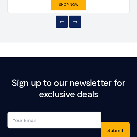
SHOP NOW
Sign up to our newsletter for
exclusive deals