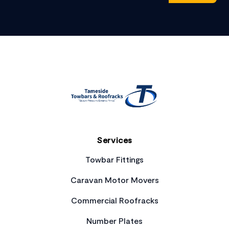
Footer
Services
Towbar Fittings
Caravan Motor Movers
Commercial Roofracks
Number Plates