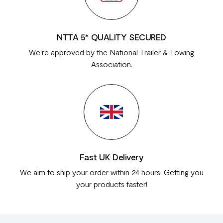
NTTA 5* QUALITY SECURED
We're approved by the National Trailer & Towing
Association.
Fast UK Delivery
We aim to ship your order within 24 hours. Getting you
your products faster!