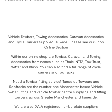
Vehicle Towbars, Towing Accessories, Caravan Accessories
and Cycle Carriers Supplied UK wide - Please see our Shop
Online Section
Within our online shop are Towbar, Caravan and Towing
Accessories from names such as Thule, NTTA, Tow Trust,
Witter and Rhino. You can also find a full range of cycle
carriers and roofracks
Need a Towbar fitting service? Tameside Towbars and
Roofracks are the number one Manchester based Vehicle
Towbar Fitting and vehicle towbar centre supplying and fitting
towbars across Greater Manchester and Tameside.
We are also DVLA registered numberplate suppliers