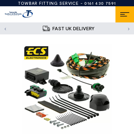
TOWBAR FITTING SERVICE -
0161 430 7591
FAST UK DELIVERY