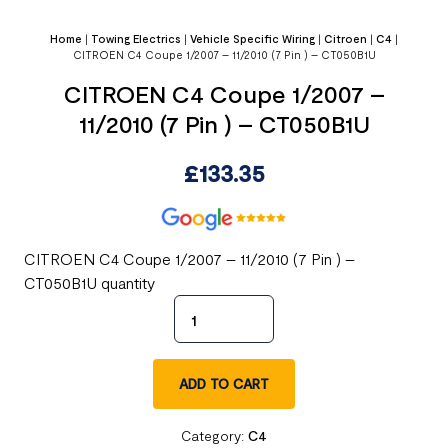
Home
|
Towing Electrics
|
Vehicle Specific Wiring
|
Citroen
|
C4
|
CITROEN C4 Coupe 1/2007 – 11/2010 (7 Pin ) – CT050B1U
CITROEN C4 Coupe 1/2007 –
11/2010 (7 Pin ) – CT050B1U
£
133.35
CITROEN C4 Coupe 1/2007 – 11/2010 (7 Pin ) –
CT050B1U quantity
ADD TO CART
Category:
C4