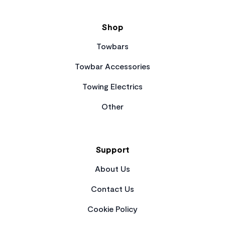
Shop
Towbars
Towbar Accessories
Towing Electrics
Other
Support
About Us
Contact Us
Cookie Policy