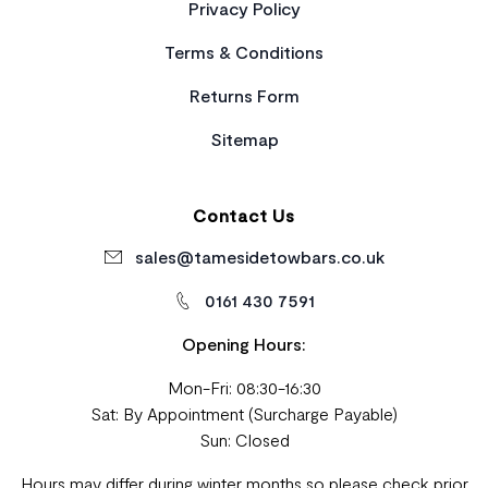
Privacy Policy
Terms & Conditions
Returns Form
Sitemap
Contact Us
sales@tamesidetowbars.co.uk
0161 430 7591
Opening Hours:
Mon-Fri: 08:30-16:30
Sat: By Appointment (Surcharge Payable)
Sun: Closed
Hours may differ during winter months so please check prior