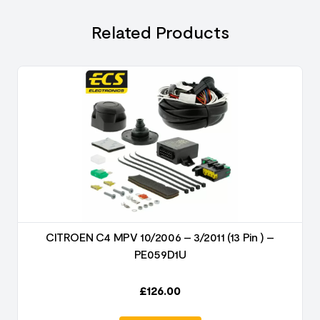
Related Products
CITROEN C4 MPV 10/2006 – 3/2011 (13 Pin ) –
PE059D1U
£
126.00