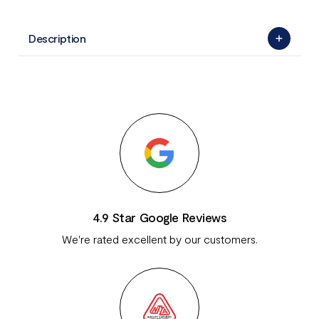
Description
4.9 Star Google Reviews
We're rated excellent by our customers.