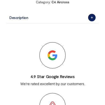
Category:
C4 Aircross
Description
4.9 Star Google Reviews
We're rated excellent by our customers.