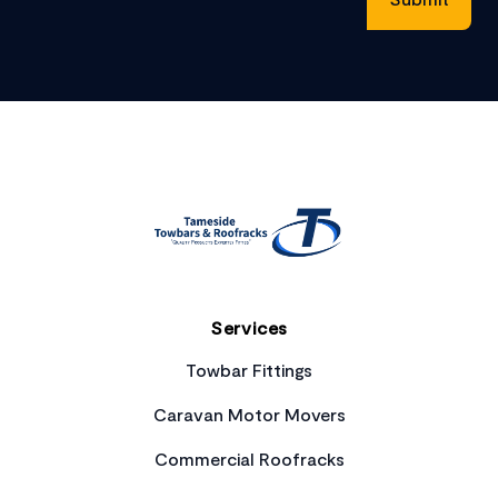
Footer
Services
Towbar Fittings
Caravan Motor Movers
Commercial Roofracks