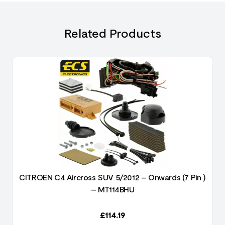
Related Products
)
CITROEN C4 Aircross SUV 5/2012 – Onwards (7 Pin )
– MT114BHU
£
114.19