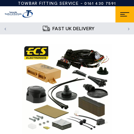
TOWBAR FITTING SERVICE -
0161 430 7591
FAST UK DELIVERY