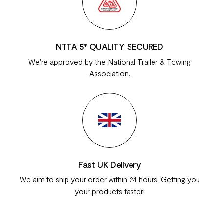
NTTA 5* QUALITY SECURED
We're approved by the National Trailer & Towing
Association.
Fast UK Delivery
We aim to ship your order within 24 hours. Getting you
your products faster!