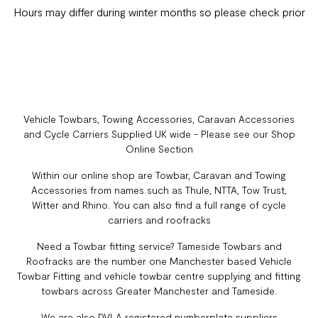
Hours may differ during winter months so please check prior
Vehicle Towbars, Towing Accessories, Caravan Accessories
and Cycle Carriers Supplied UK wide - Please see our Shop
Online Section
Within our online shop are Towbar, Caravan and Towing
Accessories from names such as Thule, NTTA, Tow Trust,
Witter and Rhino. You can also find a full range of cycle
carriers and roofracks
Need a Towbar fitting service? Tameside Towbars and
Roofracks are the number one Manchester based Vehicle
Towbar Fitting and vehicle towbar centre supplying and fitting
towbars across Greater Manchester and Tameside.
We are also DVLA registered numberplate suppliers