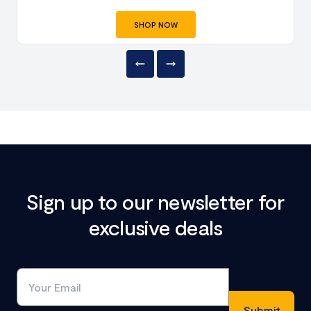
SHOP NOW
Sign up to our newsletter for
exclusive deals