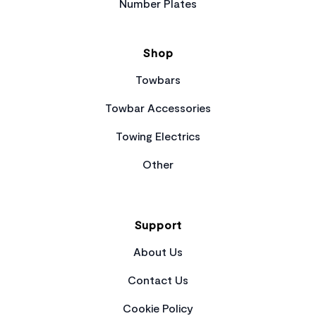
Number Plates
Shop
Towbars
Towbar Accessories
Towing Electrics
Other
Support
About Us
Contact Us
Cookie Policy