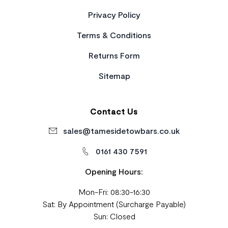
Privacy Policy
Terms & Conditions
Returns Form
Sitemap
Contact Us
sales@tamesidetowbars.co.uk
0161 430 7591
Opening Hours:
Mon-Fri: 08:30-16:30
Sat: By Appointment (Surcharge Payable)
Sun: Closed