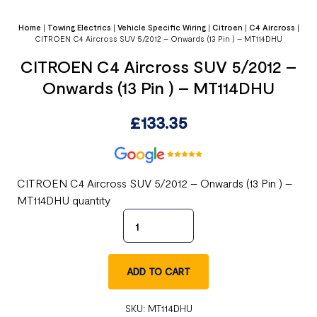
Home
|
Towing Electrics
|
Vehicle Specific Wiring
|
Citroen
|
C4 Aircross
|
CITROEN C4 Aircross SUV 5/2012 – Onwards (13 Pin ) – MT114DHU
CITROEN C4 Aircross SUV 5/2012 –
Onwards (13 Pin ) – MT114DHU
£
133.35
CITROEN C4 Aircross SUV 5/2012 – Onwards (13 Pin ) –
MT114DHU quantity
ADD TO CART
SKU:
MT114DHU