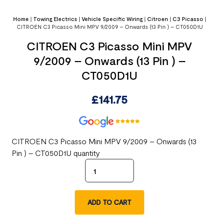
Home
|
Towing Electrics
|
Vehicle Specific Wiring
|
Citroen
|
C3 Picasso
|
CITROEN C3 Picasso Mini MPV 9/2009 – Onwards (13 Pin ) – CT050D1U
CITROEN C3 Picasso Mini MPV
9/2009 – Onwards (13 Pin ) –
CT050D1U
£
141.75
CITROEN C3 Picasso Mini MPV 9/2009 – Onwards (13
Pin ) – CT050D1U quantity
ADD TO CART