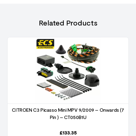
Related Products
3
CITROEN C3 Picasso Mini MPV 9/2009 – Onwards (7
Pin ) – CT050B1U
£
133.35