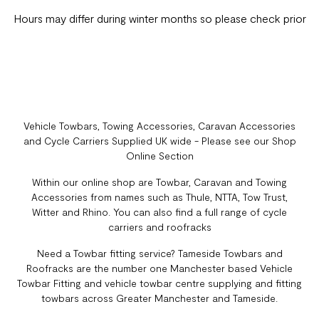
Hours may differ during winter months so please check prior
Vehicle Towbars, Towing Accessories, Caravan Accessories
and Cycle Carriers Supplied UK wide - Please see our Shop
Online Section
Within our online shop are Towbar, Caravan and Towing
Accessories from names such as Thule, NTTA, Tow Trust,
Witter and Rhino. You can also find a full range of cycle
carriers and roofracks
Need a Towbar fitting service? Tameside Towbars and
Roofracks are the number one Manchester based Vehicle
Towbar Fitting and vehicle towbar centre supplying and fitting
towbars across Greater Manchester and Tameside.