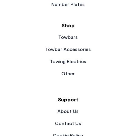
Number Plates
Shop
Towbars
Towbar Accessories
Towing Electrics
Other
Support
About Us
Contact Us
Cookie Policy