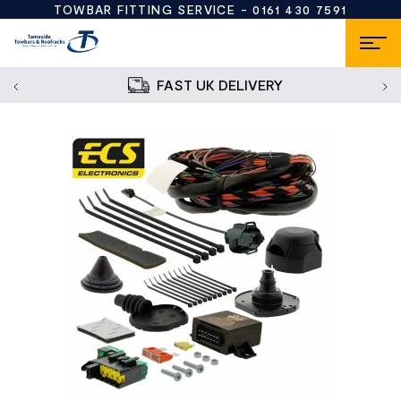
TOWBAR FITTING SERVICE -
0161 430 7591
FAST UK DELIVERY