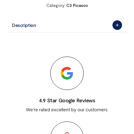
Category:
C3 Picasso
Description
4.9 Star Google Reviews
We're rated excellent by our customers.