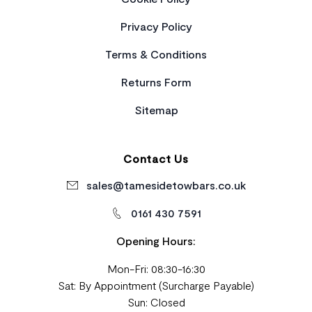
Privacy Policy
Terms & Conditions
Returns Form
Sitemap
Contact Us
sales@tamesidetowbars.co.uk
0161 430 7591
Opening Hours:
Mon-Fri: 08:30-16:30
Sat: By Appointment (Surcharge Payable)
Sun: Closed