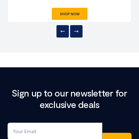
SHOP NOW
Sign up to our newsletter for
exclusive deals