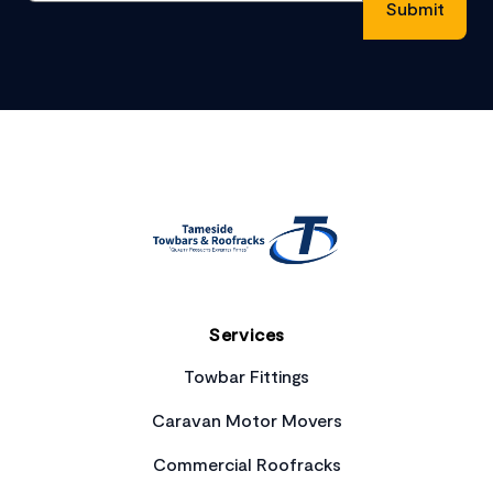
Footer
Services
Towbar Fittings
Caravan Motor Movers
Commercial Roofracks