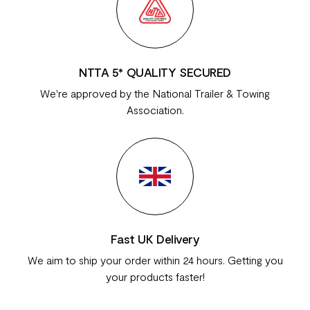
NTTA 5* QUALITY SECURED
We're approved by the National Trailer & Towing
Association.
Fast UK Delivery
We aim to ship your order within 24 hours. Getting you
your products faster!