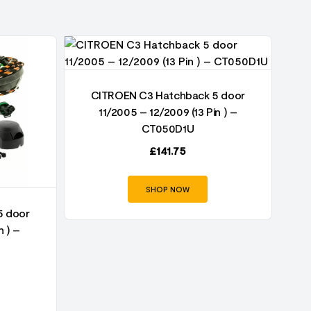
CITROEN C3 Hatchback 5 door
11/2005 – 12/2009 (13 Pin ) –
CT050D1U
£
141.75
SHOP NOW
5 door
n ) –