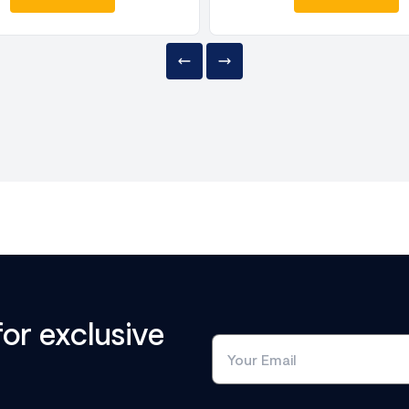
for exclusive