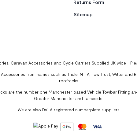
Returns Form
Sitemap
ries, Caravan Accessories and Cycle Carriers Supplied UK wide - Pl
ccessories from names such as Thule, NTTA, Tow Trust, Witter and Rhi
roofracks
cks are the number one Manchester based Vehicle Towbar Fitting and
Greater Manchester and Tameside.
We are also DVLA registered numberplate suppliers