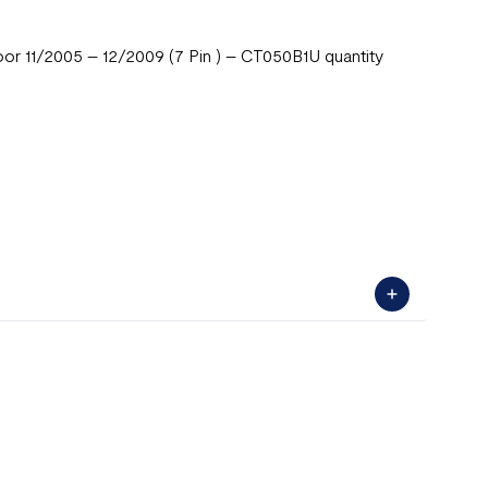
 11/2005 – 12/2009 (7 Pin ) – CT050B1U quantity