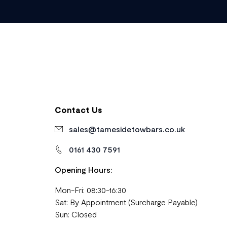
Contact Us
sales@tamesidetowbars.co.uk
0161 430 7591
Opening Hours:
Mon-Fri: 08:30-16:30
Sat: By Appointment (Surcharge Payable)
Sun: Closed