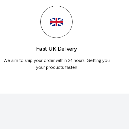
Fast UK Delivery
We aim to ship your order within 24 hours. Getting you
your products faster!