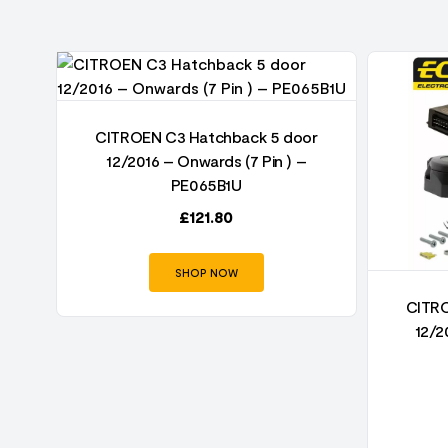
r
CITROEN C3 Hatchback 5 door
12/2016 – Onwards (7 Pin ) –
PE065B1U
£
121.80
SHOP NOW
CITRO
12/2