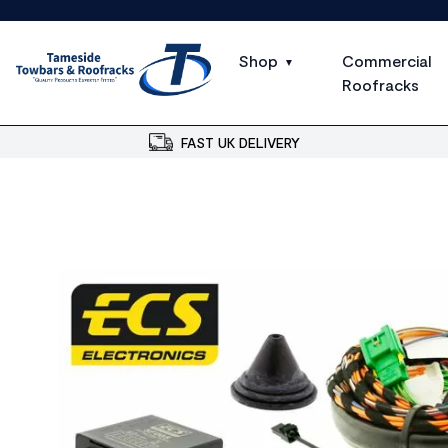
Shop
Commercial
Roofracks
FAST UK DELIVERY