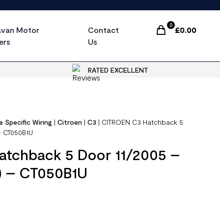
0
avan Motor
Contact
£
0.00
Items In Cart, Vi
ers
Us
RATED EXCELLENT
e Specific Wiring
|
Citroen
|
C3
|
CITROEN C3 Hatchback 5
 – CT050B1U
tchback 5 Door 11/2005 –
 ) – CT050B1U