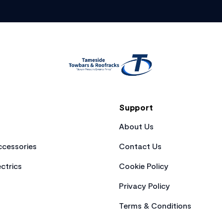
Support
About Us
cessories
Contact Us
ctrics
Cookie Policy
Privacy Policy
Terms & Conditions