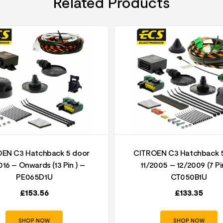
Related Products
EN C3 Hatchback 5 door
CITROEN C3 Hatchback 
016 – Onwards (13 Pin ) –
11/2005 – 12/2009 (7 Pi
PE065D1U
CT050B1U
£
153.56
£
133.35
SHOP NOW
SHOP NOW