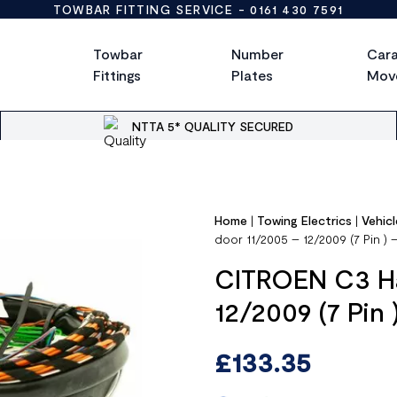
TOWBAR FITTING SERVICE -
0161 430 7591
Towbar
Number
Car
Fittings
Plates
Mov
NTTA 5* QUALITY SECURED
Home
|
Towing Electrics
|
Vehicl
door 11/2005 – 12/2009 (7 Pin )
CITROEN C3 Ha
12/2009 (7 Pin
£
133.35