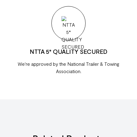
NTTA 5* QUALITY SECURED
We're approved by the National Trailer & Towing
Association.