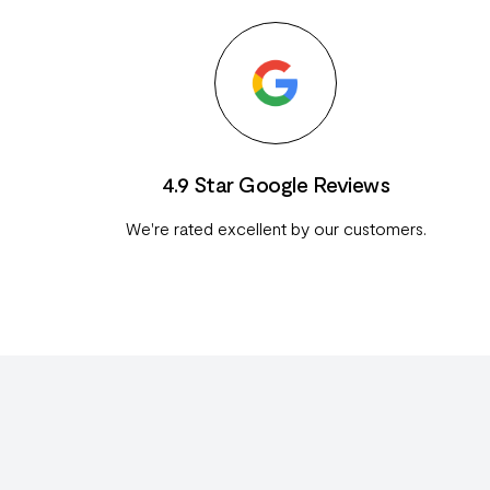
4.9 Star Google Reviews
We're rated excellent by our customers.