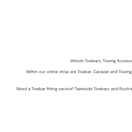
Vehicle Towbars, Towing Accesso
Within our online shop are Towbar, Caravan and Towing A
Need a Towbar fitting service? Tameside Towbars and Roofra