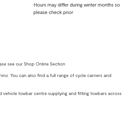
Hours may differ during winter months so
please check prior
ease see our Shop Online Section
no. You can also find a full range of cycle carriers and
 vehicle towbar centre supplying and fitting towbars across