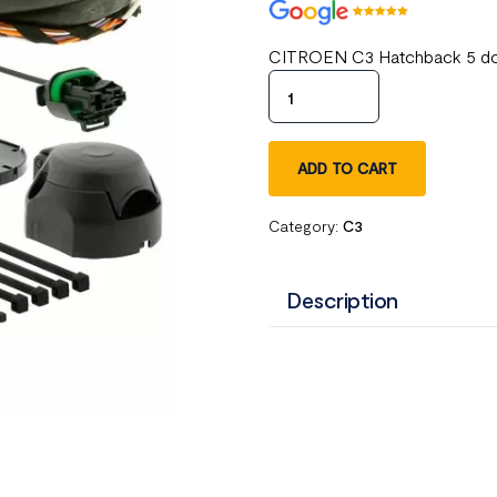
CITROEN C3 Hatchback 5 door
ADD TO CART
Category:
C3
Description