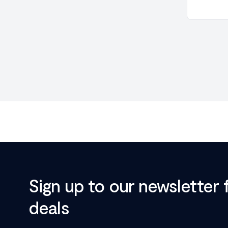
Sign up to our newsletter 
deals