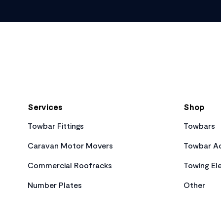
Footer
Services
Shop
Towbar Fittings
Towbars
Caravan Motor Movers
Towbar Ac
Commercial Roofracks
Towing Ele
Number Plates
Other