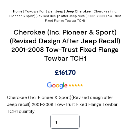
Home
|
Towbars For Sale
|
Jeep
|
Jeep Cherokee
|
Cherokee (Inc.
Pioneer & Sport)(Revised design after Jeep recall) 2001-2008 Tow-Trust
Fixed Flange Towbar TCH1
Cherokee (Inc. Pioneer & Sport)
(Revised Design After Jeep Recall)
2001-2008 Tow-Trust Fixed Flange
Towbar TCH1
£
161.70
Cherokee (Inc. Pioneer & Sport)(Revised design after
Jeep recall) 2001-2008 Tow-Trust Fixed Flange Towbar
TCH1 quantity