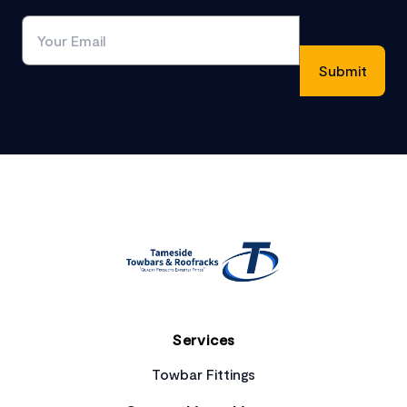
Footer
Services
Towbar Fittings