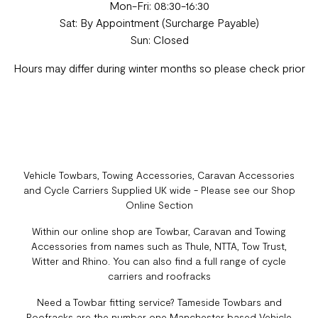
Mon-Fri: 08:30-16:30
Sat: By Appointment (Surcharge Payable)
Sun: Closed
Hours may differ during winter months so please check prior
Vehicle Towbars, Towing Accessories, Caravan Accessories
and Cycle Carriers Supplied UK wide - Please see our Shop
Online Section
Within our online shop are Towbar, Caravan and Towing
Accessories from names such as Thule, NTTA, Tow Trust,
Witter and Rhino. You can also find a full range of cycle
carriers and roofracks
Need a Towbar fitting service? Tameside Towbars and
Roofracks are the number one Manchester based Vehicle