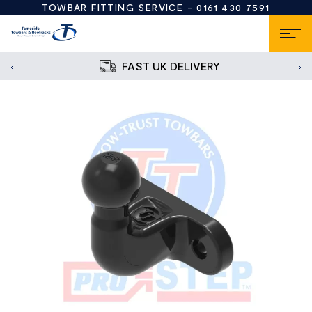
TOWBAR FITTING SERVICE -
0161 430 7591
FAST UK DELIVERY