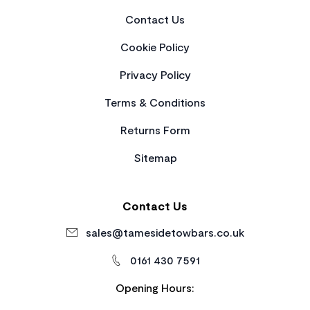
Contact Us
Cookie Policy
Privacy Policy
Terms & Conditions
Returns Form
Sitemap
Contact Us
sales@tamesidetowbars.co.uk
0161 430 7591
Opening Hours: