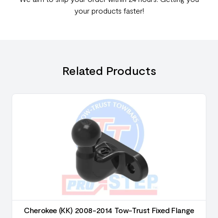
your products faster!
Related Products
Cherokee (KK) 2008-2014 Tow-Trust Fixed Flange