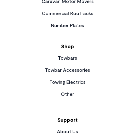
Caravan Motor Movers
Commercial Roofracks
Number Plates
Shop
Towbars
Towbar Accessories
Towing Electrics
Other
Support
About Us