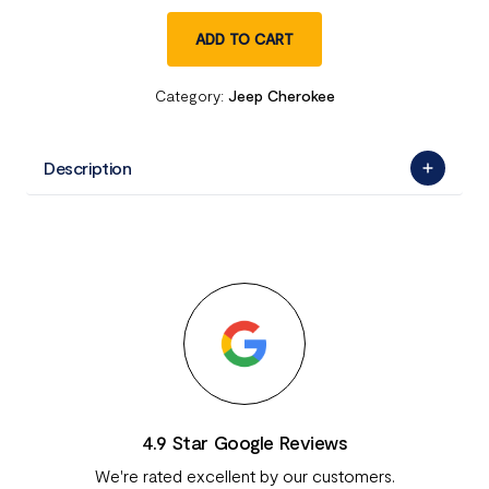
ADD TO CART
Category:
Jeep Cherokee
Description
4.9 Star Google Reviews
We're rated excellent by our customers.