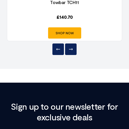
Towbar TCH11
£
140.70
SHOP NOW
Sign up to our newsletter for
exclusive deals