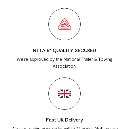
NTTA 5* QUALITY SECURED
We're approved by the National Trailer & Towing
Association.
Fast UK Delivery
We aim to ship your order within 24 hours. Getting you