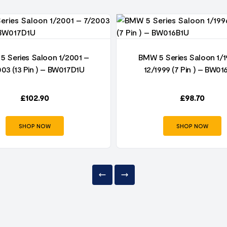
5 Series Saloon 1/2001 –
BMW 5 Series Saloon 1/1
003 (13 Pin ) – BW017D1U
12/1999 (7 Pin ) – BW01
£
102.90
£
98.70
SHOP NOW
SHOP NOW