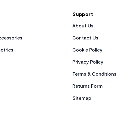
Support
About Us
cessories
Contact Us
ctrics
Cookie Policy
Privacy Policy
Terms & Conditions
Returns Form
Sitemap