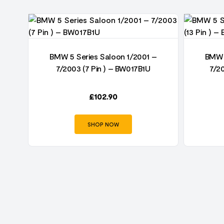
BMW 5 Series Saloon 1/2001 –
BMW 
)
7/2003 (7 Pin ) – BW017B1U
7/2
 –
£
102.90
SHOP NOW