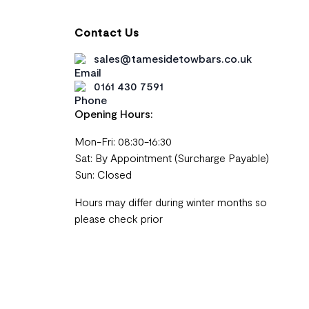
Contact Us
sales@tamesidetowbars.co.uk
0161 430 7591
Opening Hours:
Mon-Fri: 08:30-16:30
Sat: By Appointment (Surcharge Payable)
Sun: Closed
Hours may differ during winter months so
please check prior