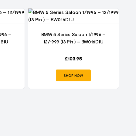
996 –
BMW 5 Series Saloon 1/1996 –
6B1U
12/1999 (13 Pin ) – BW016D1U
£
103.95
SHOP NOW