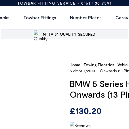
TOWBAR FITTING SERVICE -
0161 430 7591
acks
Towbar Fittings
Number Plates
Carav
NTTA 5* QUALITY SECURED
Home
|
Towing Electrics
|
Vehicl
5 door 7/2010 – Onwards (13 Pi
BMW 5 Series 
Onwards (13 P
£
130.20