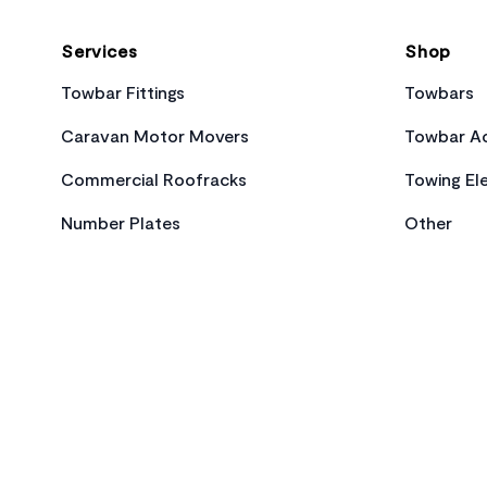
Services
Shop
Towbar Fittings
Towbars
Caravan Motor Movers
Towbar Ac
Commercial Roofracks
Towing Ele
Number Plates
Other