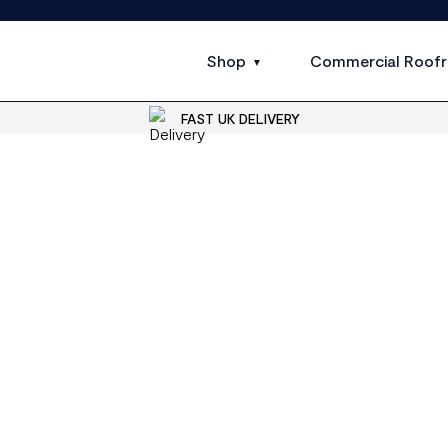
Shop
Commercial Roofr
FAST UK DELIVERY