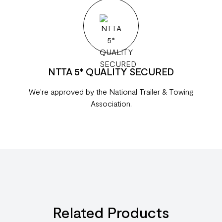
NTTA 5* QUALITY SECURED
We're approved by the National Trailer & Towing
Association.
Related Products