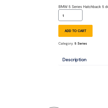
BMW 5 Series Hatchback 5 do
ADD TO CART
Category:
5 Series
Description