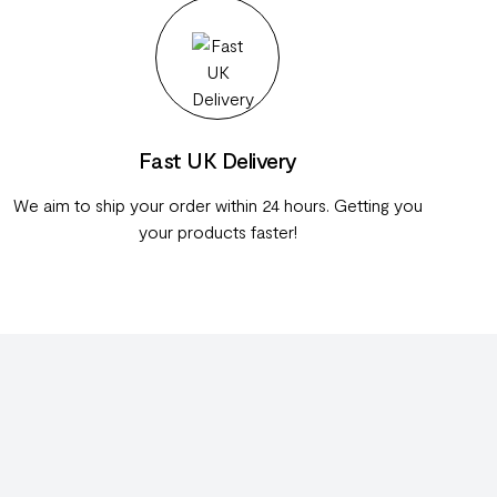
Fast UK Delivery
We aim to ship your order within 24 hours. Getting you
your products faster!