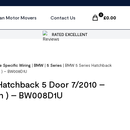
0
an Motor Movers
Contact Us
£
0.00
Items In Cart, Vi
RATED EXCELLENT
e Specific Wiring
|
BMW
|
5 Series
|
BMW 5 Series Hatchback
n ) – BW008D1U
Hatchback 5 Door 7/2010 –
in ) – BW008D1U