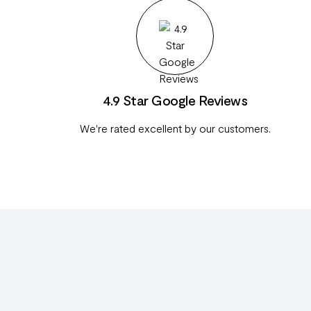
4.9 Star Google Reviews
We're rated excellent by our customers.