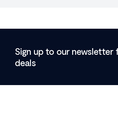
Sign up to our newsletter 
deals
Footer