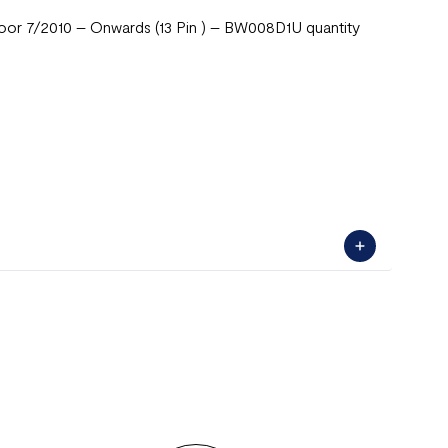
or 7/2010 – Onwards (13 Pin ) – BW008D1U quantity