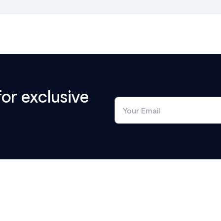
for exclusive