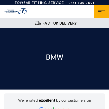
TOWBAR FITTING SERVICE -
0161 430 7591
FAST UK DELIVERY
BMW
We're rated
excellent
by our customers on