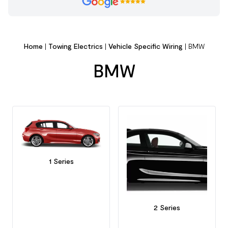
Home
|
Towing Electrics
|
Vehicle Specific Wiring
|
BMW
BMW
1 Series
2 Series