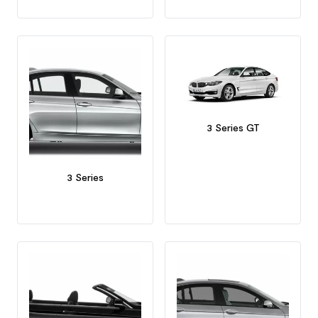
3 Series GT
3 Series