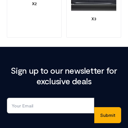
X2
X3
Sign up to our newsletter for
exclusive deals