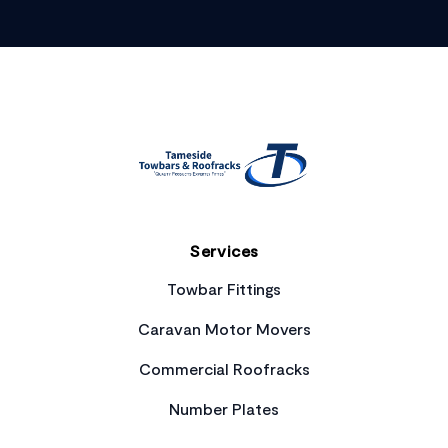
Footer
Services
Towbar Fittings
Caravan Motor Movers
Commercial Roofracks
Number Plates