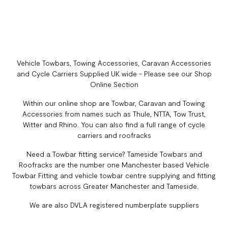
Vehicle Towbars, Towing Accessories, Caravan Accessories
and Cycle Carriers Supplied UK wide - Please see our Shop
Online Section
Within our online shop are Towbar, Caravan and Towing
Accessories from names such as Thule, NTTA, Tow Trust,
Witter and Rhino. You can also find a full range of cycle
carriers and roofracks
Need a Towbar fitting service? Tameside Towbars and
Roofracks are the number one Manchester based Vehicle
Towbar Fitting and vehicle towbar centre supplying and fitting
towbars across Greater Manchester and Tameside.
We are also DVLA registered numberplate suppliers