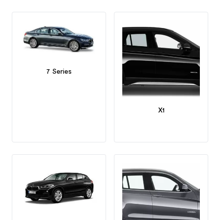
7 Series
X1