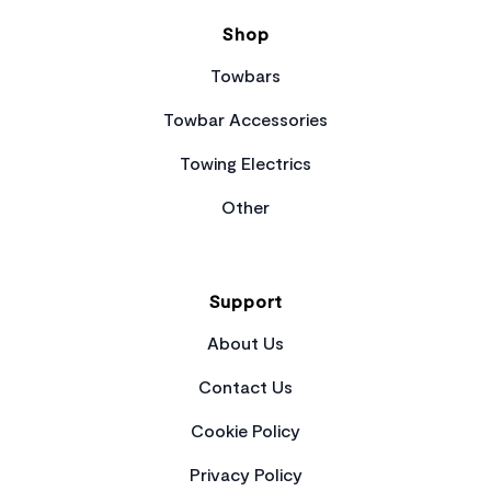
Shop
Towbars
Towbar Accessories
Towing Electrics
Other
Support
About Us
Contact Us
Cookie Policy
Privacy Policy