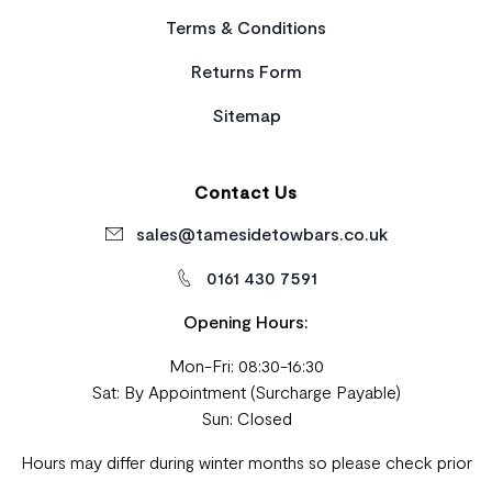
Terms & Conditions
Returns Form
Sitemap
Contact Us
sales@tamesidetowbars.co.uk
0161 430 7591
Opening Hours:
Mon-Fri: 08:30-16:30
Sat: By Appointment (Surcharge Payable)
Sun: Closed
Hours may differ during winter months so please check prior