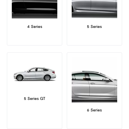
4 Series
5 Series
5 Series GT
6 Series