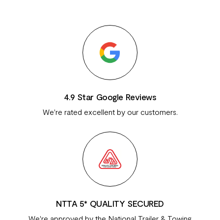
4.9 Star Google Reviews
We're rated excellent by our customers.
NTTA 5* QUALITY SECURED
We're approved by the National Trailer & Towing