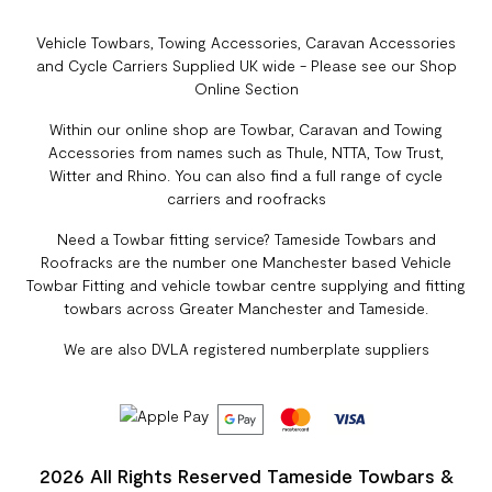
Vehicle Towbars, Towing Accessories, Caravan Accessories
and Cycle Carriers Supplied UK wide - Please see our Shop
Online Section
Within our online shop are Towbar, Caravan and Towing
Accessories from names such as Thule, NTTA, Tow Trust,
Witter and Rhino. You can also find a full range of cycle
carriers and roofracks
Need a Towbar fitting service? Tameside Towbars and
Roofracks are the number one Manchester based Vehicle
Towbar Fitting and vehicle towbar centre supplying and fitting
towbars across Greater Manchester and Tameside.
We are also DVLA registered numberplate suppliers
2026 All Rights Reserved Tameside Towbars &