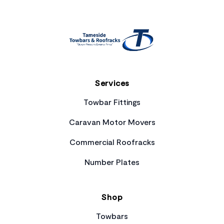
Services
Towbar Fittings
Caravan Motor Movers
Commercial Roofracks
Number Plates
Shop
Towbars