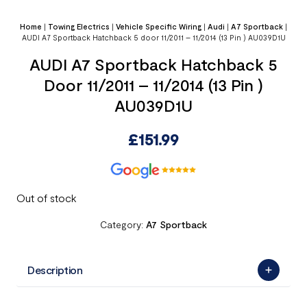
Home
|
Towing Electrics
|
Vehicle Specific Wiring
|
Audi
|
A7 Sportback
|
AUDI A7 Sportback Hatchback 5 door 11/2011 – 11/2014 (13 Pin ) AU039D1U
AUDI A7 Sportback Hatchback 5
Door 11/2011 – 11/2014 (13 Pin )
AU039D1U
£
151.99
Out of stock
Category:
A7 Sportback
Description