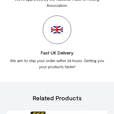
Association.
Fast UK Delivery
We aim to ship your order within 24 hours. Getting you
your products faster!
Related Products