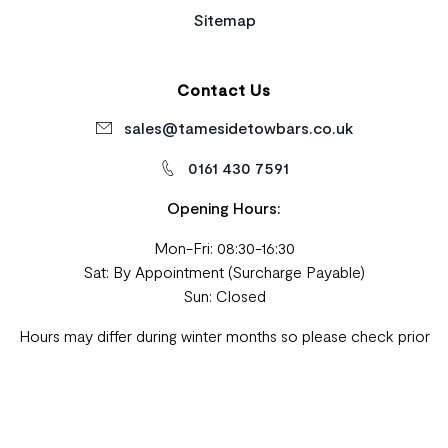
Sitemap
Contact Us
sales@tamesidetowbars.co.uk
0161 430 7591
Opening Hours:
Mon-Fri: 08:30-16:30
Sat: By Appointment (Surcharge Payable)
Sun: Closed
Hours may differ during winter months so please check prior