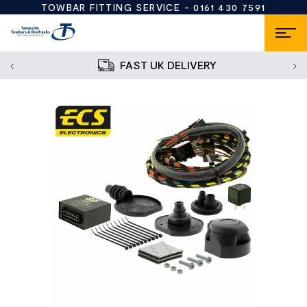
TOWBAR FITTING SERVICE -
0161 430 7591
FAST UK DELIVERY