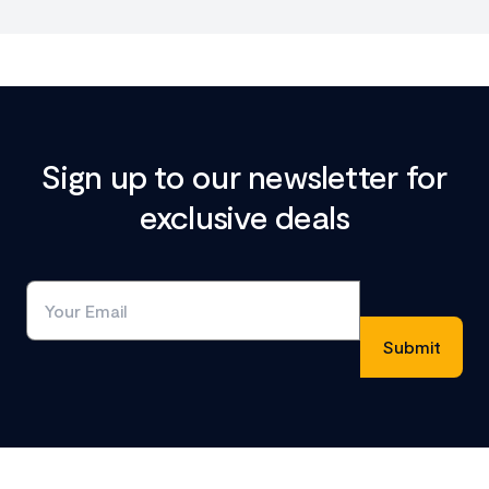
Sign up to our newsletter for
exclusive deals
Footer