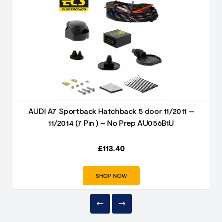
AUDI A7 Sportback Hatchback 5 door 11/2011 –
11/2014 (7 Pin ) – No Prep AU056B1U
£
113.40
SHOP NOW