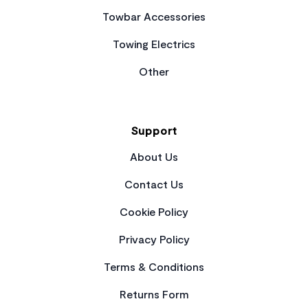
Towbar Accessories
Towing Electrics
Other
Support
About Us
Contact Us
Cookie Policy
Privacy Policy
Terms & Conditions
Returns Form