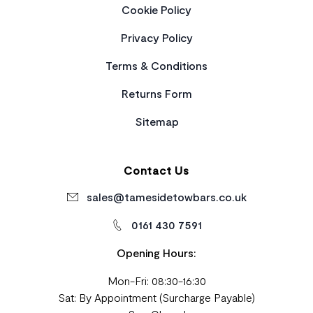
Cookie Policy
Privacy Policy
Terms & Conditions
Returns Form
Sitemap
Contact Us
sales@tamesidetowbars.co.uk
0161 430 7591
Opening Hours:
Mon-Fri: 08:30-16:30
Sat: By Appointment (Surcharge Payable)