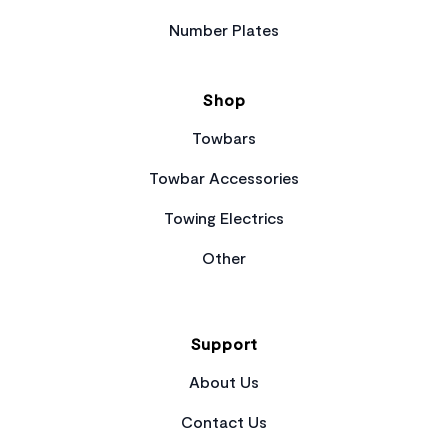
Number Plates
Shop
Towbars
Towbar Accessories
Towing Electrics
Other
Support
About Us
Contact Us