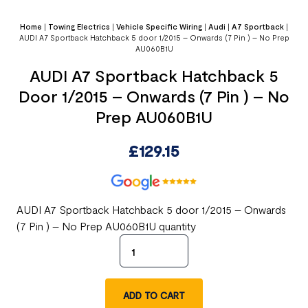
Home
|
Towing Electrics
|
Vehicle Specific Wiring
|
Audi
|
A7 Sportback
|
AUDI A7 Sportback Hatchback 5 door 1/2015 – Onwards (7 Pin ) – No Prep
AU060B1U
AUDI A7 Sportback Hatchback 5
Door 1/2015 – Onwards (7 Pin ) – No
Prep AU060B1U
£
129.15
AUDI A7 Sportback Hatchback 5 door 1/2015 – Onwards
(7 Pin ) – No Prep AU060B1U quantity
ADD TO CART