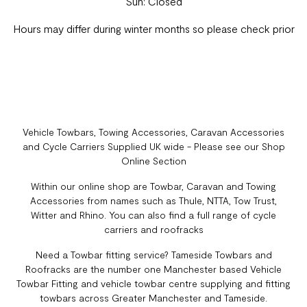
Sun: Closed
Hours may differ during winter months so please check prior
Vehicle Towbars, Towing Accessories, Caravan Accessories
and Cycle Carriers Supplied UK wide - Please see our Shop
Online Section
Within our online shop are Towbar, Caravan and Towing
Accessories from names such as Thule, NTTA, Tow Trust,
Witter and Rhino. You can also find a full range of cycle
carriers and roofracks
Need a Towbar fitting service? Tameside Towbars and
Roofracks are the number one Manchester based Vehicle
Towbar Fitting and vehicle towbar centre supplying and fitting
towbars across Greater Manchester and Tameside.