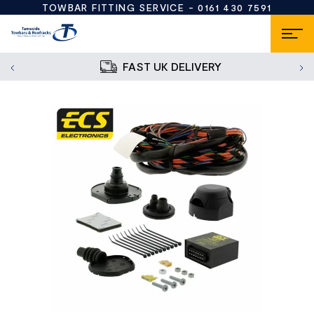
TOWBAR FITTING SERVICE -
0161 430 7591
FAST UK DELIVERY