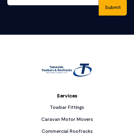
Footer
Services
Towbar Fittings
Caravan Motor Movers
Commercial Roofracks