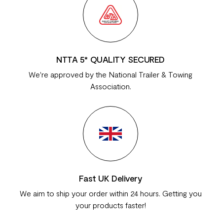
NTTA 5* QUALITY SECURED
We're approved by the National Trailer & Towing
Association.
Fast UK Delivery
We aim to ship your order within 24 hours. Getting you
your products faster!