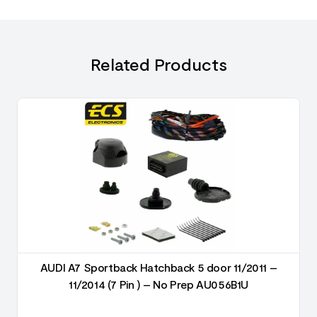
Related Products
AUDI A7 Sportback Hatchback 5 door 11/2011 –
11/2014 (7 Pin ) – No Prep AU056B1U