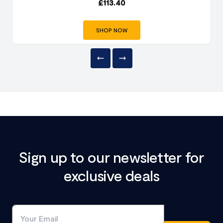
£
113.40
SHOP NOW
Sign up to our newsletter for
exclusive deals