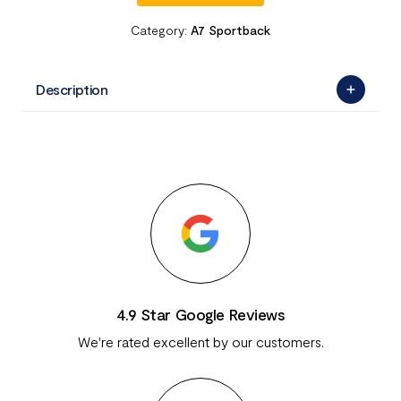
Category:
A7 Sportback
Description
4.9 Star Google Reviews
We're rated excellent by our customers.