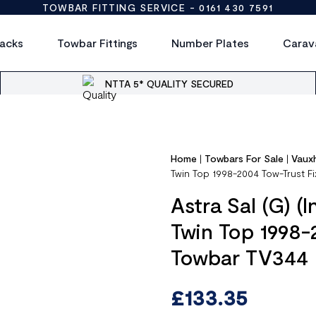
TOWBAR FITTING SERVICE -
0161 430 7591
acks
Towbar Fittings
Number Plates
Carav
NTTA 5* QUALITY SECURED
Home
|
Towbars For Sale
|
Vauxh
Twin Top 1998-2004 Tow-Trust F
Astra Sal (G) (
Twin Top 1998-
Towbar TV344
£
133.35