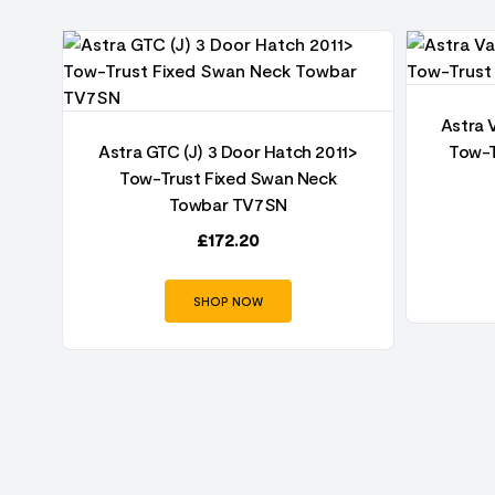
Astra 
oor
Astra GTC (J) 3 Door Hatch 2011>
Tow-T
an
Tow-Trust Fixed Swan Neck
Towbar TV7SN
£
172.20
SHOP NOW