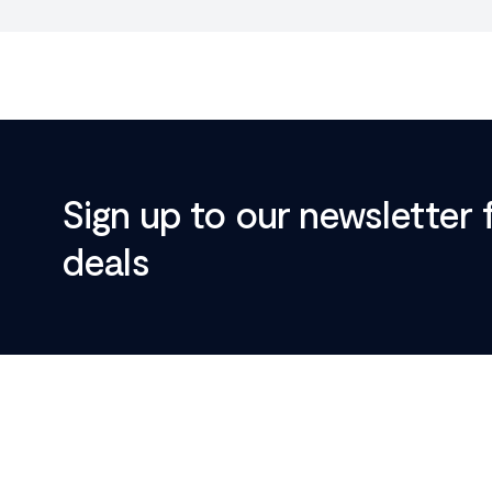
Sign up to our newsletter 
deals
Footer