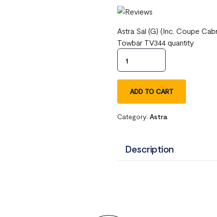
Astra Sal (G) (Inc. Coupe Ca
Towbar TV344 quantity
ADD TO CART
Category:
Astra
Description