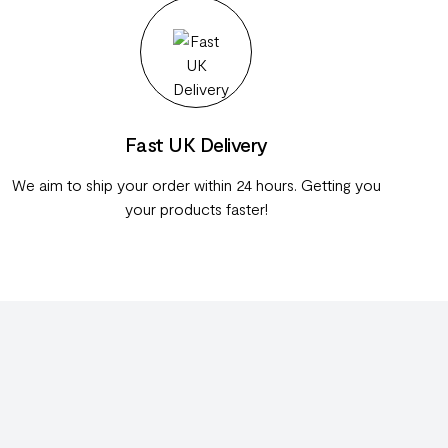
Fast UK Delivery
We aim to ship your order within 24 hours. Getting you
your products faster!