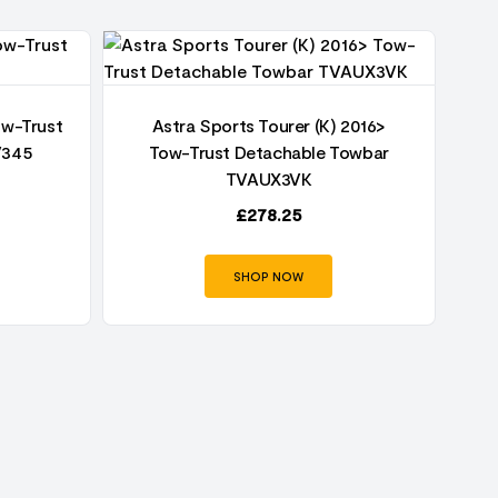
ow-Trust
Astra Sports Tourer (K) 2016>
V345
Tow-Trust Detachable Towbar
TVAUX3VK
£
278.25
SHOP NOW