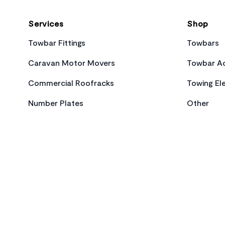
Services
Shop
Towbar Fittings
Towbars
Caravan Motor Movers
Towbar Ac
Commercial Roofracks
Towing Ele
Number Plates
Other