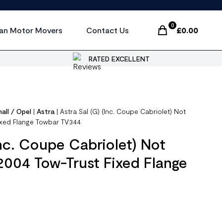
0
an Motor Movers
Contact Us
£
0.00
Items In Cart, Vi
RATED EXCELLENT
all / Opel
|
Astra
|
Astra Sal (G) (Inc. Coupe Cabriolet) Not
ixed Flange Towbar TV344
Inc. Coupe Cabriolet) Not
2004 Tow-Trust Fixed Flange