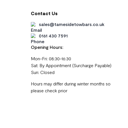
Contact Us
sales@tamesidetowbars.co.uk
0161 430 7591
Opening Hours:
Mon-Fri: 08:30-16:30
Sat: By Appointment (Surcharge Payable)
Sun: Closed
Hours may differ during winter months so
please check prior