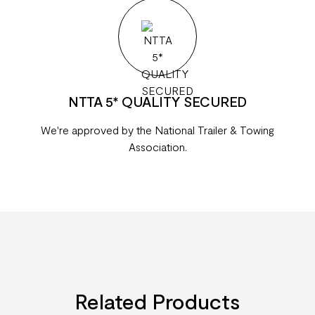
NTTA 5* QUALITY SECURED
We're approved by the National Trailer & Towing
Association.
Related Products