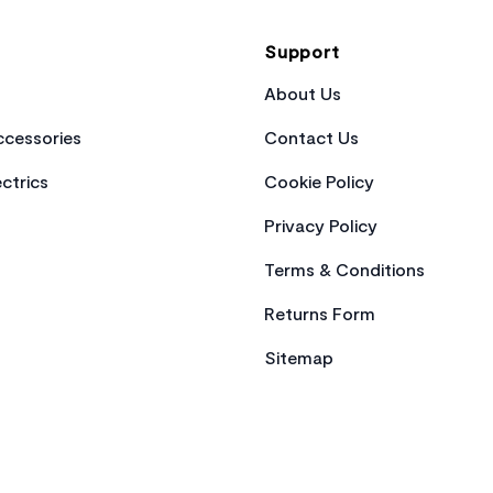
Support
About Us
cessories
Contact Us
ctrics
Cookie Policy
Privacy Policy
Terms & Conditions
Returns Form
Sitemap