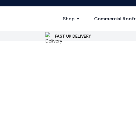
Shop
Commercial Roofr
FAST UK DELIVERY