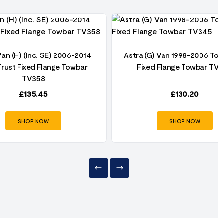
Van (H) (Inc. SE) 2006-2014
Astra (G) Van 1998-2006 T
rust Fixed Flange Towbar
Fixed Flange Towbar T
TV358
£
135.45
£
130.20
SHOP NOW
SHOP NOW