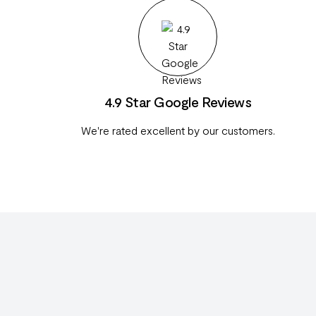
4.9 Star Google Reviews
We're rated excellent by our customers.