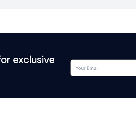
for exclusive