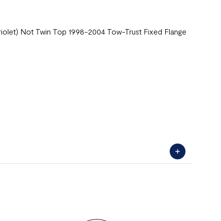
briolet) Not Twin Top 1998-2004 Tow-Trust Fixed Flange