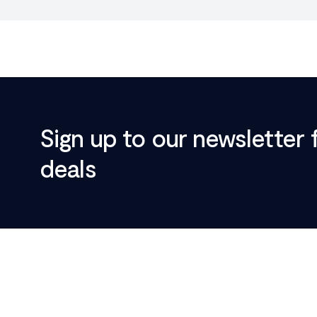
Sign up to our newsletter 
deals
Footer