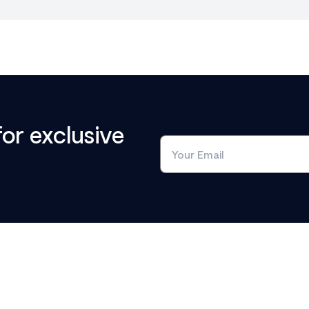
for exclusive