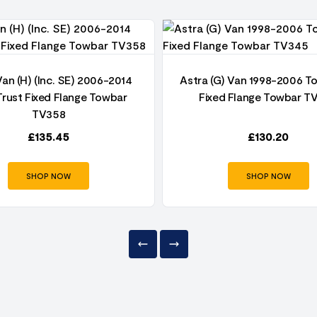
Van (H) (Inc. SE) 2006-2014
Astra (G) Van 1998-2006 T
rust Fixed Flange Towbar
Fixed Flange Towbar T
TV358
£
135.45
£
130.20
SHOP NOW
SHOP NOW