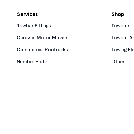
Services
Shop
Towbar Fittings
Towbars
Caravan Motor Movers
Towbar Ac
Commercial Roofracks
Towing Ele
Number Plates
Other