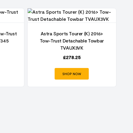
ow-Trust
Astra Sports Tourer (K) 2016>
V345
Tow-Trust Detachable Towbar
TVAUX3VK
£
278.25
SHOP NOW