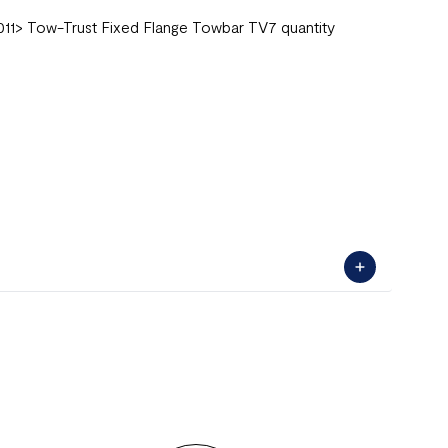
011> Tow-Trust Fixed Flange Towbar TV7 quantity