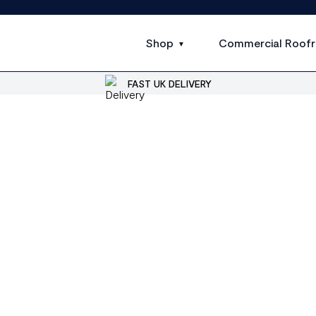
Shop
Commercial Roofr
FAST UK DELIVERY