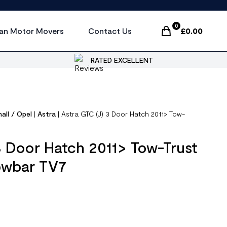
0
an Motor Movers
Contact Us
£
0.00
Items In Cart, Vi
RATED EXCELLENT
all / Opel
|
Astra
|
Astra GTC (J) 3 Door Hatch 2011> Tow-
3 Door Hatch 2011> Tow-Trust
owbar TV7