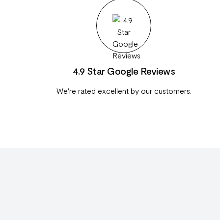
4.9 Star Google Reviews
We're rated excellent by our customers.