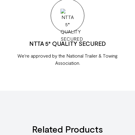
NTTA 5* QUALITY SECURED
We're approved by the National Trailer & Towing
Association.
Related Products