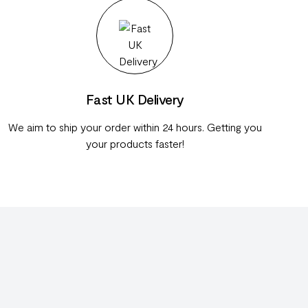
Fast UK Delivery
We aim to ship your order within 24 hours. Getting you
your products faster!