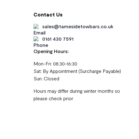
Contact Us
sales@tamesidetowbars.co.uk
0161 430 7591
Opening Hours:
Mon-Fri: 08:30-16:30
Sat: By Appointment (Surcharge Payable)
Sun: Closed
Hours may differ during winter months so
please check prior