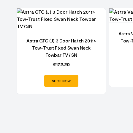
Astra 
oor
Astra GTC (J) 3 Door Hatch 2011>
Tow-T
an
Tow-Trust Fixed Swan Neck
Towbar TV7SN
£
172.20
SHOP NOW