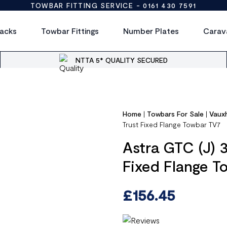
TOWBAR FITTING SERVICE -
0161 430 7591
acks
Towbar Fittings
Number Plates
Carav
NTTA 5* QUALITY SECURED
Home
|
Towbars For Sale
|
Vauxh
Trust Fixed Flange Towbar TV7
Astra GTC (J) 
Fixed Flange T
£
156.45