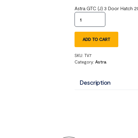
Astra GTC (J) 3 Door Hatch 2
ADD TO CART
SKU:
TV7
Category:
Astra
Description