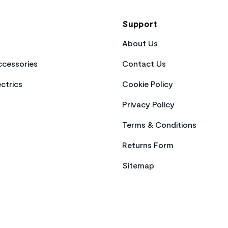
Support
About Us
cessories
Contact Us
ctrics
Cookie Policy
Privacy Policy
Terms & Conditions
Returns Form
Sitemap