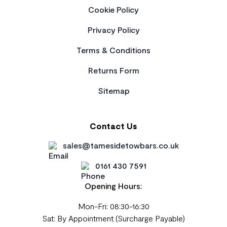
Cookie Policy
Privacy Policy
Terms & Conditions
Returns Form
Sitemap
Contact Us
sales@tamesidetowbars.co.uk
0161 430 7591
Opening Hours:
Mon-Fri: 08:30-16:30
Sat: By Appointment (Surcharge Payable)