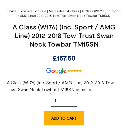
Home
|
Towbars For Sale
|
Mercedes
|
A Class
|
A Class (W176) (Inc. Sport
/ AMG Line) 2012-2018 Tow-Trust Swan Neck Towbar TM15SN
A Class (W176) (Inc. Sport / AMG
Line) 2012-2018 Tow-Trust Swan
Neck Towbar TM15SN
£
157.50
A Class (W176) (Inc. Sport / AMG Line) 2012-2018 Tow-
Trust Swan Neck Towbar TM15SN quantity
ADD TO CART