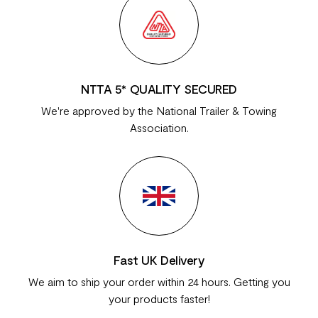
NTTA 5* QUALITY SECURED
We're approved by the National Trailer & Towing
Association.
Fast UK Delivery
We aim to ship your order within 24 hours. Getting you
your products faster!