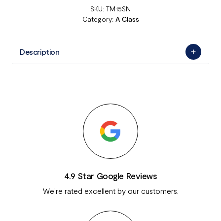
SKU:
TM15SN
Category:
A Class
Description
4.9 Star Google Reviews
We're rated excellent by our customers.