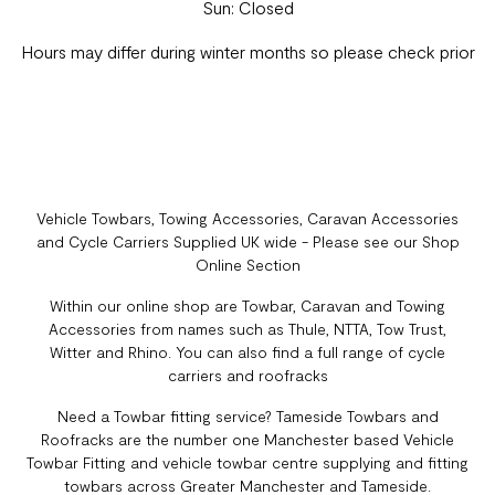
Sun: Closed
Hours may differ during winter months so please check prior
Vehicle Towbars, Towing Accessories, Caravan Accessories
and Cycle Carriers Supplied UK wide - Please see our Shop
Online Section
Within our online shop are Towbar, Caravan and Towing
Accessories from names such as Thule, NTTA, Tow Trust,
Witter and Rhino. You can also find a full range of cycle
carriers and roofracks
Need a Towbar fitting service? Tameside Towbars and
Roofracks are the number one Manchester based Vehicle
Towbar Fitting and vehicle towbar centre supplying and fitting
towbars across Greater Manchester and Tameside.