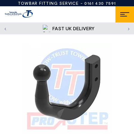
TOWBAR FITTING SERVICE -
0161 430 7591
FAST UK DELIVERY