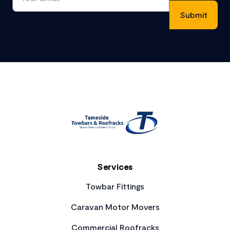
Footer
Services
Towbar Fittings
Caravan Motor Movers
Commercial Roofracks