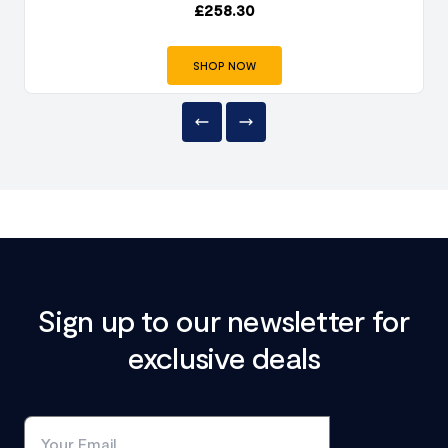
£
258.30
SHOP NOW
Sign up to our newsletter for
exclusive deals