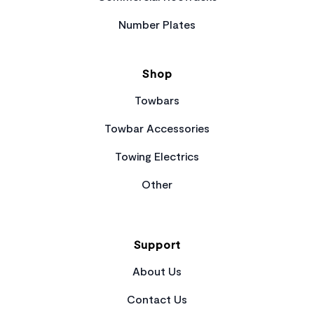
Number Plates
Shop
Towbars
Towbar Accessories
Towing Electrics
Other
Support
About Us
Contact Us