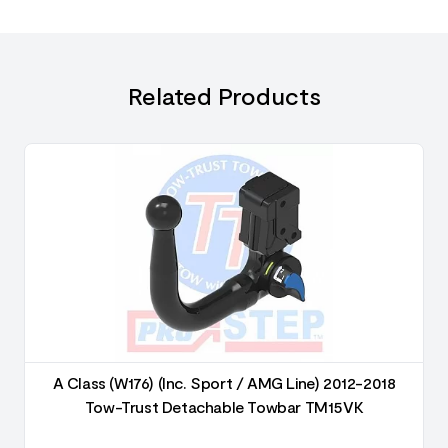
Related Products
A Class (W176) (Inc. Sport / AMG Line) 2012-2018
Tow-Trust Detachable Towbar TM15VK