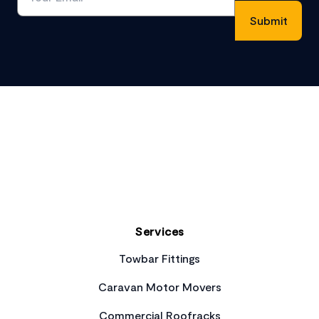
Footer
Services
Towbar Fittings
Caravan Motor Movers
Commercial Roofracks