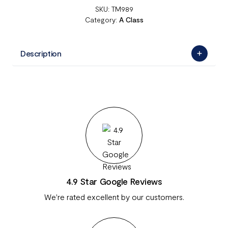
SKU:
TM989
Category:
A Class
Description
4.9 Star Google Reviews
We're rated excellent by our customers.