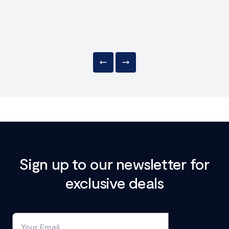
Sign up to our newsletter for
exclusive deals