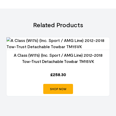
Related Products
A Class (W176) (Inc. Sport / AMG Line) 2012-2018
Tow-Trust Detachable Towbar TM15VK
£
258.30
SHOP NOW