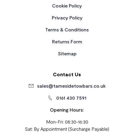
Cookie Policy
Privacy Policy
Terms & Conditions
Returns Form
Sitemap
Contact Us
sales@tamesidetowbars.co.uk
0161 430 7591
Opening Hours:
Mon-Fri: 08:30-16:30
Sat: By Appointment (Surcharge Payable)