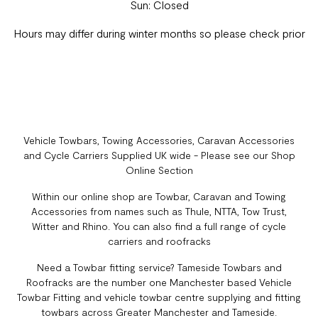
Sun: Closed
Hours may differ during winter months so please check prior
Vehicle Towbars, Towing Accessories, Caravan Accessories
and Cycle Carriers Supplied UK wide - Please see our Shop
Online Section
Within our online shop are Towbar, Caravan and Towing
Accessories from names such as Thule, NTTA, Tow Trust,
Witter and Rhino. You can also find a full range of cycle
carriers and roofracks
Need a Towbar fitting service? Tameside Towbars and
Roofracks are the number one Manchester based Vehicle
Towbar Fitting and vehicle towbar centre supplying and fitting
towbars across Greater Manchester and Tameside.