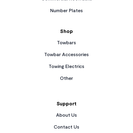
Number Plates
Shop
Towbars
Towbar Accessories
Towing Electrics
Other
Support
About Us
Contact Us