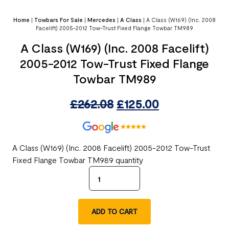
Home
|
Towbars For Sale
|
Mercedes
|
A Class
|
A Class (W169) (Inc. 2008
Facelift) 2005-2012 Tow-Trust Fixed Flange Towbar TM989
A Class (W169) (Inc. 2008 Facelift)
2005-2012 Tow-Trust Fixed Flange
Towbar TM989
£
262.08
£
125.00
A Class (W169) (Inc. 2008 Facelift) 2005-2012 Tow-Trust
Fixed Flange Towbar TM989 quantity
ADD TO CART