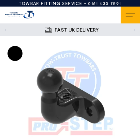
TOWBAR FITTING SERVICE -
0161 430 7591
FAST UK DELIVERY
Sale!