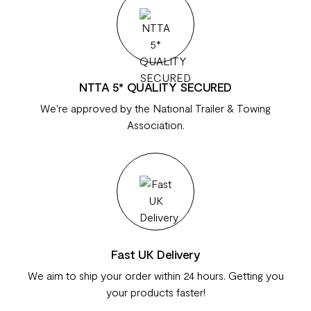
NTTA 5* QUALITY SECURED
We're approved by the National Trailer & Towing
Association.
Fast UK Delivery
We aim to ship your order within 24 hours. Getting you
your products faster!