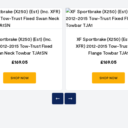
rtbrake (X250) (Est) (Inc.
XF Sportbrake (X250) (Est
2012-2015 Tow-Trust Fixed
XFR) 2012-2015 Tow-Trust
n Neck Towbar TJA1SN
Flange Towbar TJA
£
169.05
£
169.05
SHOP NOW
SHOP NOW