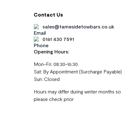
Contact Us
sales@tamesidetowbars.co.uk
0161 430 7591
Opening Hours:
Mon-Fri: 08:30-16:30
Sat: By Appointment (Surcharge Payable)
Sun: Closed
Hours may differ during winter months so
please check prior