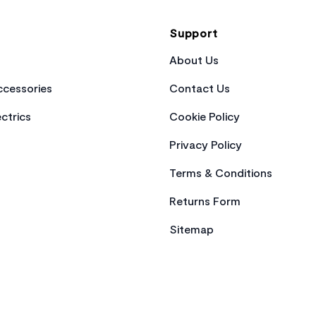
Support
About Us
cessories
Contact Us
ctrics
Cookie Policy
Privacy Policy
Terms & Conditions
Returns Form
Sitemap