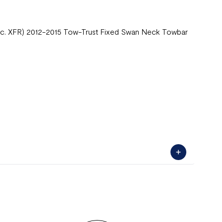
Inc. XFR) 2012-2015 Tow-Trust Fixed Swan Neck Towbar