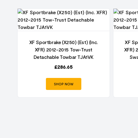
5
r
XF Sportbrake (X250) (Est) (Inc.
XF Spo
XFR) 2012-2015 Tow-Trust
XFR) 
Detachable Towbar TJA1VK
Swa
£
286.65
SHOP NOW