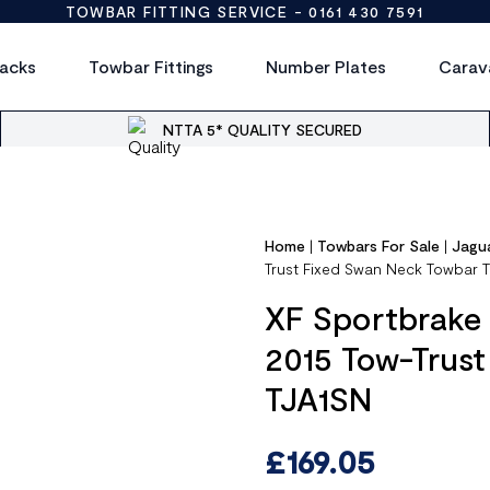
TOWBAR FITTING SERVICE -
0161 430 7591
acks
Towbar Fittings
Number Plates
Carav
NTTA 5* QUALITY SECURED
Home
|
Towbars For Sale
|
Jagu
Trust Fixed Swan Neck Towbar 
XF Sportbrake (
2015 Tow-Trus
TJA1SN
£
169.05