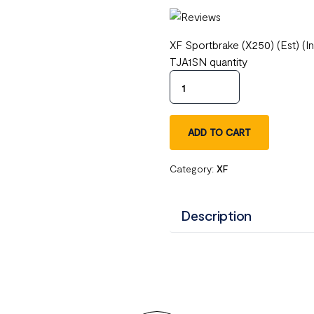
XF Sportbrake (X250) (Est) (
TJA1SN quantity
ADD TO CART
Category:
XF
Description