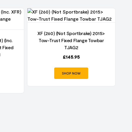
XF (260) (Not Sportbrake) 2015>
) (Inc.
Tow-Trust Fixed Flange Towbar
 Fixed
TJAG2
1
£
145.95
SHOP NOW