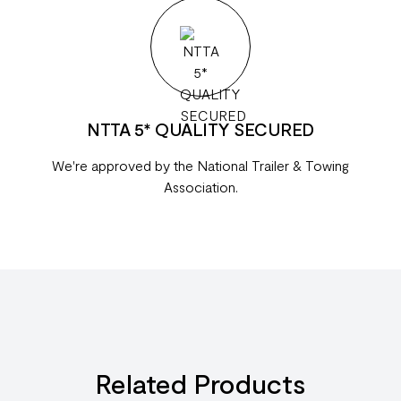
NTTA 5* QUALITY SECURED
We're approved by the National Trailer & Towing
Association.
Related Products