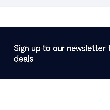
Sign up to our newsletter 
deals
Footer