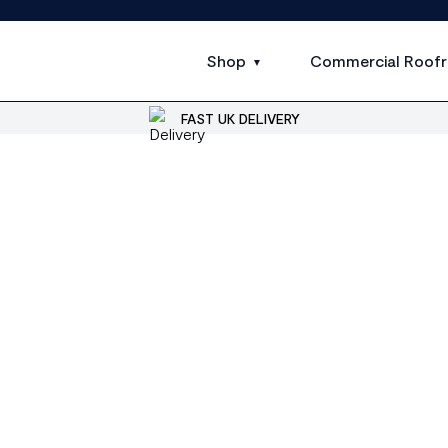
Shop
Commercial Roofr
FAST UK DELIVERY