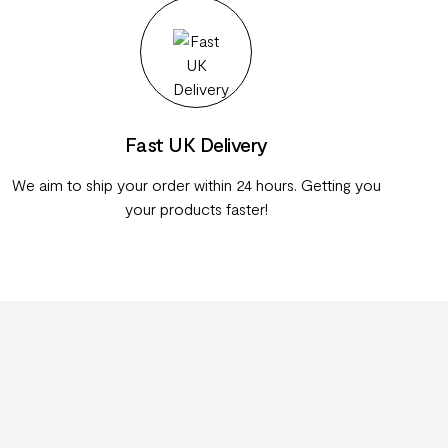
Fast UK Delivery
We aim to ship your order within 24 hours. Getting you
your products faster!