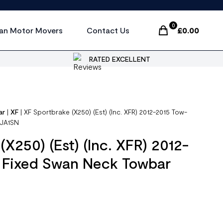
0
an Motor Movers
Contact Us
£
0.00
Items In Cart, Vi
RATED EXCELLENT
ar
|
XF
|
XF Sportbrake (X250) (Est) (Inc. XFR) 2012-2015 Tow-
TJA1SN
X250) (Est) (Inc. XFR) 2012-
t Fixed Swan Neck Towbar