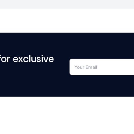
for exclusive