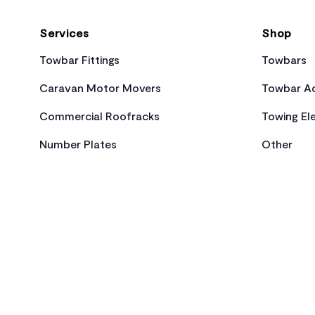
Services
Shop
Towbar Fittings
Towbars
Caravan Motor Movers
Towbar Ac
Commercial Roofracks
Towing Ele
Number Plates
Other