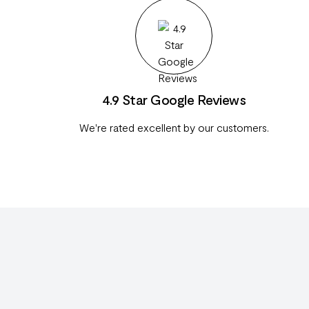
4.9 Star Google Reviews
We're rated excellent by our customers.