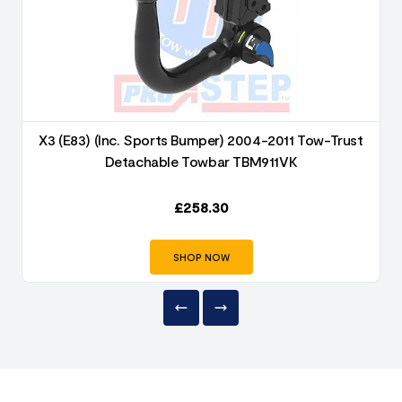
X3 (E83) (Inc. Sports Bumper) 2004-2011 Tow-Trust
Detachable Towbar TBM911VK
£
258.30
SHOP NOW