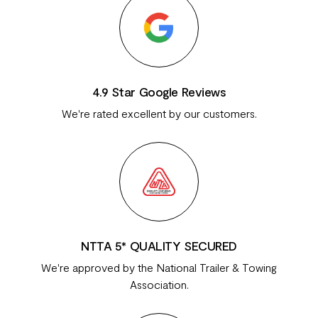
4.9 Star Google Reviews
We're rated excellent by our customers.
NTTA 5* QUALITY SECURED
We're approved by the National Trailer & Towing
Association.