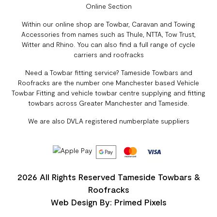
Online Section
Within our online shop are Towbar, Caravan and Towing
Accessories from names such as Thule, NTTA, Tow Trust,
Witter and Rhino. You can also find a full range of cycle
carriers and roofracks
Need a Towbar fitting service? Tameside Towbars and
Roofracks are the number one Manchester based Vehicle
Towbar Fitting and vehicle towbar centre supplying and fitting
towbars across Greater Manchester and Tameside.
We are also DVLA registered numberplate suppliers
2026 All Rights Reserved Tameside Towbars &
Roofracks
Web Design By: Primed Pixels