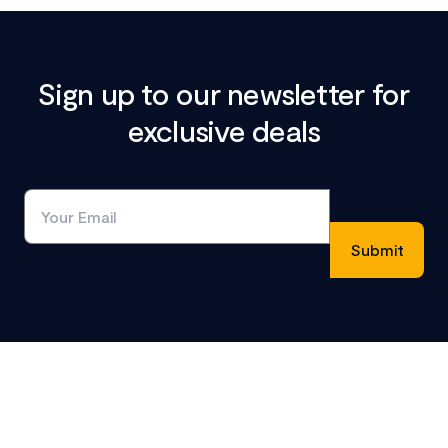
Sign up to our newsletter for
exclusive deals
Footer