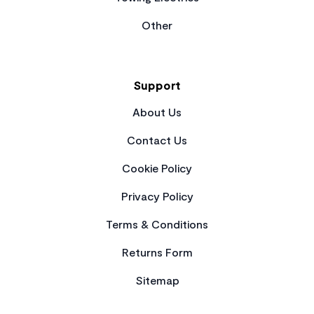
Other
Support
About Us
Contact Us
Cookie Policy
Privacy Policy
Terms & Conditions
Returns Form
Sitemap