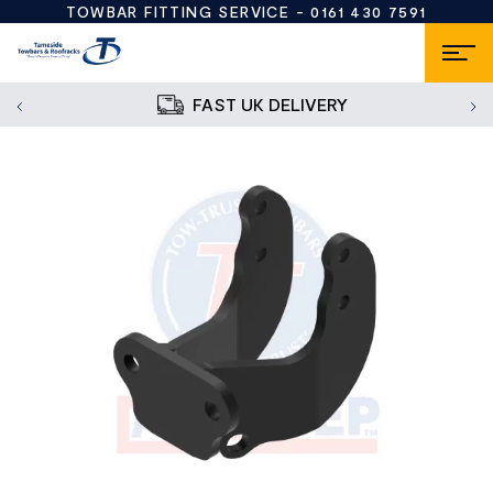
TOWBAR FITTING SERVICE -
0161 430 7591
FAST UK DELIVERY