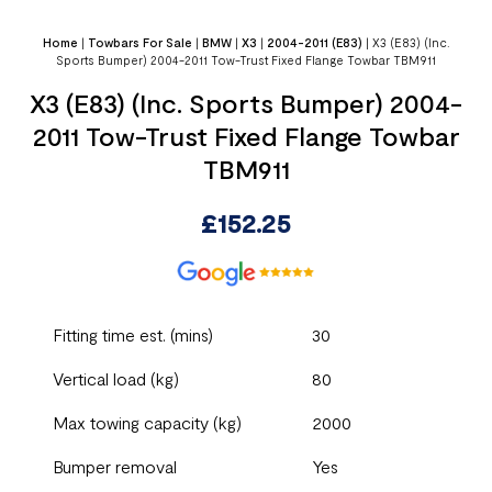
Home
|
Towbars For Sale
|
BMW
|
X3
|
2004-2011 (E83)
|
X3 (E83) (Inc.
Sports Bumper) 2004-2011 Tow-Trust Fixed Flange Towbar TBM911
X3 (E83) (Inc. Sports Bumper) 2004-
2011 Tow-Trust Fixed Flange Towbar
TBM911
£
152.25
Fitting time est. (mins)
30
Vertical load (kg)
80
Max towing capacity (kg)
2000
Bumper removal
Yes