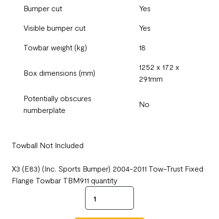
Bumper cut
Yes
Visible bumper cut
Yes
Towbar weight (kg)
18
1252 x 172 x
Box dimensions (mm)
291mm
Potentially obscures
No
numberplate
Towball Not Included
X3 (E83) (Inc. Sports Bumper) 2004-2011 Tow-Trust Fixed
Flange Towbar TBM911 quantity