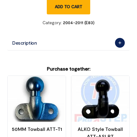
ADD TO CART
Category:
2004-2011 (E83)
Description
Purchase together:
50MM Towball ATT-T1
ALKO Style Towball
ATT-ASLRT