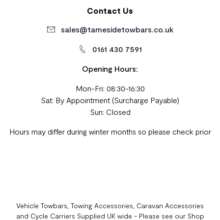
Contact Us
sales@tamesidetowbars.co.uk
0161 430 7591
Opening Hours:
Mon-Fri: 08:30-16:30
Sat: By Appointment (Surcharge Payable)
Sun: Closed
Hours may differ during winter months so please check prior
Vehicle Towbars, Towing Accessories, Caravan Accessories
and Cycle Carriers Supplied UK wide - Please see our Shop