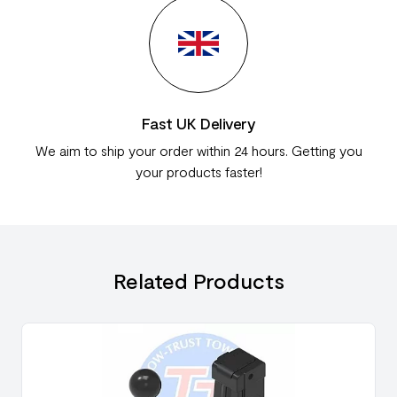
Fast UK Delivery
We aim to ship your order within 24 hours. Getting you
your products faster!
Related Products