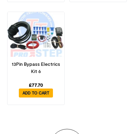
13Pin Bypass Electrics
Kit 6
£
77.70
ADD TO CART