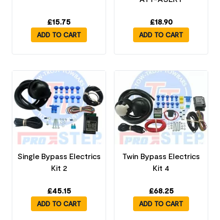
£
15.75
£
18.90
ADD TO CART
ADD TO CART
Single Bypass Electrics
Twin Bypass Electrics
Kit 2
Kit 4
£
45.15
£
68.25
ADD TO CART
ADD TO CART