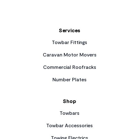
Services
Towbar Fittings
Caravan Motor Movers
Commercial Roofracks
Number Plates
Shop
Towbars
Towbar Accessories
Towing Electrics