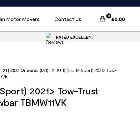
0
an Motor Movers
Contact Us
£
0.00
Items In Cart, Vi
RATED EXCELLENT
|
X1
|
2021 Onwards (U11)
|
X1 (U11) (Inc. M Sport) 2021> Tow-
11VK
M Sport) 2021> Tow-Trust
owbar TBMW11VK