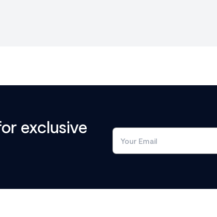
for exclusive