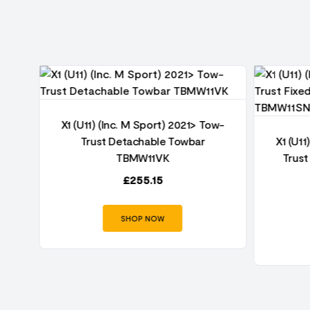
ow-
X1 (U11) (Inc. M Sport) 2021> Tow-
W11
Trust Detachable Towbar
X1 (U11
TBMW11VK
Trust
£
255.15
SHOP NOW