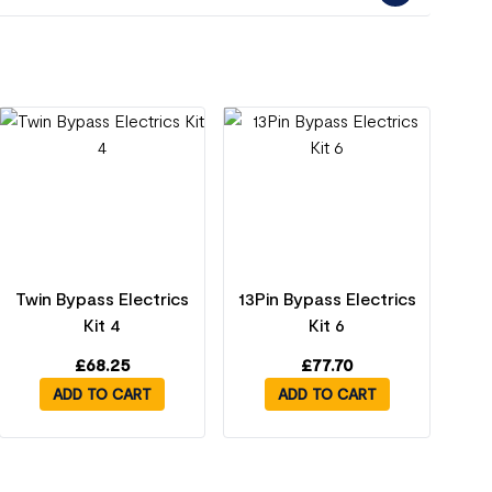
Twin Bypass Electrics
13Pin Bypass Electrics
Kit 4
Kit 6
£
68.25
£
77.70
ADD TO CART
ADD TO CART