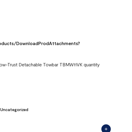
Products/DownloadProdAttachments?
> Tow-Trust Detachable Towbar TBMW11VK quantity
,
Uncategorized