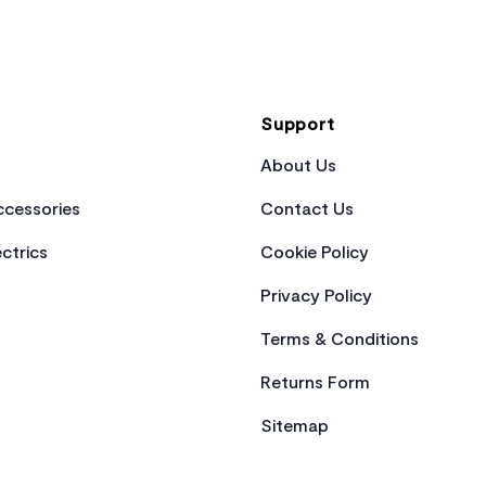
Support
About Us
cessories
Contact Us
ctrics
Cookie Policy
Privacy Policy
Terms & Conditions
Returns Form
Sitemap