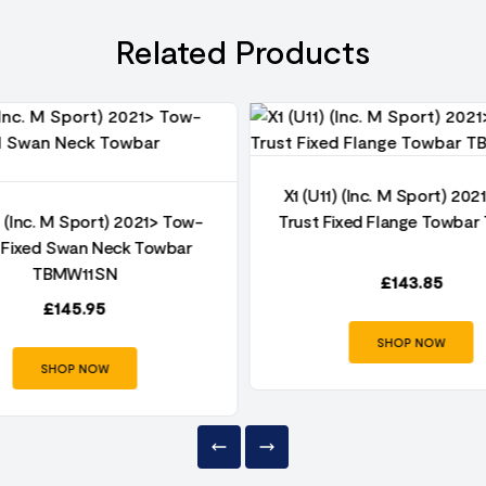
Related Products
X1 (U11) (Inc. M Sport) 20
) (Inc. M Sport) 2021> Tow-
Trust Fixed Flange Towba
 Fixed Swan Neck Towbar
TBMW11SN
£
143.85
£
145.95
SHOP NOW
SHOP NOW