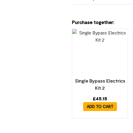
Purchase together:
Single Bypass Electrics
Kit 2
£
45.15
ADD TO CART