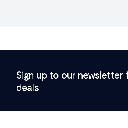
Sign up to our newsletter 
deals
Footer