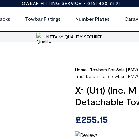
TOWBAR FITTING SERVICE -
0161 430 7591
acks
Towbar Fittings
Number Plates
Carav
NTTA 5* QUALITY SECURED
Home
|
Towbars For Sale
|
BMW
Trust Detachable Towbar TBMW
X1 (U11) (Inc. 
Detachable T
£
255.15