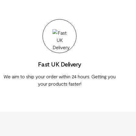
Fast UK Delivery
We aim to ship your order within 24 hours. Getting you
your products faster!