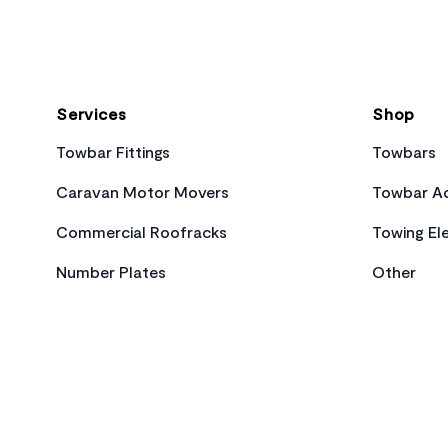
Services
Shop
Towbar Fittings
Towbars
Caravan Motor Movers
Towbar Ac
Commercial Roofracks
Towing Ele
Number Plates
Other