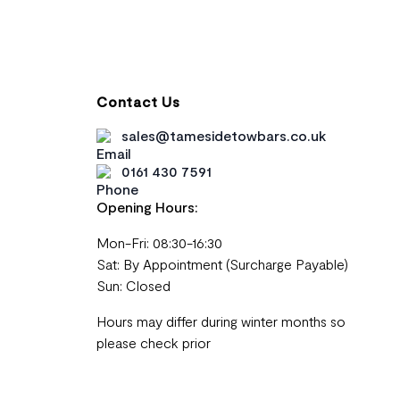
Contact Us
sales@tamesidetowbars.co.uk
0161 430 7591
Opening Hours:
Mon-Fri: 08:30-16:30
Sat: By Appointment (Surcharge Payable)
Sun: Closed
Hours may differ during winter months so
please check prior