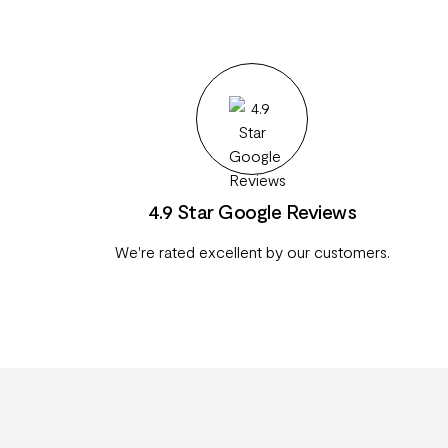
4.9 Star Google Reviews
We're rated excellent by our customers.