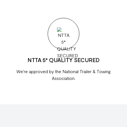
NTTA 5* QUALITY SECURED
We're approved by the National Trailer & Towing
Association.