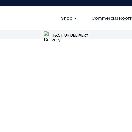
Shop
Commercial Roofr
FAST UK DELIVERY