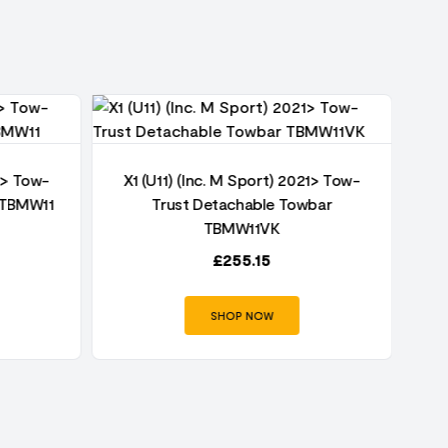
21> Tow-
X1 (U11) (Inc. M Sport) 2021> Tow-
r TBMW11
Trust Detachable Towbar
X1
TBMW11VK
£
255.15
SHOP NOW