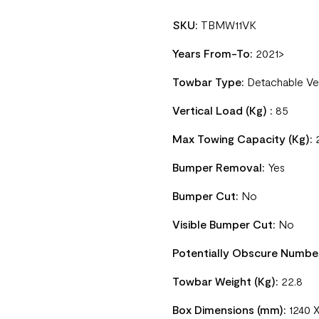
SKU:
TBMW11VK
Years From-To:
2021>
Towbar Type:
Detachable Ve
Vertical Load (Kg) :
85
Max Towing Capacity (Kg):
Bumper Removal:
Yes
Bumper Cut:
No
Visible Bumper Cut:
No
Potentially Obscure Numbe
Towbar Weight (Kg):
22.8
Box Dimensions (mm):
1240 