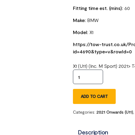
Fitting time est. (mins):
60
Make:
BMW
Model:
X1
https://tow-trust.co.uk/
id=4690&type=v&rowId=0
X1 (U11) (Inc. M Sport) 2021
ADD TO CART
Categories:
2021 Onwards (U11)
Description