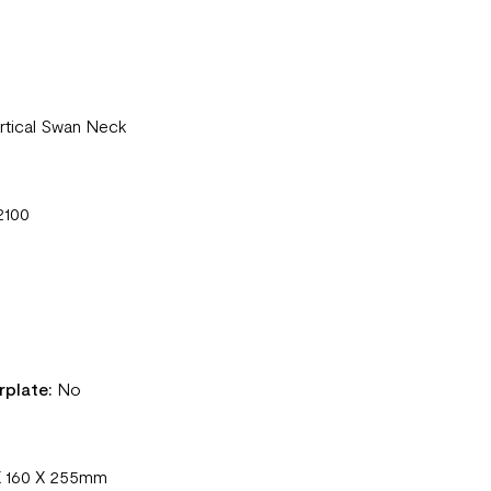
rtical Swan Neck
2100
rplate:
No
X 160 X 255mm