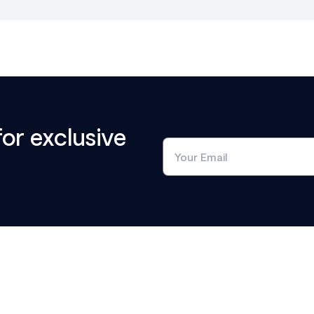
for exclusive