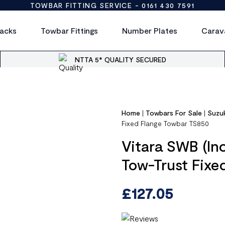
TOWBAR FITTING SERVICE -
0161 430 7591
acks
Towbar Fittings
Number Plates
Carav
NTTA 5* QUALITY SECURED
Home
|
Towbars For Sale
|
Suzu
Fixed Flange Towbar TS850
Vitara SWB (Inc
Tow-Trust Fixe
£
127.05