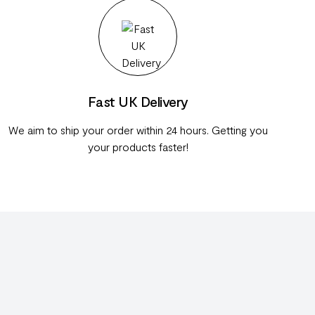
Fast UK Delivery
We aim to ship your order within 24 hours. Getting you
your products faster!