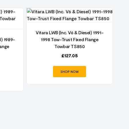
Vitara LWB (Inc. V6 & Diesel) 1991-
l) 1989-
1998 Tow-Trust Fixed Flange
lange
Towbar TS850
£
127.05
SHOP NOW