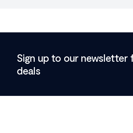
Sign up to our newsletter 
deals
Footer