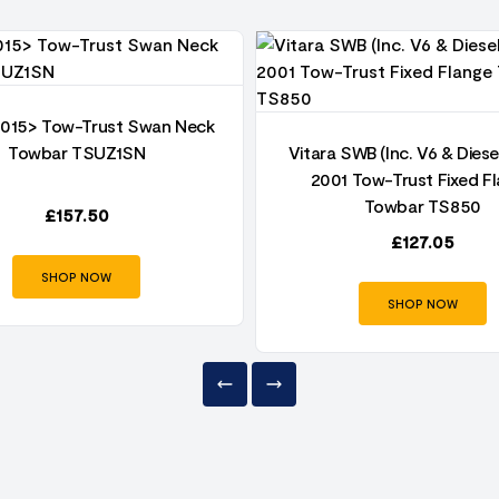
2015> Tow-Trust Swan Neck
Towbar TSUZ1SN
Vitara SWB (Inc. V6 & Diese
2001 Tow-Trust Fixed F
Towbar TS850
£
157.50
£
127.05
SHOP NOW
SHOP NOW