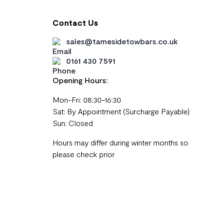
Contact Us
sales@tamesidetowbars.co.uk
0161 430 7591
Opening Hours:
Mon-Fri: 08:30-16:30
Sat: By Appointment (Surcharge Payable)
Sun: Closed
Hours may differ during winter months so
please check prior