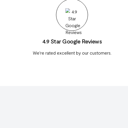
4.9 Star Google Reviews
We're rated excellent by our customers.