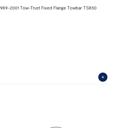
) 1989-2001 Tow-Trust Fixed Flange Towbar TS850