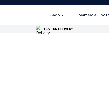
Shop
Commercial Roofr
FAST UK DELIVERY