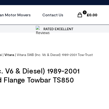
0
an Motor Movers
Contact Us
£
0.00
Items In Cart, Vi
RATED EXCELLENT
ki
|
Vitara
|
Vitara SWB (Inc. V6 & Diesel) 1989-2001 Tow-Trust
. V6 & Diesel) 1989-2001
d Flange Towbar TS850