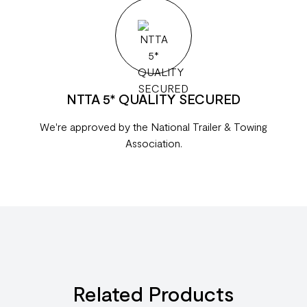
NTTA 5* QUALITY SECURED
We're approved by the National Trailer & Towing
Association.
Related Products