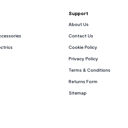
Support
About Us
cessories
Contact Us
ctrics
Cookie Policy
Privacy Policy
Terms & Conditions
Returns Form
Sitemap