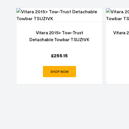
1-
Vitara 2015> Tow-Trust
Vitara 
Detachable Towbar TSUZ1VK
£
255.15
SHOP NOW