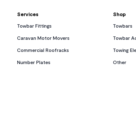
Services
Shop
Towbar Fittings
Towbars
Caravan Motor Movers
Towbar Ac
Commercial Roofracks
Towing Ele
Number Plates
Other