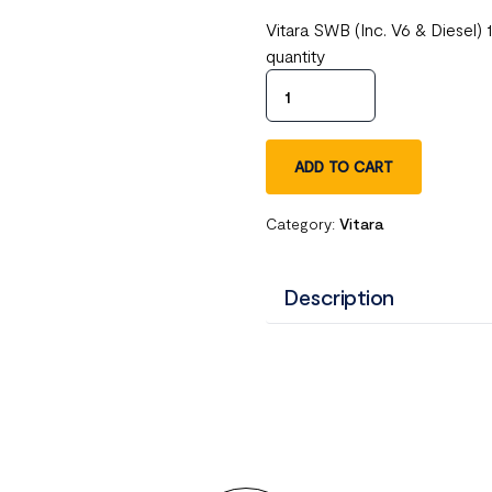
Vitara SWB (Inc. V6 & Diesel
quantity
ADD TO CART
Category:
Vitara
Description