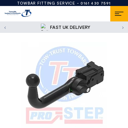
TOWBAR FITTING SERVICE -
0161 430 7591
FAST UK DELIVERY