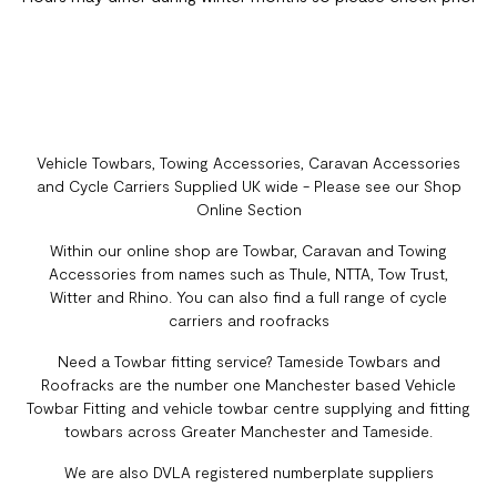
Vehicle Towbars, Towing Accessories, Caravan Accessories
and Cycle Carriers Supplied UK wide - Please see our Shop
Online Section
Within our online shop are Towbar, Caravan and Towing
Accessories from names such as Thule, NTTA, Tow Trust,
Witter and Rhino. You can also find a full range of cycle
carriers and roofracks
Need a Towbar fitting service? Tameside Towbars and
Roofracks are the number one Manchester based Vehicle
Towbar Fitting and vehicle towbar centre supplying and fitting
towbars across Greater Manchester and Tameside.
We are also DVLA registered numberplate suppliers