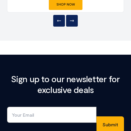
SHOP NOW
Sign up to our newsletter for
exclusive deals