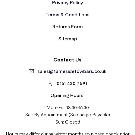
Privacy Policy
Terms & Conditions
Returns Form
Sitemap
Contact Us
sales@tamesidetowbars.co.uk
0161 430 7591
Opening Hours:
Mon-Fri: 08:30-16:30
Sat: By Appointment (Surcharge Payable)
Sun: Closed
Hours may differ during winter months so please check prior