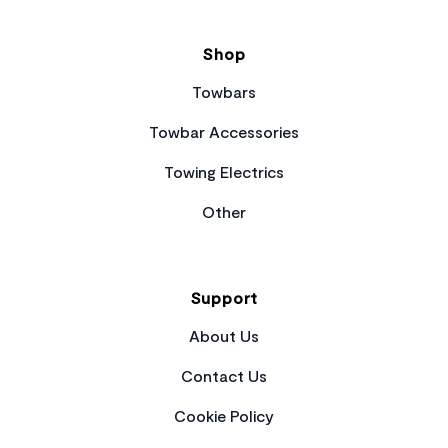
Shop
Towbars
Towbar Accessories
Towing Electrics
Other
Support
About Us
Contact Us
Cookie Policy