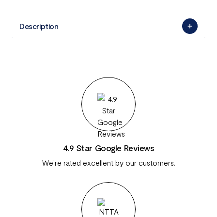
Description
4.9 Star Google Reviews
We're rated excellent by our customers.