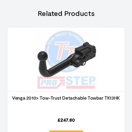
Related Products
Venga 2010> Tow-Trust Detachable Towbar TK13HK
£
247.80