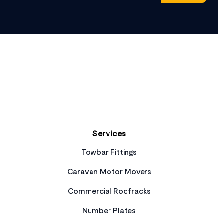
Footer
Services
Towbar Fittings
Caravan Motor Movers
Commercial Roofracks
Number Plates