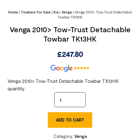
Home
|
Towbars For Sale
|
Kia
|
Venga
|
Venga 2010> Tow-Trust Detachable
Towbar TK13HK
Venga 2010> Tow-Trust Detachable
Towbar TK13HK
£
247.80
Venga 2010> Tow-Trust Detachable Towbar TK13HK
quantity
ADD TO CART
Category:
Venga