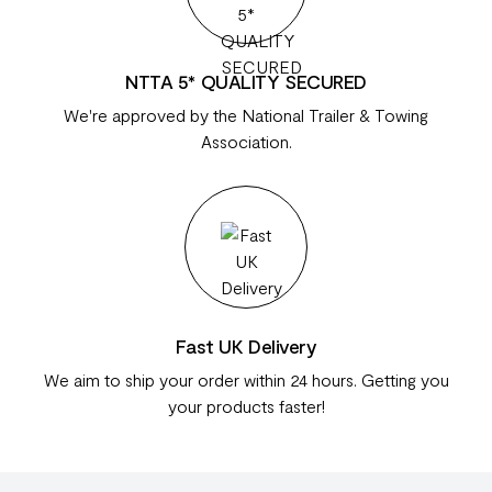
NTTA 5* QUALITY SECURED
We're approved by the National Trailer & Towing
Association.
Fast UK Delivery
We aim to ship your order within 24 hours. Getting you
your products faster!