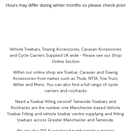
Hours may differ during winter months so please check prior
Vehicle Towbars, Towing Accessories, Caravan Accessories
and Cycle Carriers Supplied UK wide - Please see our Shop
Online Section
Within our online shop are Towbar, Caravan and Towing
Accessories from names such as Thule, NTTA, Tow Trust,
Witter and Rhino. You can also find a full range of cycle
carriers and roofracks
Need a Towbar fitting service? Tameside Towbars and
Roofracks are the number one Manchester based Vehicle
Towbar Fitting and vehicle towbar centre supplying and fitting
towbars across Greater Manchester and Tameside.
We are also DVLA registered numberplate suppliers