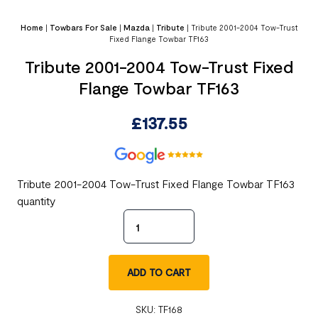
Home
|
Towbars For Sale
|
Mazda
|
Tribute
|
Tribute 2001-2004 Tow-Trust
Fixed Flange Towbar TF163
Tribute 2001-2004 Tow-Trust Fixed
Flange Towbar TF163
£
137.55
Tribute 2001-2004 Tow-Trust Fixed Flange Towbar TF163
quantity
ADD TO CART
SKU:
TF168