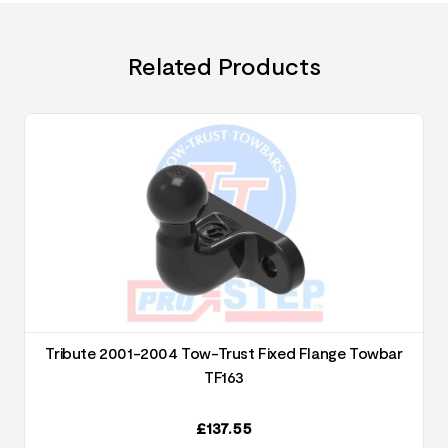
Related Products
Tribute 2001-2004 Tow-Trust Fixed Flange Towbar
TF163
£
137.55