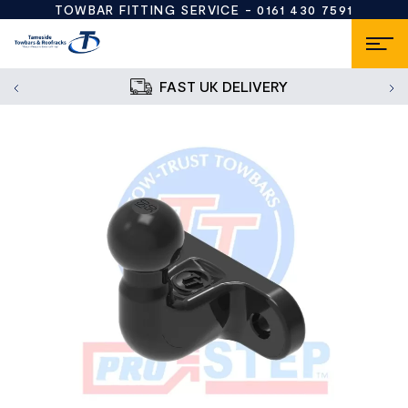
TOWBAR FITTING SERVICE -
0161 430 7591
FAST UK DELIVERY