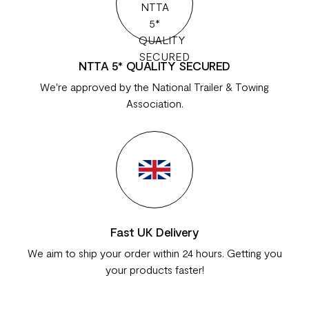
NTTA 5* QUALITY SECURED
We're approved by the National Trailer & Towing
Association.
Fast UK Delivery
We aim to ship your order within 24 hours. Getting you
your products faster!