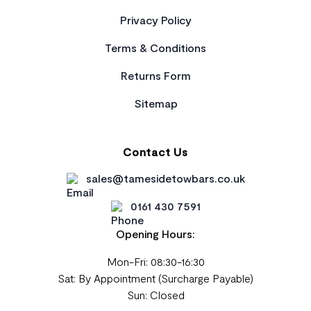
Privacy Policy
Terms & Conditions
Returns Form
Sitemap
Contact Us
sales@tamesidetowbars.co.uk
0161 430 7591
Opening Hours:
Mon-Fri: 08:30-16:30
Sat: By Appointment (Surcharge Payable)
Sun: Closed