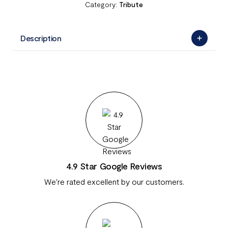
Category:
Tribute
Description
4.9 Star Google Reviews
We're rated excellent by our customers.