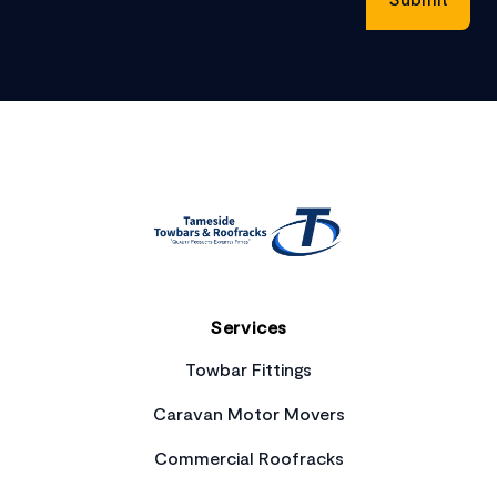
Footer
Services
Towbar Fittings
Caravan Motor Movers
Commercial Roofracks