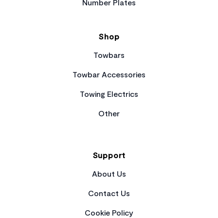
Number Plates
Shop
Towbars
Towbar Accessories
Towing Electrics
Other
Support
About Us
Contact Us
Cookie Policy