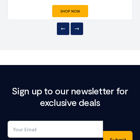
SHOP NOW
Sign up to our newsletter for
exclusive deals