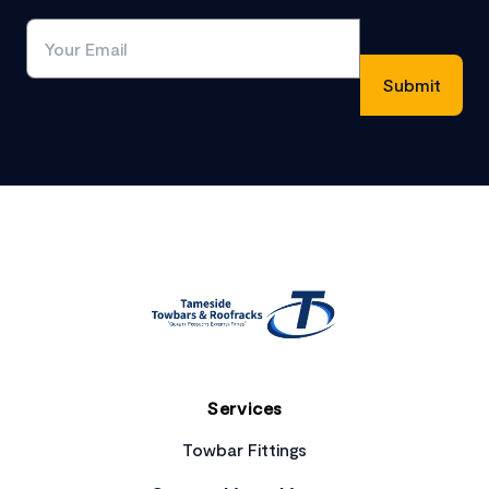
Footer
Services
Towbar Fittings