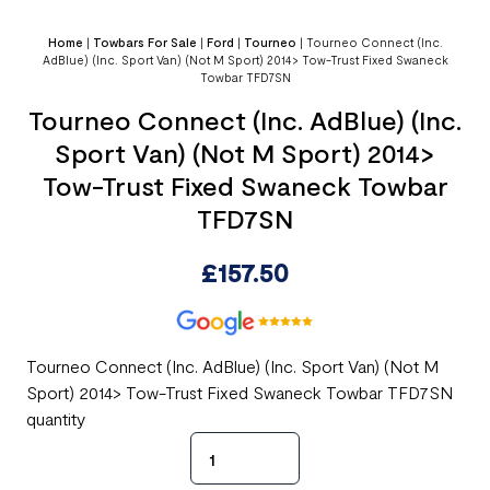
Home
|
Towbars For Sale
|
Ford
|
Tourneo
|
Tourneo Connect (Inc.
AdBlue) (Inc. Sport Van) (Not M Sport) 2014> Tow-Trust Fixed Swaneck
Towbar TFD7SN
Tourneo Connect (Inc. AdBlue) (Inc.
Sport Van) (Not M Sport) 2014>
Tow-Trust Fixed Swaneck Towbar
TFD7SN
£
157.50
Tourneo Connect (Inc. AdBlue) (Inc. Sport Van) (Not M
Sport) 2014> Tow-Trust Fixed Swaneck Towbar TFD7SN
quantity