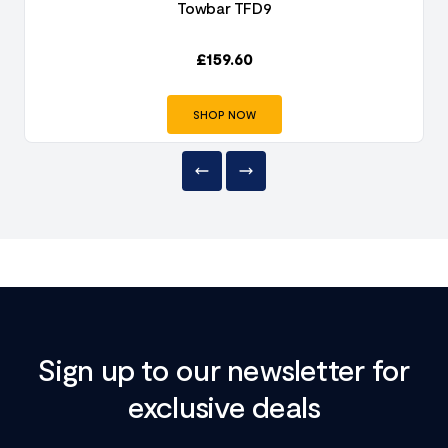
Towbar TFD9
£
159.60
SHOP NOW
Sign up to our newsletter for
exclusive deals