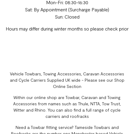
Mon-Fri: 08:30-16:30
Sat: By Appointment (Surcharge Payable)
Sun: Closed
Hours may differ during winter months so please check prior
Vehicle Towbars, Towing Accessories, Caravan Accessories
and Cycle Carriers Supplied UK wide - Please see our Shop
Online Section
Within our online shop are Towbar, Caravan and Towing
Accessories from names such as Thule, NTTA, Tow Trust,
Witter and Rhino. You can also find a full range of cycle
carriers and roofracks
Need a Towbar fitting service? Tameside Towbars and
Roofracks are the number one Manchester based Vehicle