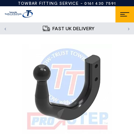
TOWBAR FITTING SERVICE -
0161 430 7591
FAST UK DELIVERY