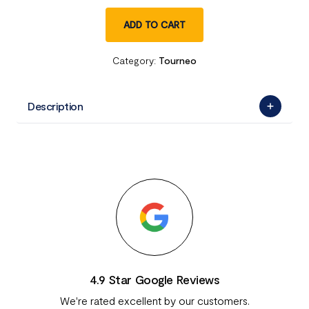
ADD TO CART
Category:
Tourneo
Description
4.9 Star Google Reviews
We're rated excellent by our customers.