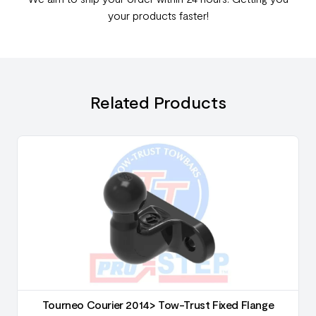
your products faster!
Related Products
Tourneo Courier 2014> Tow-Trust Fixed Flange