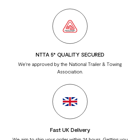
NTTA 5* QUALITY SECURED
We're approved by the National Trailer & Towing
Association.
Fast UK Delivery
We aim to ship your order within 24 hours. Getting you