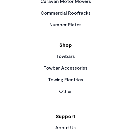
Caravan Motor Movers
Commercial Roofracks
Number Plates
Shop
Towbars
Towbar Accessories
Towing Electrics
Other
Support
About Us