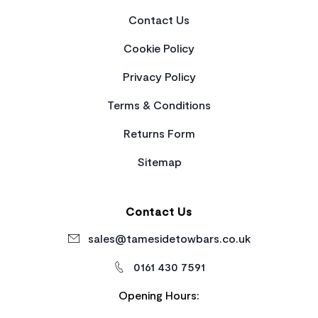
Contact Us
Cookie Policy
Privacy Policy
Terms & Conditions
Returns Form
Sitemap
Contact Us
sales@tamesidetowbars.co.uk
0161 430 7591
Opening Hours: