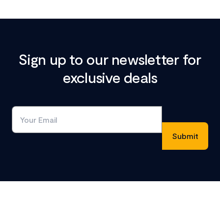
Sign up to our newsletter for
exclusive deals
Footer