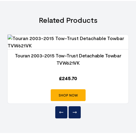
Related Products
Touran 2003-2015 Tow-Trust Detachable Towbar
TVW621VK
£
245.70
SHOP NOW