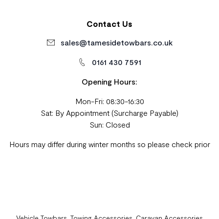
Contact Us
sales@tamesidetowbars.co.uk
0161 430 7591
Opening Hours:
Mon-Fri: 08:30-16:30
Sat: By Appointment (Surcharge Payable)
Sun: Closed
Hours may differ during winter months so please check prior
Vehicle Towbars, Towing Accessories, Caravan Accessories