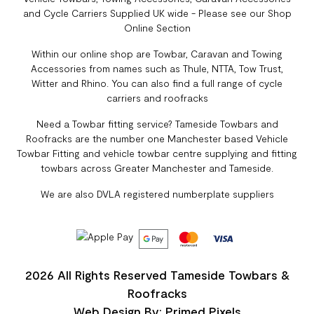
and Cycle Carriers Supplied UK wide - Please see our Shop
Online Section
Within our online shop are Towbar, Caravan and Towing
Accessories from names such as Thule, NTTA, Tow Trust,
Witter and Rhino. You can also find a full range of cycle
carriers and roofracks
Need a Towbar fitting service? Tameside Towbars and
Roofracks are the number one Manchester based Vehicle
Towbar Fitting and vehicle towbar centre supplying and fitting
towbars across Greater Manchester and Tameside.
We are also DVLA registered numberplate suppliers
2026 All Rights Reserved Tameside Towbars &
Roofracks
Web Design By: Primed Pixels