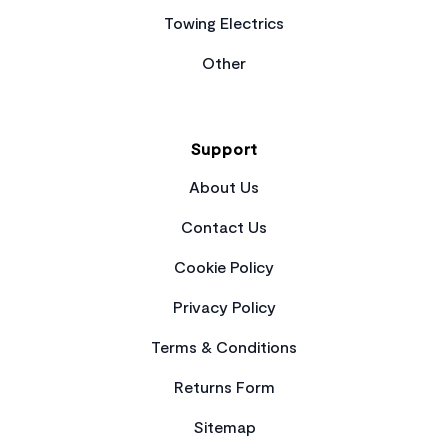
Towing Electrics
Other
Support
About Us
Contact Us
Cookie Policy
Privacy Policy
Terms & Conditions
Returns Form
Sitemap