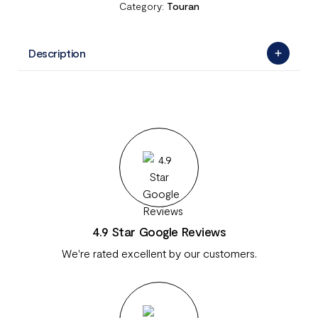
Category:
Touran
Description
4.9 Star Google Reviews
We're rated excellent by our customers.