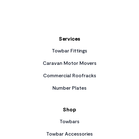
Services
Towbar Fittings
Caravan Motor Movers
Commercial Roofracks
Number Plates
Shop
Towbars
Towbar Accessories