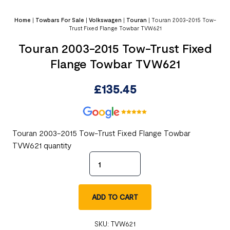
Home
|
Towbars For Sale
|
Volkswagen
|
Touran
|
Touran 2003-2015 Tow-
Trust Fixed Flange Towbar TVW621
Touran 2003-2015 Tow-Trust Fixed
Flange Towbar TVW621
£
135.45
Touran 2003-2015 Tow-Trust Fixed Flange Towbar
TVW621 quantity
ADD TO CART
SKU:
TVW621