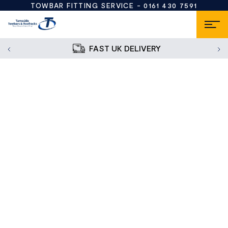
TOWBAR FITTING SERVICE -
0161 430 7591
FAST UK DELIVERY