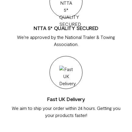
NTTA 5* QUALITY SECURED
We're approved by the National Trailer & Towing
Association.
Fast UK Delivery
We aim to ship your order within 24 hours. Getting you
your products faster!