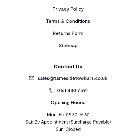
Privacy Policy
Terms & Conditions
Returns Form
Sitemap
Contact Us
sales@tamesidetowbars.co.uk
0161 430 7591
Opening Hours:
Mon-Fri: 08:30-16:30
Sat: By Appointment (Surcharge Payable)
Sun: Closed