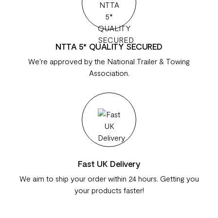
NTTA 5* QUALITY SECURED
We're approved by the National Trailer & Towing
Association.
Fast UK Delivery
We aim to ship your order within 24 hours. Getting you
your products faster!