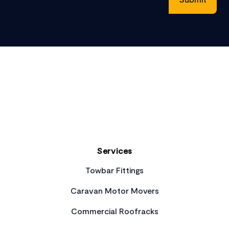
Footer
Services
Towbar Fittings
Caravan Motor Movers
Commercial Roofracks