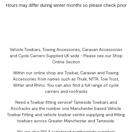
Hours may differ during winter months so please check prior
Vehicle Towbars, Towing Accessories, Caravan Accessories
and Cycle Carriers Supplied UK wide - Please see our Shop
Online Section
Within our online shop are Towbar, Caravan and Towing
Accessories from names such as Thule, NTTA, Tow Trust,
Witter and Rhino. You can also find a full range of cycle
carriers and roofracks
Need a Towbar fitting service? Tameside Towbars and
Roofracks are the number one Manchester based Vehicle
Towbar Fitting and vehicle towbar centre supplying and fitting
towbars across Greater Manchester and Tameside.
We are also DVLA registered numberplate suppliers