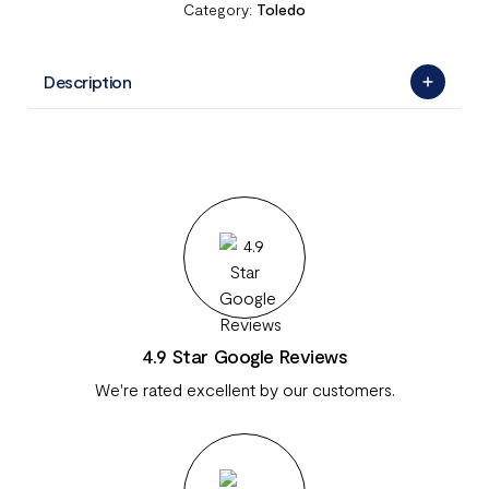
Category:
Toledo
Description
4.9 Star Google Reviews
We're rated excellent by our customers.