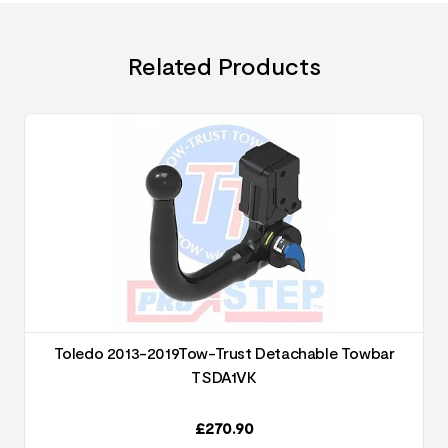
Related Products
Toledo 2013-2019Tow-Trust Detachable Towbar
TSDA1VK
£
270.90