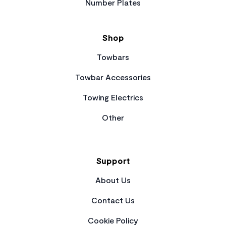
Number Plates
Shop
Towbars
Towbar Accessories
Towing Electrics
Other
Support
About Us
Contact Us
Cookie Policy