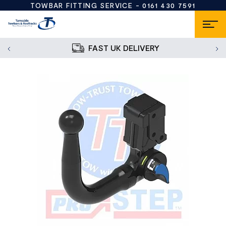
TOWBAR FITTING SERVICE -
0161 430 7591
FAST UK DELIVERY