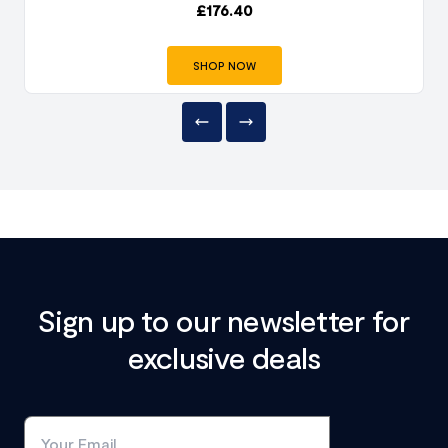
£
176.40
SHOP NOW
Sign up to our newsletter for
exclusive deals