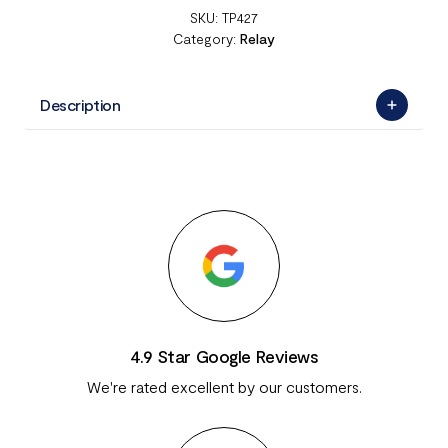
SKU:
TP427
Category:
Relay
Description
4.9 Star Google Reviews
We're rated excellent by our customers.