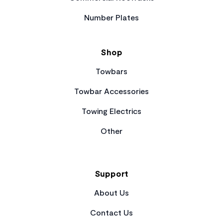
Number Plates
Shop
Towbars
Towbar Accessories
Towing Electrics
Other
Support
About Us
Contact Us