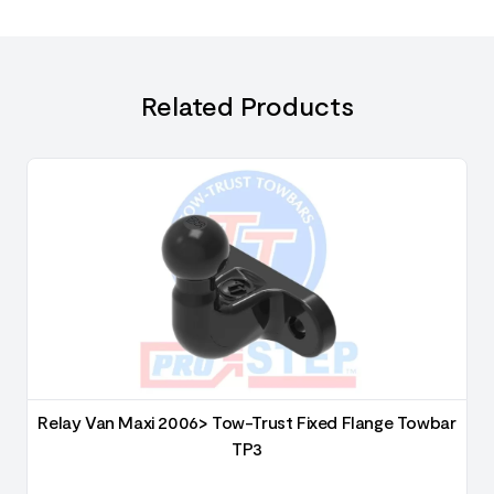
Related Products
6
Relay Van Maxi 2006> Tow-Trust Fixed Flange Towbar
TP3