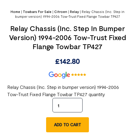
Home
|
Towbars For Sale
|
Citroen
|
Relay
|
Relay Chassis (Inc. Step in
bumper version) 1994-2006 Tow-Trust Fixed Flange Towbar TP427
Relay Chassis (Inc. Step In Bumper
Version) 1994-2006 Tow-Trust Fixed
Flange Towbar TP427
£
142.80
Relay Chassis (Inc. Step in bumper version) 1994-2006
Tow-Trust Fixed Flange Towbar TP427 quantity
ADD TO CART