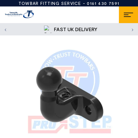
TOWBAR FITTING SERVICE -
0161 430 7591
FAST UK DELIVERY