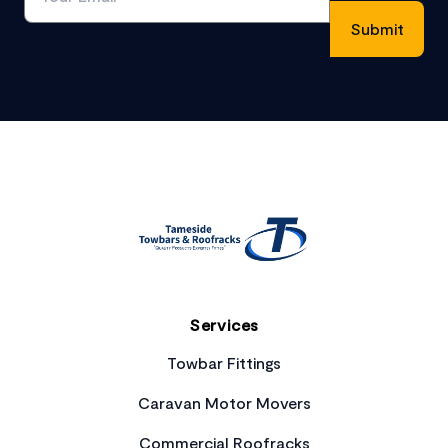
Footer
Services
Towbar Fittings
Caravan Motor Movers
Commercial Roofracks