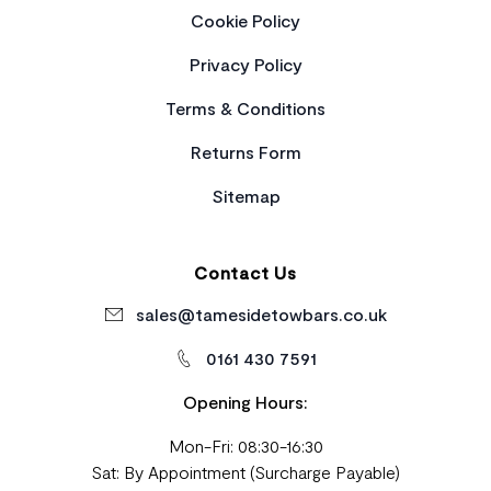
Cookie Policy
Privacy Policy
Terms & Conditions
Returns Form
Sitemap
Contact Us
sales@tamesidetowbars.co.uk
0161 430 7591
Opening Hours:
Mon-Fri: 08:30-16:30
Sat: By Appointment (Surcharge Payable)