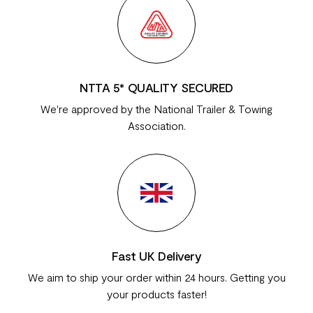
NTTA 5* QUALITY SECURED
We're approved by the National Trailer & Towing
Association.
Fast UK Delivery
We aim to ship your order within 24 hours. Getting you
your products faster!