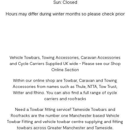
Sun: Closed
Hours may differ during winter months so please check prior
Vehicle Towbars, Towing Accessories, Caravan Accessories
and Cycle Carriers Supplied UK wide - Please see our Shop
Online Section
Within our online shop are Towbar, Caravan and Towing
Accessories from names such as Thule, NTTA, Tow Trust,
Witter and Rhino. You can also find a full range of cycle
carriers and roofracks
Need a Towbar fitting service? Tameside Towbars and
Roofracks are the number one Manchester based Vehicle
Towbar Fitting and vehicle towbar centre supplying and fitting
towbars across Greater Manchester and Tameside.