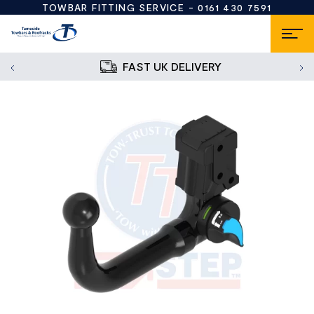
TOWBAR FITTING SERVICE -
0161 430 7591
FAST UK DELIVERY