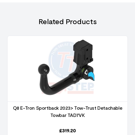
Related Products
Q8 E-Tron Sportback 2023> Tow-Trust Detachable
Towbar TAD7VK
£
319.20