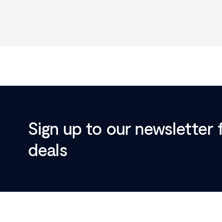
Sign up to our newsletter 
deals
Footer