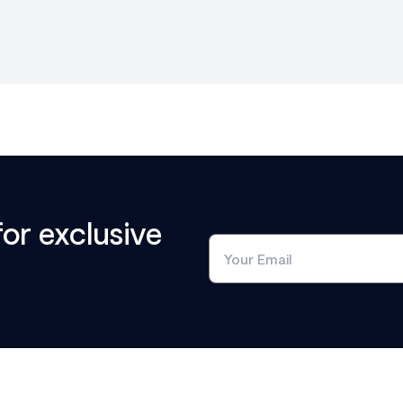
for exclusive