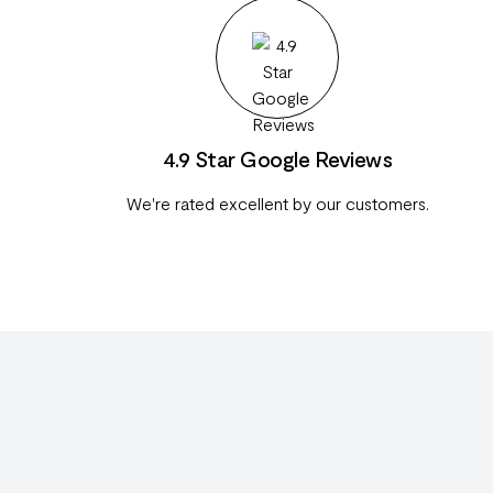
4.9 Star Google Reviews
We're rated excellent by our customers.