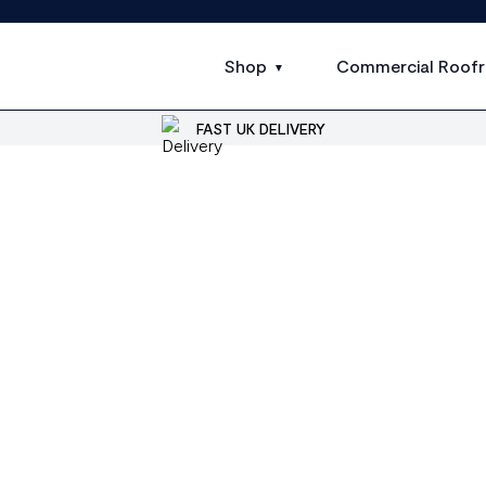
Shop
Commercial Roofr
FAST UK DELIVERY