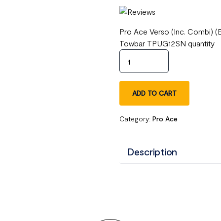
Pro Ace Verso (Inc. Combi) (
Towbar TPUG12SN quantity
ADD TO CART
Category:
Pro Ace
Description