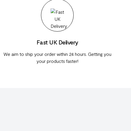
Fast UK Delivery
We aim to ship your order within 24 hours. Getting you
your products faster!