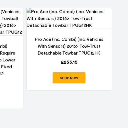
Pro Ace (Inc. Combi) (Inc. Vehicles
Pr
mbi)
With Sensors) 2016> Tow-Trust
 Require
Detachable Towbar TPUG12HK
To Lower
£
255.15
 Fixed
12
SHOP NOW