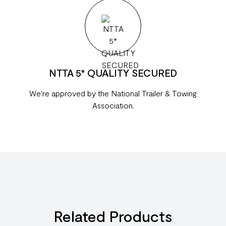
NTTA 5* QUALITY SECURED
We're approved by the National Trailer & Towing
Association.
Related Products