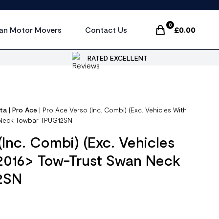
0
an Motor Movers
Contact Us
£
0.00
Items In Cart, Vi
RATED EXCELLENT
ta
|
Pro Ace
|
Pro Ace Verso (Inc. Combi) (Exc. Vehicles With
 Neck Towbar TPUG12SN
(Inc. Combi) (Exc. Vehicles
 2016> Tow-Trust Swan Neck
2SN