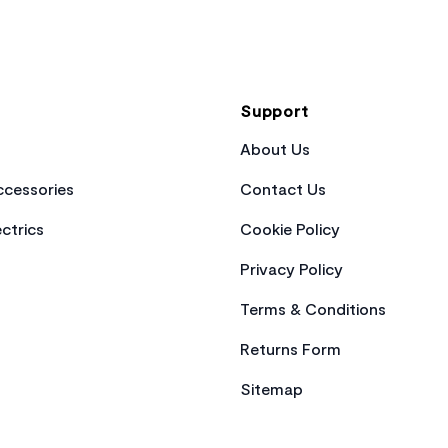
Support
About Us
cessories
Contact Us
ctrics
Cookie Policy
Privacy Policy
Terms & Conditions
Returns Form
Sitemap