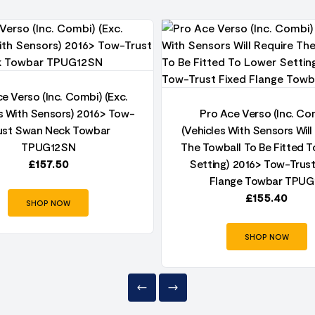
e Verso (Inc. Combi) (Exc.
s With Sensors) 2016> Tow-
Pro Ace Verso (Inc. Co
ust Swan Neck Towbar
(Vehicles With Sensors Will
TPUG12SN
The Towball To Be Fitted 
£
157.50
Setting) 2016> Tow-Trust
Flange Towbar TPUG
£
155.40
SHOP NOW
SHOP NOW