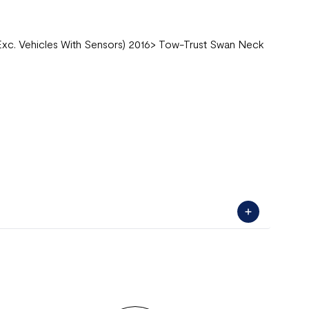
Exc. Vehicles With Sensors) 2016> Tow-Trust Swan Neck