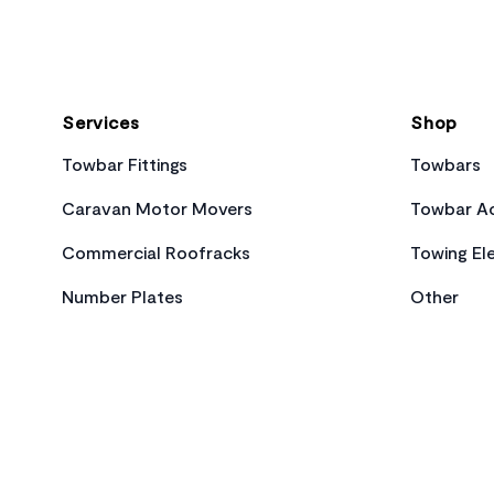
Services
Shop
Towbar Fittings
Towbars
Caravan Motor Movers
Towbar Ac
Commercial Roofracks
Towing Ele
Number Plates
Other