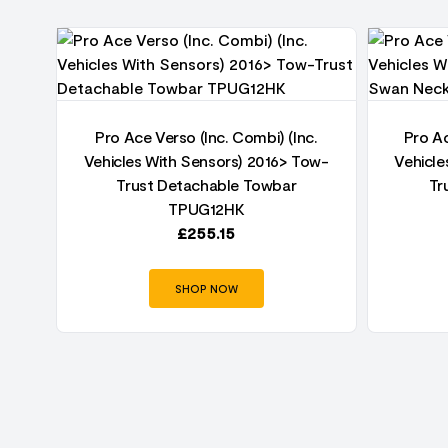
ust
Pro Ace Verso (Inc. Combi) (Inc.
Pro Ac
Vehicles With Sensors) 2016> Tow-
Vehicle
Trust Detachable Towbar
Tr
TPUG12HK
£
255.15
SHOP NOW