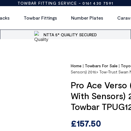
TOWBAR FITTING SERVICE -
0161 430 7591
acks
Towbar Fittings
Number Plates
Carav
NTTA 5* QUALITY SECURED
Home
|
Towbars For Sale
|
Toyo
Sensors) 2016> Tow-Trust Swan
Pro Ace Verso 
With Sensors)
Towbar TPUG1
£
157.50