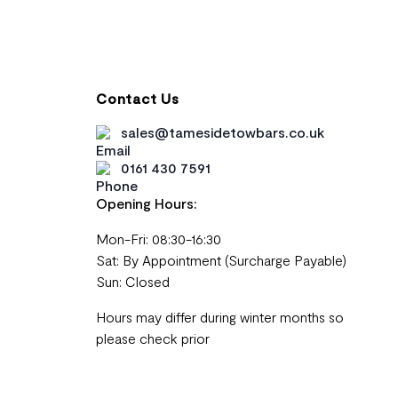
Contact Us
sales@tamesidetowbars.co.uk
0161 430 7591
Opening Hours:
Mon-Fri: 08:30-16:30
Sat: By Appointment (Surcharge Payable)
Sun: Closed
Hours may differ during winter months so
please check prior